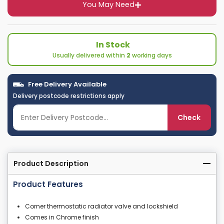
You May Need
In Stock
Usually delivered within
2
working days
Free Delivery Available
Delivery postcode restrictions apply
Check
Product Description
Product Features
Corner thermostatic radiator valve and lockshield
Comes in Chrome finish