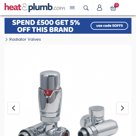
0
Radiator Valves