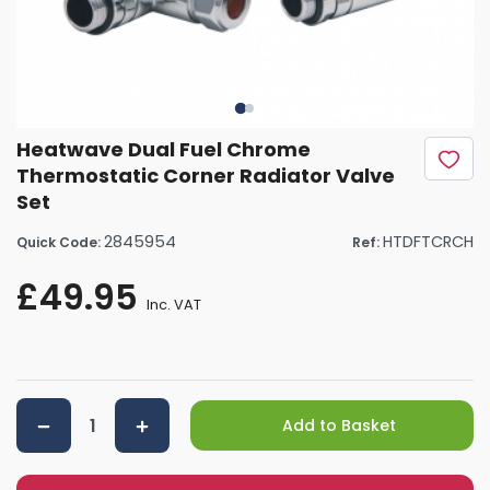
Heatwave Dual Fuel Chrome
Thermostatic Corner Radiator Valve
Set
2845954
HTDFTCRCH
Quick Code:
Ref:
£49.95
Inc. VAT
Add to Basket