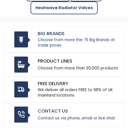
Heatwave Radiator Valves
BIG BRANDS
Choose from more the 75 Big Brands at
trade prices
PRODUCT LINES
Choose from more than 30,000 products
FREE DELIVERY
We deliver all orders FREE to 98% of UK
mainland locations
CONTACT US
Contact us via phone, email or live chat