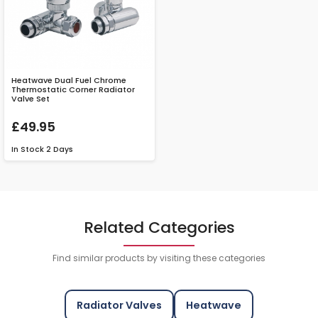
Heatwave Dual Fuel Chrome
Thermostatic Corner Radiator
Valve Set
£49.95
In Stock
2 Days
Related Categories
Find similar products by visiting these categories
Radiator Valves
Heatwave