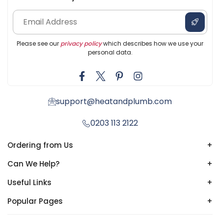
Please see our
privacy policy
which describes how we use your
personal data.
support@heatandplumb.com
0203 113 2122
Ordering from Us
+
Can We Help?
+
Useful Links
+
Popular Pages
+