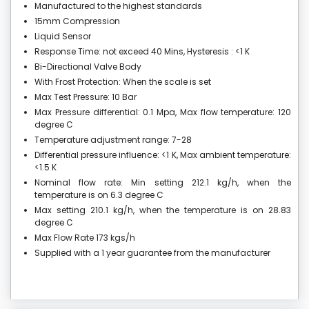
Manufactured to the highest standards
15mm Compression
Liquid Sensor
Response Time: not exceed 40 Mins, Hysteresis : <1 K
Bi-Directional Valve Body
With Frost Protection: When the scale is set
Max Test Pressure: 10 Bar
Max Pressure differential: 0.1 Mpa, Max flow temperature: 120
degree C
Temperature adjustment range: 7-28
Differential pressure influence: <1 K, Max ambient temperature:
<1.5 K
Nominal flow rate: Min setting 212.1 kg/h, when the
temperature is on 6.3 degree C
Max setting 210.1 kg/h, when the temperature is on 28.83
degree C
Max Flow Rate 173 kgs/h
Supplied with a 1 year guarantee from the manufacturer