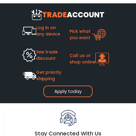
TRADE
ACCOUNT
Log in on
Pick what
any device
you want
See trade
Call us or
discount
shop online
Get priority
shipping
Apply today
Stay Connected With Us