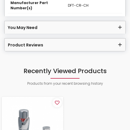
Manufacturer Part
DFT-CR-CH
Number(s)
You May Need
Product Reviews
Recently Viewed Products
Products from your recent browsing history