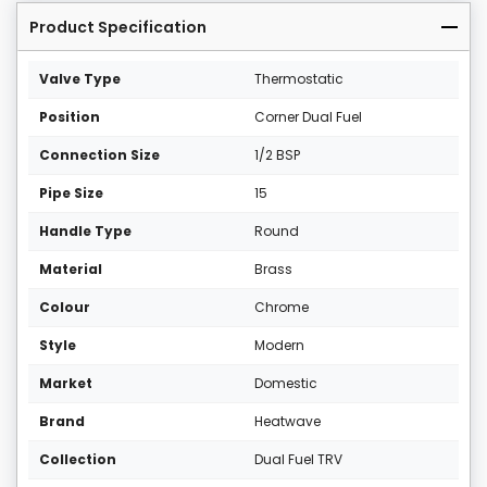
Product Specification
Valve Type
Thermostatic
Position
Corner Dual Fuel
Connection Size
1/2 BSP
Pipe Size
15
Handle Type
Round
Material
Brass
Colour
Chrome
Style
Modern
Market
Domestic
Brand
Heatwave
Collection
Dual Fuel TRV