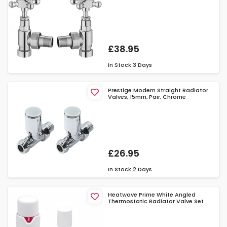
£38.95
In Stock
3 Days
Prestige Modern Straight Radiator
Valves, 15mm, Pair, Chrome
£26.95
In Stock
2 Days
Heatwave Prime White Angled
Thermostatic Radiator Valve Set