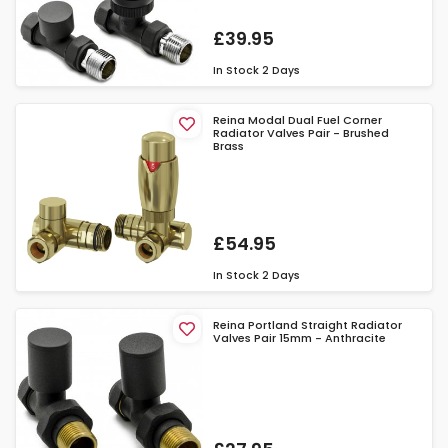
£39.95
In Stock
2 Days
Reina Modal Dual Fuel Corner
Radiator Valves Pair - Brushed
Brass
£54.95
In Stock
2 Days
Reina Portland Straight Radiator
Valves Pair 15mm - Anthracite