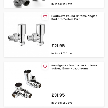
In Stock
2 Days
Heatwave Round Chrome Angled
Radiator Valves Pair
£21.95
In Stock
2 Days
Prestige Modern Corner Radiator
Valves, 15mm, Pair, Chrome
£31.95
In Stock
2 Days