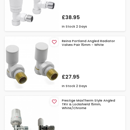
£38.95
In Stock
2 Days
Reina Portland Angled Radiator
Valves Pair 15mm - White
£27.95
In Stock
2 Days
Prestige MaxTherm Style Angled
TRV & Lockshield 15mm,
White/Chrome