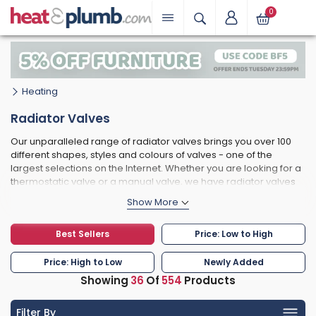
0
Heating
Radiator Valves
Our unparalleled range of radiator valves brings you over 100
different shapes, styles and colours of valves - one of the
largest selections on the Internet. Whether you are looking for a
thermostatic valve or a manual valve, we have radiator valves
to suit all budgets and decor types. Some of the most popular
radiator valves we stock include the Bentley traditional radiator
valve, and the MaxHeat range in chrome and white.
Best Sellers
Price: Low to High
Price: High to Low
Newly Added
Showing
36
Of
554
Products
Filter By