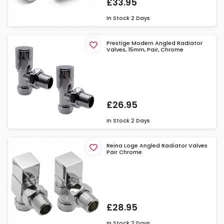
£33.95
In Stock
2 Days
Prestige Modern Angled Radiator
Valves, 15mm, Pair, Chrome
£26.95
In Stock
2 Days
Reina Loge Angled Radiator Valves
Pair Chrome
£28.95
In Stock
2 Days