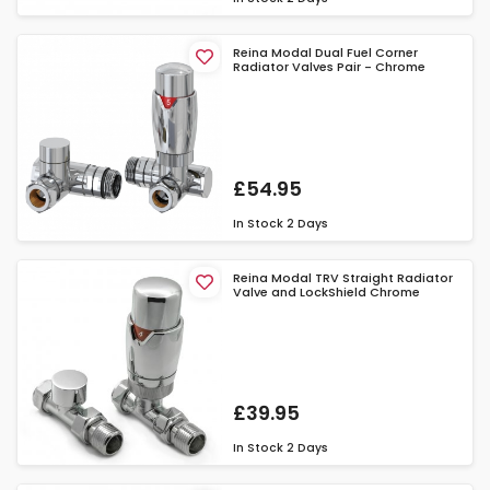
Reina Modal Dual Fuel Corner
Radiator Valves Pair - Chrome
£54.95
In Stock
2 Days
Reina Modal TRV Straight Radiator
Valve and LockShield Chrome
£39.95
In Stock
2 Days