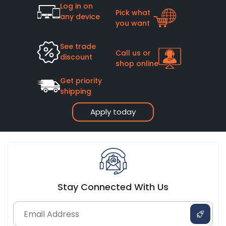
Log in on
Pick what
any device
you want
See trade
Call us or
discount
shop online
Get priority
shipping
Apply today
Stay Connected With Us