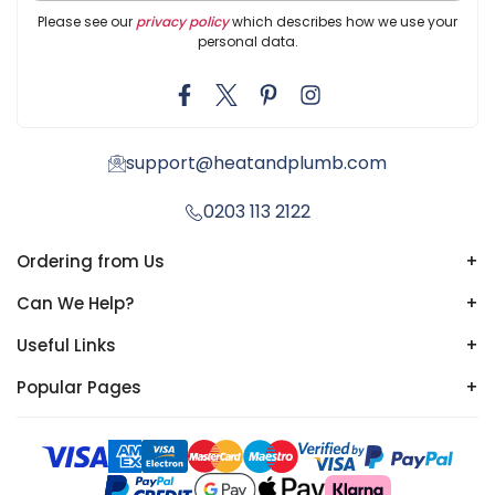
Please see our
privacy policy
which describes how we use your
personal data.
support@heatandplumb.com
0203 113 2122
Ordering from Us
+
Can We Help?
+
Useful Links
+
Popular Pages
+