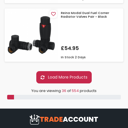
Reina Modal Dual Fuel Corner
Radiator Valves Pair - Black
£54.95
In Stock
2 Days
Load More Products
You are viewing
36
of
554
products
TRADE
ACCOUNT