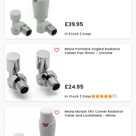
£39.95
In Stock
2 Days
Reina Portland Angled Radiator
Valves Pair 15mm - Chrome
£24.95
(1)
In Stock
2 Days
Reina Modal TRV Corner Radiator
Valve and LockShield - White