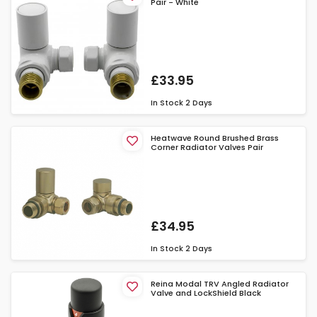
Pair - White
£33.95
In Stock
2 Days
Heatwave Round Brushed Brass
Corner Radiator Valves Pair
£34.95
In Stock
2 Days
Reina Modal TRV Angled Radiator
Valve and LockShield Black