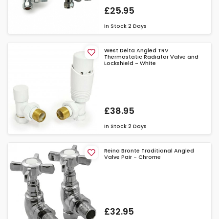
£25.95
In Stock
2 Days
West Delta Angled TRV
Thermostatic Radiator Valve and
Lockshield - White
£38.95
In Stock
2 Days
Reina Bronte Traditional Angled
Valve Pair - Chrome
£32.95