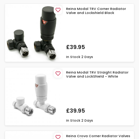
Reina Modal TRV Corner Radiator
Valve and Lockshield Black
£39.95
In Stock
2 Days
Reina Modal TRV Straight Radiator
Valve and LockShield - White
£39.95
In Stock
2 Days
Reina Crova Corner Radiator Valves