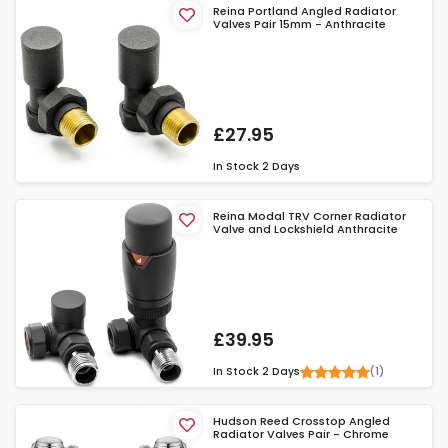
Reina Portland Angled Radiator
Valves Pair 15mm - Anthracite
£27.95
In Stock
2 Days
Reina Modal TRV Corner Radiator
Valve and Lockshield Anthracite
£39.95
(1)
In Stock
2 Days
Hudson Reed Crosstop Angled
Radiator Valves Pair - Chrome