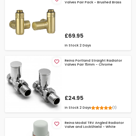
Valves Pair Pack - Brushed Brass
£69.95
In Stock
2 Days
Reina Portland Straight Radiator
Valves Pair 15mm - Chrome
£24.95
(1)
In Stock
2 Days
Reina Modal TRV Angled Radiator
Valve and LockShield - White