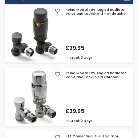
Reina Modal TRV Angled Radiator
Valve and Lockshield - Anthracite
£39.95
In Stock
2 Days
Reina Modal TRV Angled Radiator
Valve and LockShield Chrome
£39.95
In Stock
2 Days
JTP Corner Dual Fuel Radiator