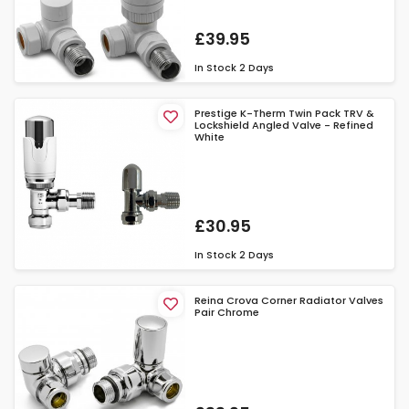
£39.95
In Stock
2 Days
Prestige K-Therm Twin Pack TRV &
Lockshield Angled Valve - Refined
White
£30.95
In Stock
2 Days
Reina Crova Corner Radiator Valves
Pair Chrome