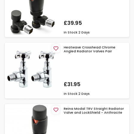
£39.95
In Stock
2 Days
Heatwave Crosshead Chrome
Angled Radiator Valves Pair
£31.95
In Stock
2 Days
Reina Modal TRV Straight Radiator
Valve and LockShield - Anthracite