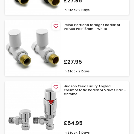
£27.95
In Stock
2 Days
Reina Portland Straight Radiator
Valves Pair 15mm - White
£27.95
In Stock
2 Days
Hudson Reed Luxury Angled
Thermostatic Radiator Valves Pair -
Chrome
£54.95
In Stock
3 Days