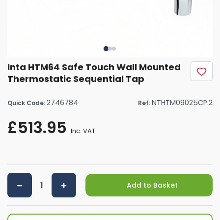
Inta HTM64 Safe Touch Wall Mounted
Thermostatic Sequential Tap
2746784
NTHTM09025CP.2
Quick Code:
Ref:
£513.95
Inc. VAT
Add to Basket