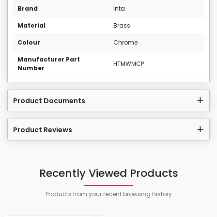
Brand
Inta
Material
Brass
Colour
Chrome
Manufacturer Part
HTMWMCP
Number
Product Documents
Product Reviews
Recently Viewed Products
Products from your recent browsing history