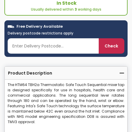
In Stock
Usually delivered within
3
working days
Free Delivery Available
Delivery postcode restrictions apply
Check
Product Description
The HTM64 TBH2a Thermostatic Safe Touch Sequential mixer tap
is designed specifically for use in hospitals, health care and
commercial applications. The long sequential lever rotates
through 180 and can be operated by the hand, wrist or elbow.
Featuring Inta's Safe Touch technology the surface temperature
is maintained below 42C even around the hot inlet. Compliance
with NHS model engineering specification D08 is assured with
TMV3 approval.