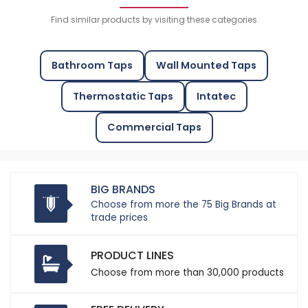
Find similar products by visiting these categories
Bathroom Taps
Wall Mounted Taps
Thermostatic Taps
Intatec
Commercial Taps
BIG BRANDS
Choose from more the 75 Big Brands at
trade prices
PRODUCT LINES
Choose from more than 30,000 products