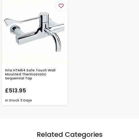
Inta HTM64 Safe Touch Wall
Mounted Thermostatic
Sequential Tap
£513.95
In Stock
3 Days
Related Categories