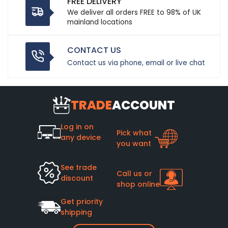
FREE DELIVERY
We deliver all orders FREE to 98% of UK
mainland locations
CONTACT US
Contact us via phone, email or live chat
TRADE
ACCOUNT
Log in on
Pick what
any device
you want
See trade
Call us or
discount
shop online
Get priority
shipping