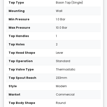
Tap Type
Basin Tap (Single)
Mounting
Wall
Min Pressure
1.0 Bar
Max Pressure
10.0 Bar
Tap Handles
1
Tap Holes
2
Tap Head Shape
Lever
Tap Operation
Standard
Tap Valve Type
Thermostatic
Tap Spout Reach
233mm
Style
Modern
Market
Commercial
Tap Body Shape
Round