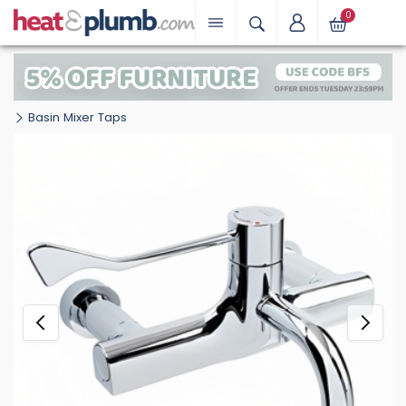
0
Basin Mixer Taps