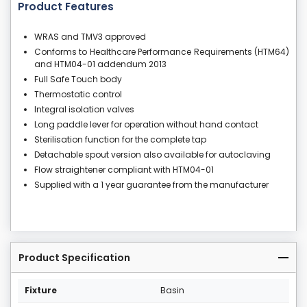
Product Features
WRAS and TMV3 approved
Conforms to Healthcare Performance Requirements (HTM64)
and HTM04-01 addendum 2013
Full Safe Touch body
Thermostatic control
Integral isolation valves
Long paddle lever for operation without hand contact
Sterilisation function for the complete tap
Detachable spout version also available for autoclaving
Flow straightener compliant with HTM04-01
Supplied with a 1 year guarantee from the manufacturer
Product Specification
Fixture
Basin