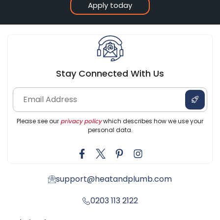
Apply today
Stay Connected With Us
Please see our
privacy policy
which describes how we use your
personal data.
support@heatandplumb.com
0203 113 2122