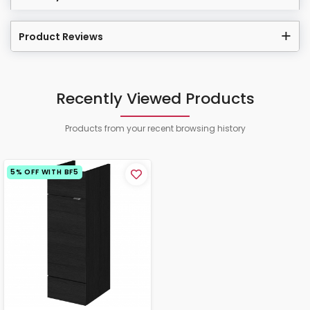
Product Reviews
Recently Viewed Products
Products from your recent browsing history
5% OFF WITH BF5