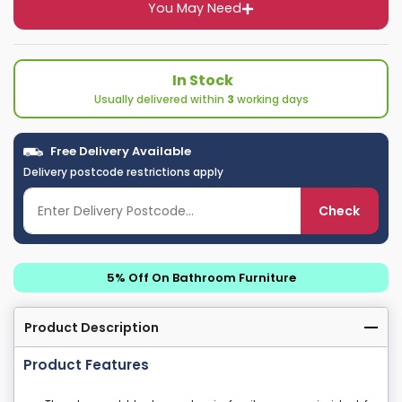
You May Need
In Stock
Usually delivered within
3
working days
Free Delivery Available
Delivery postcode restrictions apply
Check
5% Off On Bathroom Furniture
Product Description
Product Features