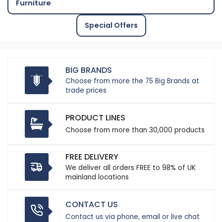
Furniture
Special Offers
BIG BRANDS
Choose from more the 75 Big Brands at
trade prices
PRODUCT LINES
Choose from more than 30,000 products
FREE DELIVERY
We deliver all orders FREE to 98% of UK
mainland locations
CONTACT US
Contact us via phone, email or live chat