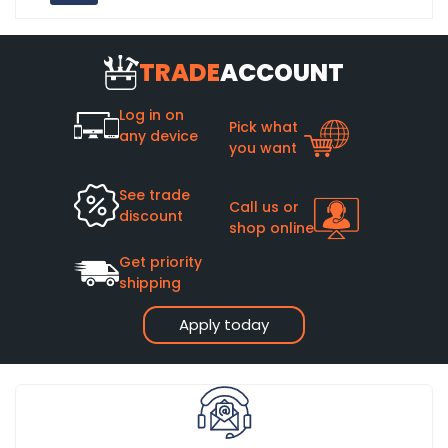
TRADE
ACCOUNT
Log in on
Pick what
any device
you want
See trade
Call us or
discount
shop online
Get priority
shipping
Apply today