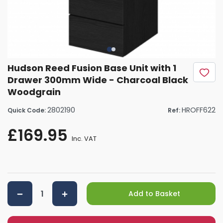
Hudson Reed Fusion Base Unit with 1
Drawer 300mm Wide - Charcoal Black
Woodgrain
2802190
HROFF622
Quick Code:
Ref:
£169.95
Inc. VAT
Add to Basket