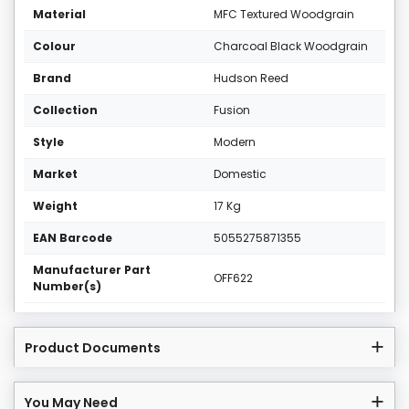
Material
MFC Textured Woodgrain
Colour
Charcoal Black Woodgrain
Brand
Hudson Reed
Collection
Fusion
Style
Modern
Market
Domestic
Weight
17 Kg
EAN Barcode
5055275871355
Manufacturer Part
OFF622
Number(s)
Product Documents
You May Need