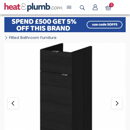
0
Fitted Bathroom Furniture