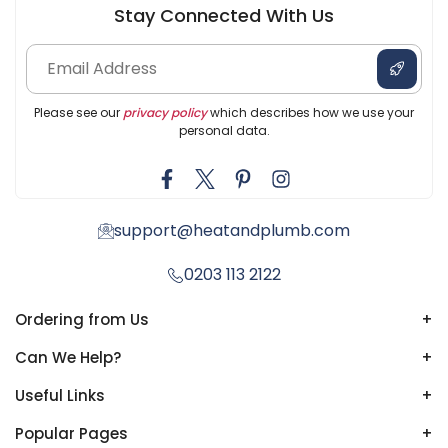
Stay Connected With Us
Please see our
privacy policy
which describes how we use your
personal data.
support@heatandplumb.com
0203 113 2122
Ordering from Us
+
Can We Help?
+
Useful Links
+
Popular Pages
+