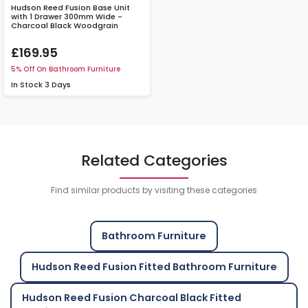
Hudson Reed Fusion Base Unit
with 1 Drawer 300mm Wide -
Charcoal Black Woodgrain
£169.95
5% Off On Bathroom Furniture
In Stock
3 Days
Related Categories
Find similar products by visiting these categories
Bathroom Furniture
Hudson Reed Fusion Fitted Bathroom Furniture
Hudson Reed Fusion Charcoal Black Fitted