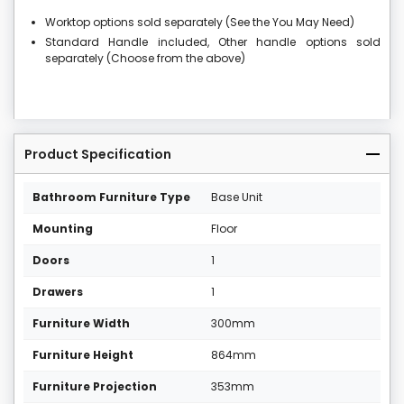
Worktop options sold separately (See the You May Need)
Standard Handle included, Other handle options sold
separately (Choose from the above)
Product Specification
Bathroom Furniture Type
Base Unit
Mounting
Floor
Doors
1
Drawers
1
Furniture Width
300mm
Furniture Height
864mm
Furniture Projection
353mm