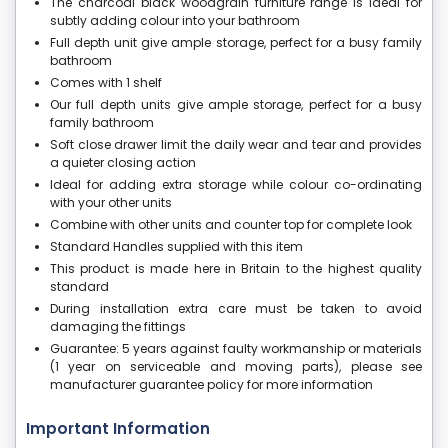
The charcoal black woodgrain furniture range is ideal for
subtly adding colour into your bathroom
Full depth unit give ample storage, perfect for a busy family
bathroom
Comes with 1 shelf
Our full depth units give ample storage, perfect for a busy
family bathroom
Soft close drawer limit the daily wear and tear and provides
a quieter closing action
Ideal for adding extra storage while colour co-ordinating
with your other units
Combine with other units and counter top for complete look
Standard Handles supplied with this item
This product is made here in Britain to the highest quality
standard
During installation extra care must be taken to avoid
damaging the fittings
Guarantee: 5 years against faulty workmanship or materials
(1 year on serviceable and moving parts), please see
manufacturer guarantee policy for more information
Important Information