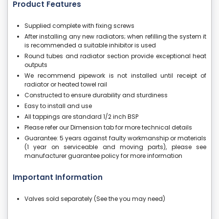
Product Features
Supplied complete with fixing screws
After installing any new radiators; when refilling the system it
is recommended a suitable inhibitor is used
Round tubes and radiator section provide exceptional heat
outputs
We recommend pipework is not installed until receipt of
radiator or heated towel rail
Constructed to ensure durability and sturdiness
Easy to install and use
All tappings are standard 1/2 inch BSP
Please refer our Dimension tab for more technical details
Guarantee: 5 years against faulty workmanship or materials
(1 year on serviceable and moving parts), please see
manufacturer guarantee policy for more information
Important Information
Valves sold separately (See the you may need)