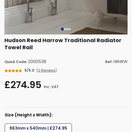
Hudson Reed Harrow Traditional Radiator
Towel Rail
2000538
HRHRW
Quick Code:
Ref:
5/5.0
(
2 Reviews
)
£274.95
Inc. VAT
Size (Height x Width):
963mm x 540mm | £274.95