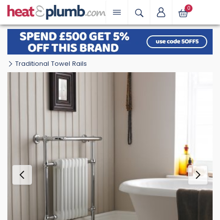
0
Traditional Towel Rails