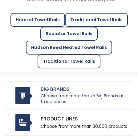
Heated Towel Rails
Traditional Towel Rails
Radiator Towel Rails
Hudson Reed Heated Towel Rails
Traditional Towel Rails
BIG BRANDS
Choose from more the 75 Big Brands at
trade prices
PRODUCT LINES
Choose from more than 30,000 products