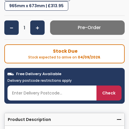
965mm x 673mm | £313.95
Pre-Order
Stock Due
Stock expected to arrive on
04/09/2026
.
Free Delivery Available
Delivery postcode restrictions apply
Check
Product Description