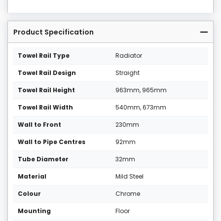
Product Specification
Towel Rail Type
Radiator
Towel Rail Design
Straight
Towel Rail Height
963mm, 965mm
Towel Rail Width
540mm, 673mm
Wall to Front
230mm
Wall to Pipe Centres
92mm
Tube Diameter
32mm
Material
Mild Steel
Colour
Chrome
Mounting
Floor