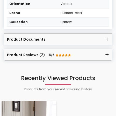
Orientation
Vertical
Brand
Hudson Reed
Collection
Harrow
Product Documents
Product Reviews (2)
5/5
Recently Viewed Products
Products from your recent browsing history