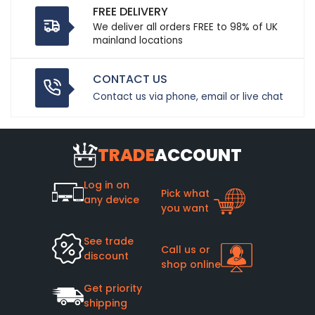
FREE DELIVERY
We deliver all orders FREE to 98% of UK
mainland locations
CONTACT US
Contact us via phone, email or live chat
TRADE
ACCOUNT
Log in on
Pick what
any device
you want
See trade
Call us or
discount
shop online
Get priority
shipping