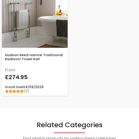
Hudson Reed Harrow Traditional
Radiator Towel Rail
From
£274.95
Stock Due
04/09/2026
(2)
Related Categories
Find similar products by visiting these categories