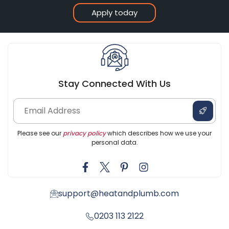
Apply today
Stay Connected With Us
Please see our
privacy policy
which describes how we use your
personal data.
support@heatandplumb.com
0203 113 2122