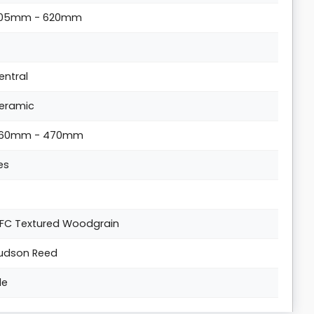
05mm - 620mm
entral
eramic
60mm - 470mm
es
FC Textured Woodgrain
udson Reed
lle