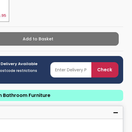
.95
Add to Basket
 Delivery Available
Check
postcode restrictions
n Bathroom Furniture