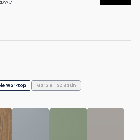
02DWC
Shower Seats
le Worktop
Marble Top Basin