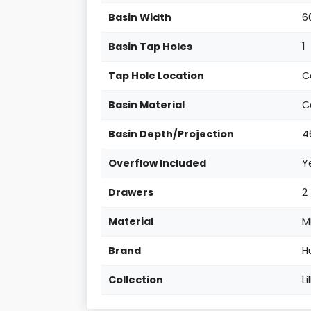
Basin Width
6
Basin Tap Holes
1
Tap Hole Location
C
Basin Material
C
Basin Depth/Projection
4
Overflow Included
Y
Drawers
2
Material
M
Brand
H
Collection
Li