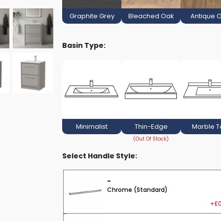
Graphite Grey
Bleached Oak
Antique 
Basin Type:
Minimalist
Thin-Edge
Marble 
Select Handle Style:
-
Chrome (Standard)
+£0