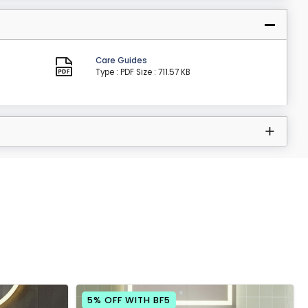
Care Guides
Type : PDF
Size : 711.57 KB
5% OFF WITH BF5