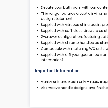
Elevate your bathroom with our contemp
This range features a subtle in-frame
design statement
Supplied with vitreous china basin, pre-
Supplied with soft close drawers as st
2-drawer configuration, featuring sof
Supplied with chrome handles as sta
Compatible with matching WC units with
Supplied with a 5 year guarantee fro
information)
Important Information
Vanity Unit and Basin only - taps, tra
Alternative handle designs and finishe