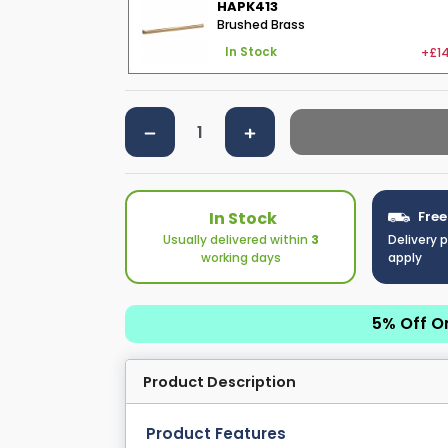
HAPK413
Brushed Brass
+£14
In Stock
In Stock
Free
Usually delivered within
3
Delivery 
working days
apply
5% Off O
Product Description
Product Features