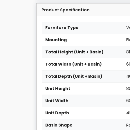
Product Specification
Furniture Type
V
Mounting
F
Total Height (Unit + Basin)
8
Total Width (Unit + Basin)
6
Total Depth (Unit + Basin)
4
Unit Height
8
Unit Width
6
Unit Depth
4
Basin Shape
R