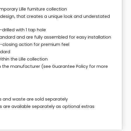
orary Lille furniture collection
 design, that creates a unique look and understated
drilled with 1 tap hole
andard and are fully assembled for easy installation
t-closing action for premium feel
ndard
in the Lille collection
m the manufacturer (see Guarantee Policy for more
ps and waste are sold separately
s are available separately as optional extras