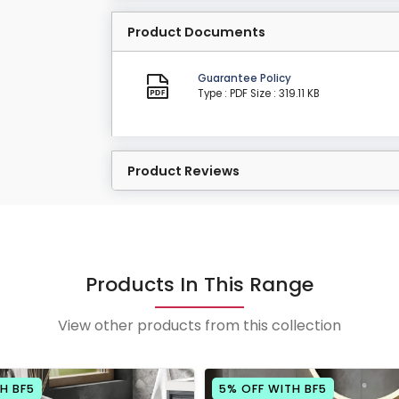
Product Documents
Guarantee Policy
Type : PDF
Size : 319.11 KB
Product Reviews
Products In This Range
View other products from this collection
H BF5
5% OFF WITH BF5