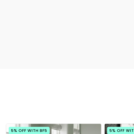
5% OFF WITH BF5
5% OFF WIT