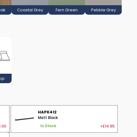
Oak
Coastal Grey
Fern Green
Pebble Grey
Top
HAPK412
Matt Black
.00
+£14.95
In Stock