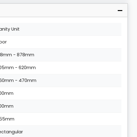
anity Unit
loor
18mm - 878mm
05mm - 620mm
60mm - 470mm
00mm
00mm
55mm
ectangular