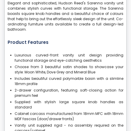
Elegant and sophisticated, Hudson Reed's Sarenna vanity unit
combines stylish curves with functional storage. The Sarenna
boasts square knob handles and a beautiful choice of colours
that help to bring out the effortlessly sleek design of the unit. Co-
ordinating furniture units available to create a full design-led
bathroom.
Product Features
Luxurious curved-front vanity unit design providing
functional storage and eye-catching aesthetics
Choose from 3 beautiful satin shades to showcase your
style: Moon White, Dove Grey and Mineral Blue
Includes beautiful curved polymarble basin with a slimline
18mm profile
2-drawer configuration, featuring soft-closing action for
premium feel
Supplied with stylish large square knob handles as
standard
Cabinet carcass manufactured from 18mm MFC with 18mm
MDF fascias (door/drawer fronts)
Vanity unit supplied rigid - no assembly required on the
carcass/cabinet