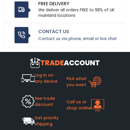
FREE DELIVERY
We deliver all orders FREE to 98% of UK
mainland locations
CONTACT US
Contact us via phone, email or live chat
TRADE
ACCOUNT
Log in on
Pick what
any device
you want
See trade
Call us or
discount
shop online
Get priority
shipping