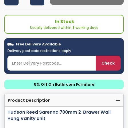
In Stock
Usually delivered within
3
working days
Free Delivery Available
Delivery postcode restrictions apply
Check
5% Off On Bathroom Furniture
Product Description
Hudson Reed Sarenna 700mm 2-Drawer Wall
Hung Vanity Unit