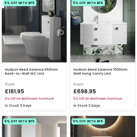
5% OFF WITH BF5
5% OFF WITH BF5
Hudson Reed Sarenna 550mm
Hudson Reed Sarenna 1000mm
Back-to-Wall WC Unit
Wall Hung Vanity Unit
From
From
£181.95
£698.95
5% Off On Bathroom Furniture
5% Off On Bathroom Furniture
In Stock
3 Days
In Stock
3 Days
5% OFF WITH BF5
5% OFF WITH BF5