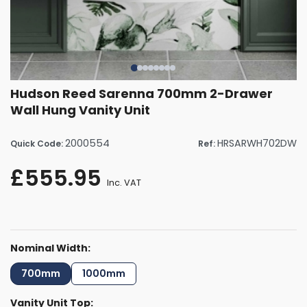
Hudson Reed Sarenna 700mm 2-Drawer
Wall Hung Vanity Unit
2000554
HRSARWH702DW
Quick Code:
Ref:
£555.95
Inc. VAT
Nominal Width:
700mm
1000mm
Vanity Unit Top: