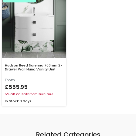
Hudson Reed Sarenna 700mm 2-
Drawer Wall Hung Vanity Unit
From
£555.95
5% Off On Bathroom Furniture
In Stock
3 Days
Related Categories