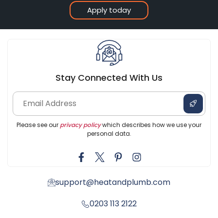
Apply today
Stay Connected With Us
Please see our
privacy policy
which describes how we use your
personal data.
support@heatandplumb.com
0203 113 2122