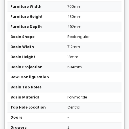
Furniture Width
700mm
Furniture Height
430mm
Furniture Depth
492mm
Basin Shape
Rectangular
Basin Width
712mm
Basin Height
18mm
Basin Projection
504mm
Bowl Configuration
1
Basin Tap Holes
1
Basin Material
Polymarble
Tap Hole Location
Central
Doors
-
Drawers
2