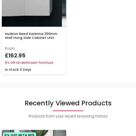
Hudson Reed Sarenna 300mm
Wall Hung Side Cabinet Unit
From
£162.95
5% Off On Bathroom Furniture
In Stock
3 Days
Recently Viewed Products
Products from your recent browsing history
5% OFF WITH BF5