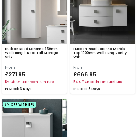
Hudson Reed Sarenna 350mm
Hudson Reed Sarenna Marble
Wall Hung 1-Door Tall Storage
Top 1000mm Wall Hung Vanity
Unit
Unit
From
From
£271.95
£666.95
5% Off On Bathroom Furniture
5% Off On Bathroom Furniture
In Stock
3 Days
In Stock
3 Days
5% OFF WITH BF5