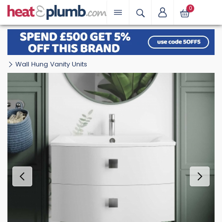
0
Wall Hung Vanity Units