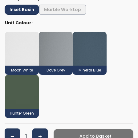
Inset Basin
Marble Worktop
Unit Colour:
Moon White
Dove Grey
Mineral Blue
Hunter Green
Add to Basket