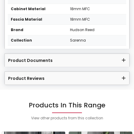
Cabinet Material
18mm MFC
Fascia Material
18mm MFC
Brand
Hudson Reed
Collection
Sarenna
Product Documents
Product Reviews
Products In This Range
View other products from this collection