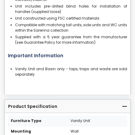
Unit includes pre-drilled blind holes for installation of
handles (supplied loose)
Unit constructed using FSC certified materials
Compatible with matching tall units, side units and WC units
within the Sarenna collection
Supplied with a 5 year guarantee from the manufacturer
(see Guarantee Policy for more information)
Important Information
Vanity Unit and Basin only - taps, traps and waste are sold
separately
Product Specification
Furniture Type
Vanity Unit
Mounting
Wall