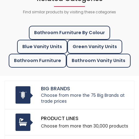
Find similar products by visiting these categories
Bathroom Furniture By Colour
Blue Vanity Units
Green Vanity Units
Bathroom Furniture
Bathroom Vanity Units
BIG BRANDS
Choose from more the 75 Big Brands at
trade prices
PRODUCT LINES
Choose from more than 30,000 products