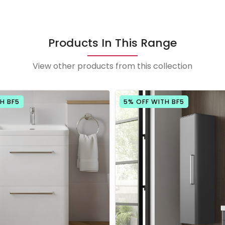
Products In This Range
View other products from this collection
H BF5
5% OFF WITH BF5