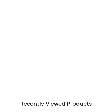
Recently Viewed Products