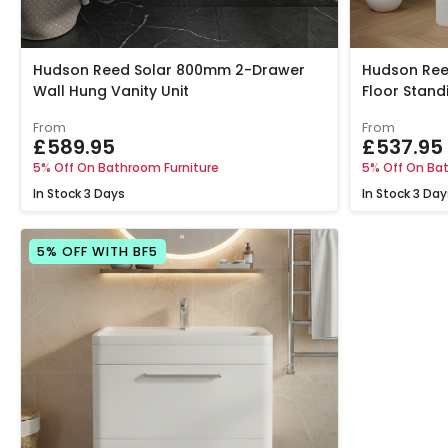
Hudson Reed Solar 800mm 2-Drawer
Hudson Ree
Wall Hung Vanity Unit
Floor Stand
From
From
£589.95
£537.95
5% Off On Bathroom Furniture
5% Off On Bat
In Stock
3 Days
In Stock
3 Day
5% OFF WITH BF5