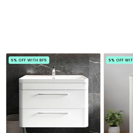
5% OFF WITH BF5
5% OFF WIT