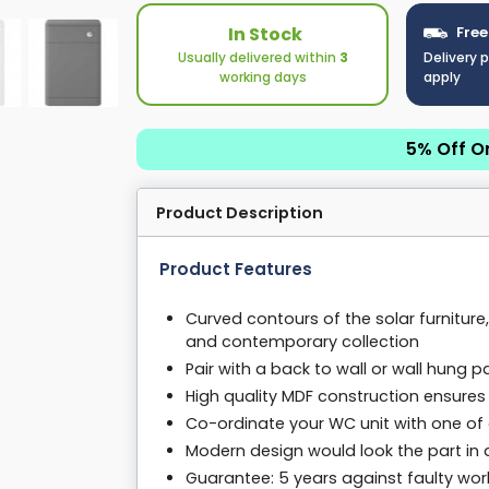
In Stock
Free
Usually delivered within
3
Delivery 
working days
apply
5% Off O
Product Description
Product Features
Curved contours of the solar furnitur
and contemporary collection
Pair with a back to wall or wall hung
High quality MDF construction ensures l
Co-ordinate your WC unit with one of 
Modern design would look the part i
Guarantee: 5 years against faulty wor