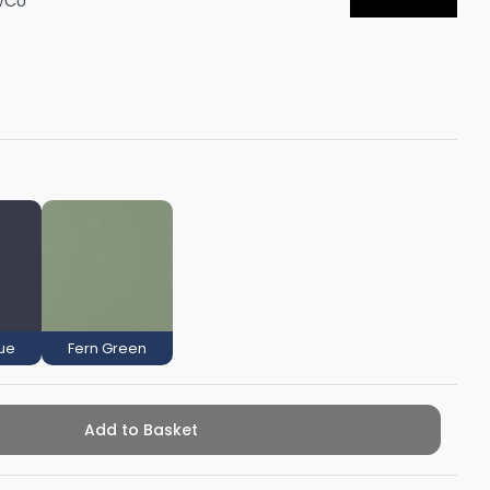
WCU
Shower Seats
lue
Fern Green
Add to Basket