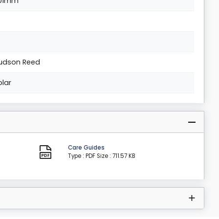
01mm
udson Reed
olar
Care Guides
Type : PDF
Size : 711.57 KB