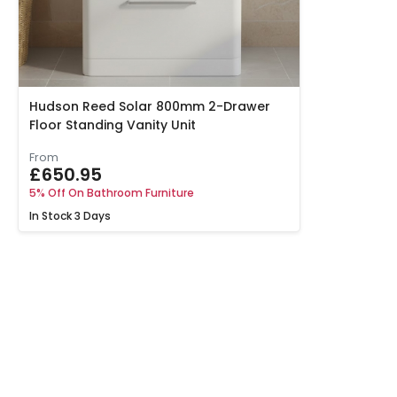
Hudson Reed Solar 800mm 2-Drawer
Floor Standing Vanity Unit
From
£650.95
5% Off On Bathroom Furniture
In Stock
3 Days