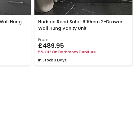
Wall Hung
Hudson Reed Solar 600mm 2-Drawer
Wall Hung Vanity Unit
From
£489.95
5% Off On Bathroom Furniture
In Stock
3 Days