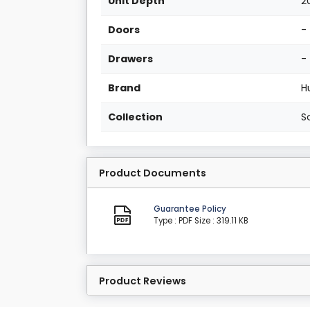
Unit Depth
2
Doors
-
Drawers
-
Brand
H
Collection
S
Product Documents
Guarantee Policy
Type : PDF
Size : 319.11 KB
Product Reviews