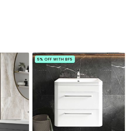
5% OFF WITH BF5