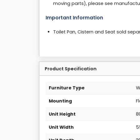
moving parts), please see manufactur
Important Information
Toilet Pan, Cistern and Seat sold sepa
Product Specification
Furniture Type
W
Mounting
F
Unit Height
8
Unit Width
5