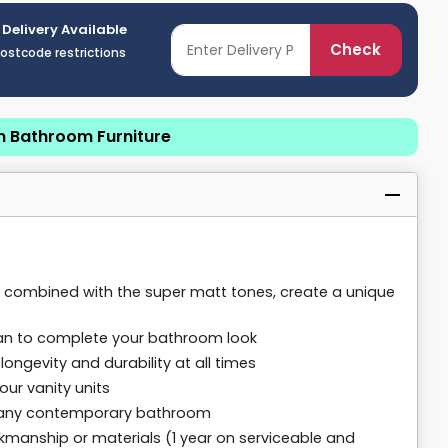
 Delivery Available
Check
postcode restrictions
n Bathroom Furniture
e, combined with the super matt tones, create a unique
 pan to complete your bathroom look
ongevity and durability at all times
our vanity units
n any contemporary bathroom
kmanship or materials (1 year on serviceable and