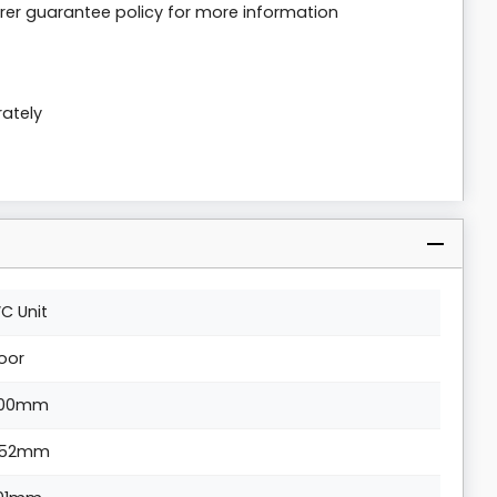
er guarantee policy for more information
rately
C Unit
loor
00mm
52mm