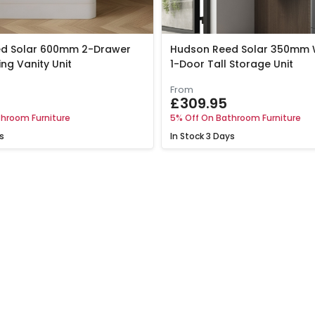
d Solar 600mm 2-Drawer
Hudson Reed Solar 350mm 
ing Vanity Unit
1-Door Tall Storage Unit
From
£309.95
hroom Furniture
5% Off On Bathroom Furniture
s
In Stock
3 Days