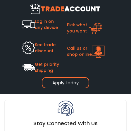
TRADE
ACCOUNT
Log in on
Pick what
any device
you want
See trade
Call us or
discount
shop online
Get priority
shipping
Apply today
Stay Connected With Us