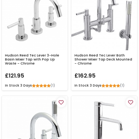
Hudson Reed Tec Lever 3-Hole
Hudson Reed Tec Lever Bath
Basin Mixer Tap with Pop Up
Shower Mixer Tap Deck Mounted
Waste - Chrome
- Chrome
£121.95
£162.95
(1)
(1)
In Stock
3 Days
In Stock
3 Days