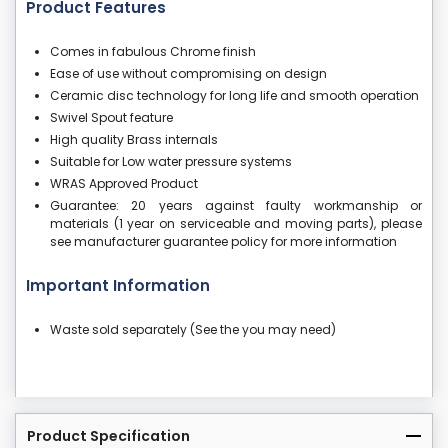
Product Features
Comes in fabulous Chrome finish
Ease of use without compromising on design
Ceramic disc technology for long life and smooth operation
Swivel Spout feature
High quality Brass internals
Suitable for Low water pressure systems
WRAS Approved Product
Guarantee: 20 years against faulty workmanship or
materials (1 year on serviceable and moving parts), please
see manufacturer guarantee policy for more information
Important Information
Waste sold separately (See the you may need)
Product Specification