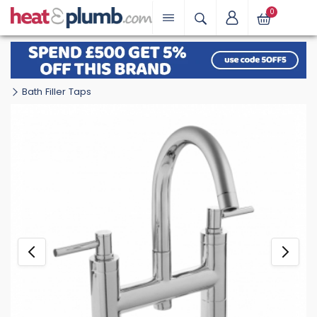
0
Bath Filler Taps