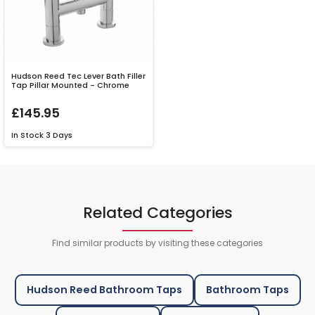
Hudson Reed Tec Lever Bath Filler
Tap Pillar Mounted - Chrome
£145.95
In Stock
3 Days
Related Categories
Find similar products by visiting these categories
Hudson Reed Bathroom Taps
Bathroom Taps