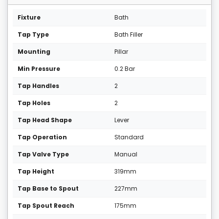
Fixture
Bath
Tap Type
Bath Filler
Mounting
Pillar
Min Pressure
0.2 Bar
Tap Handles
2
Tap Holes
2
Tap Head Shape
Lever
Tap Operation
Standard
Tap Valve Type
Manual
Tap Height
319mm
Tap Base to Spout
227mm
Tap Spout Reach
175mm