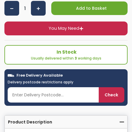
Add to Basket
You May Need
In Stock
Usually delivered within
3
working days
Free Delivery Available
Delivery postcode restrictions apply
Check
Product Description