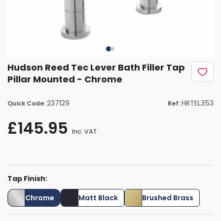
Hudson Reed Tec Lever Bath Filler Tap
Pillar Mounted - Chrome
237129
HRTEL353
Quick Code:
Ref:
£145.95
Inc. VAT
Tap Finish:
Chrome
Matt Black
Brushed Brass