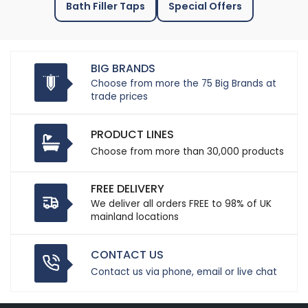
Bath Filler Taps
Special Offers
BIG BRANDS
Choose from more the 75 Big Brands at
trade prices
PRODUCT LINES
Choose from more than 30,000 products
FREE DELIVERY
We deliver all orders FREE to 98% of UK
mainland locations
CONTACT US
Contact us via phone, email or live chat