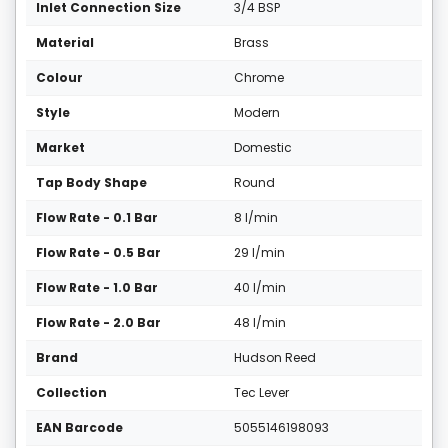
Inlet Connection Size
3/4 BSP
Material
Brass
Colour
Chrome
Style
Modern
Market
Domestic
Tap Body Shape
Round
Flow Rate - 0.1 Bar
8 l/min
Flow Rate - 0.5 Bar
29 l/min
Flow Rate - 1.0 Bar
40 l/min
Flow Rate - 2.0 Bar
48 l/min
Brand
Hudson Reed
Collection
Tec Lever
EAN Barcode
5055146198093