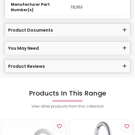
Manufacturer Part
TEL353
Number(s)
Product Documents
You May Need
Product Reviews
Products In This Range
View other products from this collection