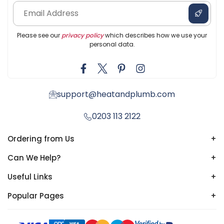
Please see our
privacy policy
which describes how we use your
personal data.
support@heatandplumb.com
0203 113 2122
Ordering from Us
+
Can We Help?
+
Useful Links
+
Popular Pages
+