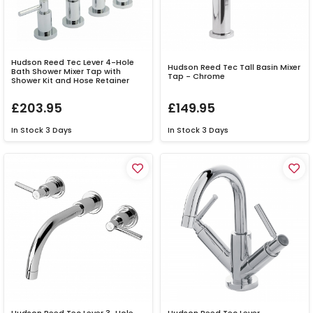
Hudson Reed Tec Lever 4-Hole
Hudson Reed Tec Tall Basin Mixer
Bath Shower Mixer Tap with
Tap - Chrome
Shower Kit and Hose Retainer
£203.95
£149.95
In Stock
3 Days
In Stock
3 Days