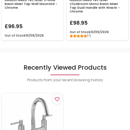
Hudson Reed Tec Lever 3-Hole
Hudson Reed Tec Lever
Basin Mixer Tap Wall Mounted -
Cloakroom Mono Basin Mixer
Chrome
Tap Dual Handle with Waste -
Chrome
£98.95
£96.95
Out of Stock
10/09/2026
Out of Stock
10/09/2026
(1)
Recently Viewed Products
Products from your recent browsing history