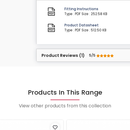
Fitting Instructions
Type : PDF
Size : 252.58 KB
Product Datasheet
Type : PDF
Size : 512.50 KB
Product Reviews (1)
5/5
Products In This Range
View other products from this collection