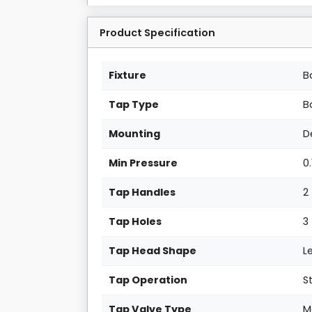
Product Specification
Fixture
B
Tap Type
B
Mounting
D
Min Pressure
0.
Tap Handles
2
Tap Holes
3
Tap Head Shape
L
Tap Operation
S
Tap Valve Type
M