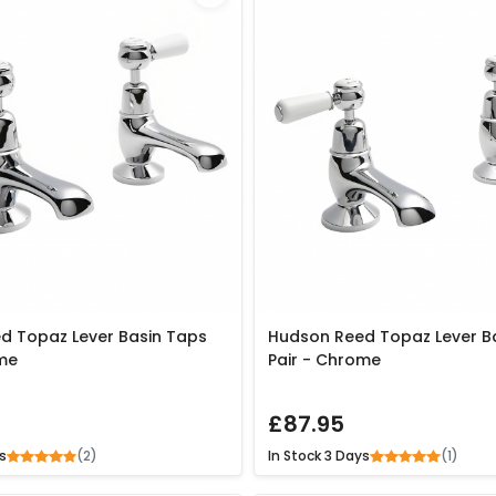
d Topaz Lever Basin Taps
Hudson Reed Topaz Lever B
me
Pair - Chrome
£87.95
(2)
(1)
s
In Stock
3 Days