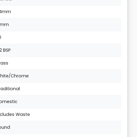
4mm
1mm
0
/2 BSP
rass
hite/Chrome
raditional
omestic
ncludes Waste
ound