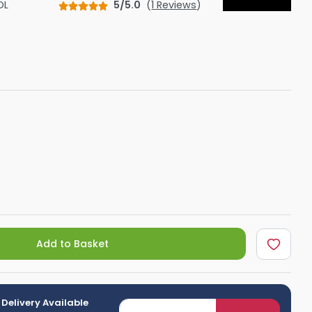
DL
5/5.0
(
1 Reviews
)
Shower Seats
Add to Basket
 Delivery Available