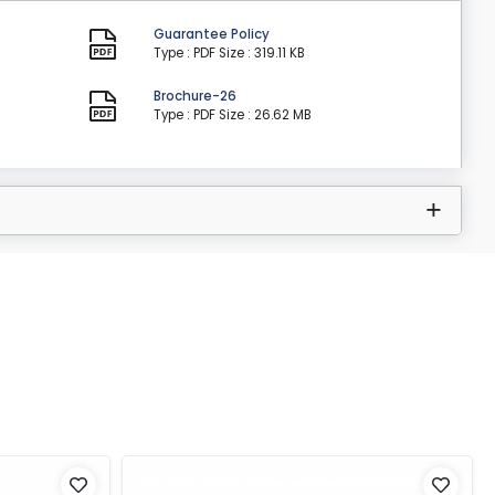
Guarantee Policy
Type : PDF
Size : 319.11 KB
Brochure-26
Type : PDF
Size : 26.62 MB