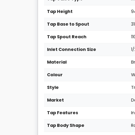
Tap Height
9
Tap Base to Spout
3
Tap Spout Reach
11
Inlet Connection Size
1
Material
B
Colour
W
Style
T
Market
D
Tap Features
I
Tap Body Shape
R