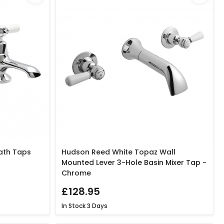
ath Taps
Hudson Reed White Topaz Wall
Mounted Lever 3-Hole Basin Mixer Tap -
Chrome
£128.95
In Stock
3 Days