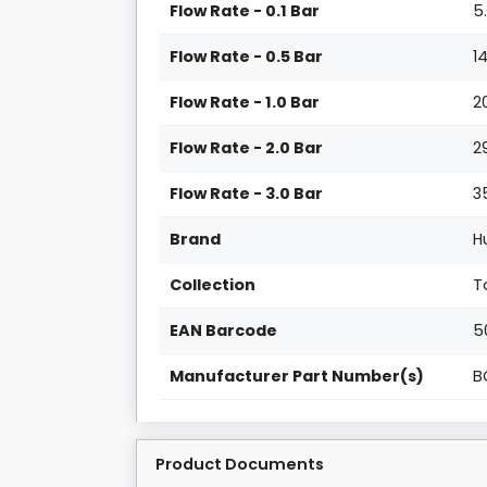
Flow Rate - 0.1 Bar
5
Flow Rate - 0.5 Bar
1
Flow Rate - 1.0 Bar
2
Flow Rate - 2.0 Bar
2
Flow Rate - 3.0 Bar
3
Brand
H
Collection
T
EAN Barcode
5
Manufacturer Part Number(s)
B
Product Documents