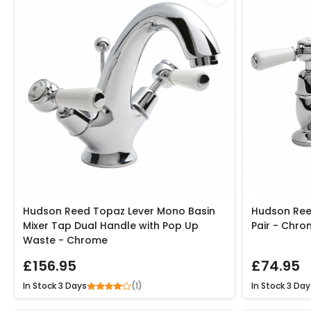
Hudson Reed Topaz Lever Mono Basin
Hudson Ree
Mixer Tap Dual Handle with Pop Up
Pair - Chro
Waste - Chrome
£156.95
£74.95
(1)
In Stock
3 Days
In Stock
3 Day