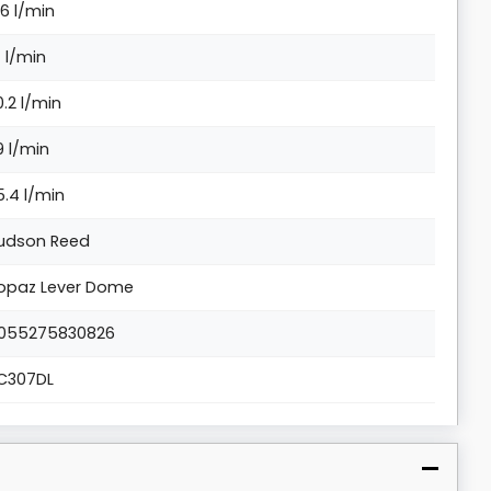
.6 l/min
4 l/min
0.2 l/min
9 l/min
5.4 l/min
udson Reed
opaz Lever Dome
055275830826
C307DL