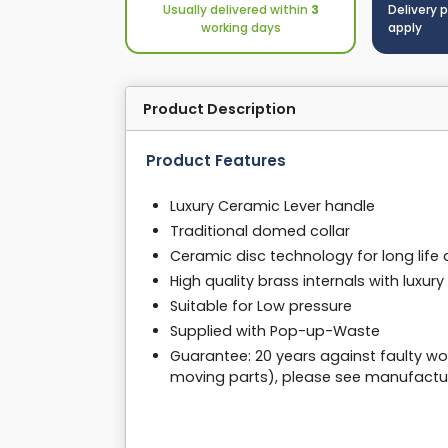
Usually delivered within
3
Delivery 
working days
apply
Product Description
Product Features
Luxury Ceramic Lever handle
Traditional domed collar
Ceramic disc technology for long lif
High quality brass internals with luxur
Suitable for Low pressure
Supplied with Pop-up-Waste
Guarantee: 20 years against faulty wo
moving parts), please see manufactur