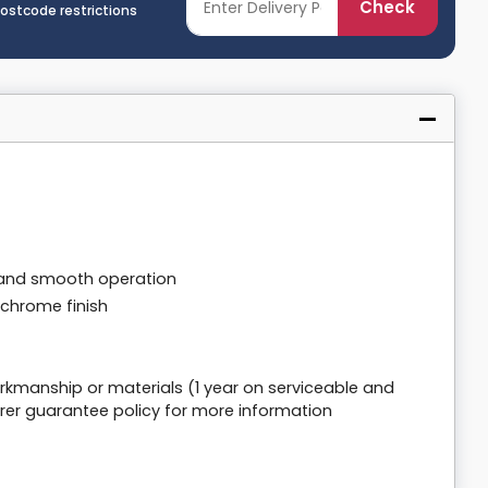
Check
postcode restrictions
e and smooth operation
y chrome finish
rkmanship or materials (1 year on serviceable and
er guarantee policy for more information