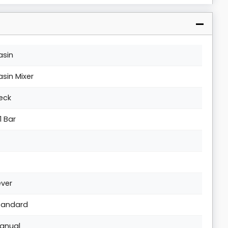
asin
asin Mixer
eck
1 Bar
ever
tandard
anual