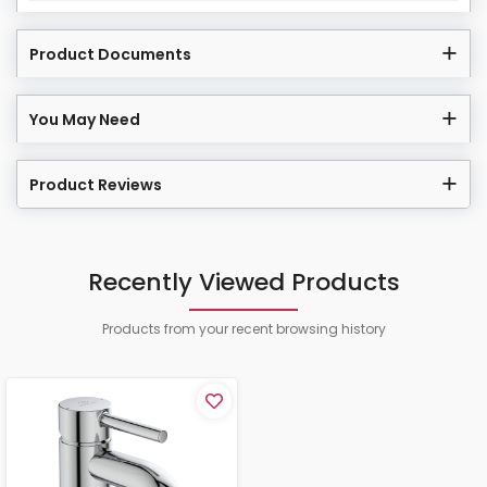
Product Documents
You May Need
Product Reviews
Recently Viewed Products
Products from your recent browsing history