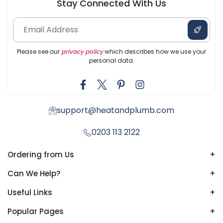
Stay Connected With Us
Please see our
privacy policy
which describes how we use your
personal data.
support@heatandplumb.com
0203 113 2122
Ordering from Us
+
Can We Help?
+
Useful Links
+
Popular Pages
+