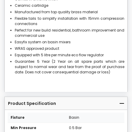
Ceramic cartridge
Manufactured from top quality brass material
Flexible tails to simplify installation with 15mm compression
connections
Perfect for new build residential, bathroom improvement and
commercial use
Easyfix system on basin mixers
WRAS approved product
Equipped with 5 litre per minute eco flow regulator
Guarantee: 5 Year (2 Year on all spare parts which are
subject to normal wear and tear from the proof of purchase
date. Does not cover consequential damage or loss)
Product Specification
Fixture
Basin
Min Pressure
0.5 Bar