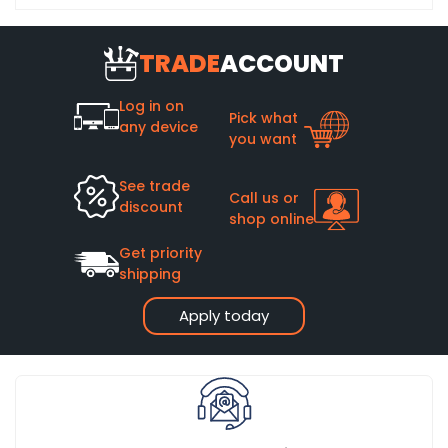
TRADE
ACCOUNT
Log in on
Pick what
any device
you want
See trade
Call us or
discount
shop online
Get priority
shipping
Apply today