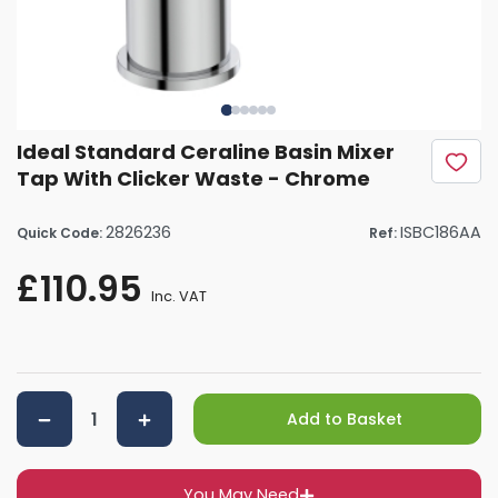
Ideal Standard Ceraline Basin Mixer
Tap With Clicker Waste - Chrome
2826236
ISBC186AA
Quick Code:
Ref:
£110.95
Inc. VAT
Add to Basket
You May Need