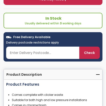
In Stock
Usually delivered within
3
working days
Free Delivery Available
Delivery postcode restrictions apply
Check
Product Description
Product Features
Comes complete with clicker waste
Suitable for both high and low pressure installations
Comes in chrome finish