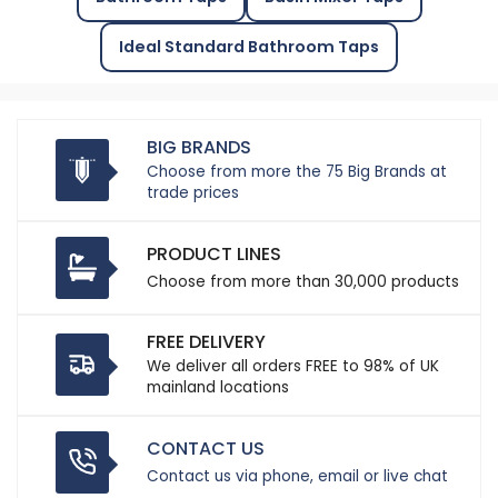
Ideal Standard Bathroom Taps
BIG BRANDS
Choose from more the 75 Big Brands at
trade prices
PRODUCT LINES
Choose from more than 30,000 products
FREE DELIVERY
We deliver all orders FREE to 98% of UK
mainland locations
CONTACT US
Contact us via phone, email or live chat