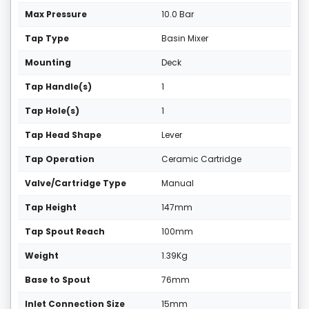
Max Pressure
10.0 Bar
Tap Type
Basin Mixer
Mounting
Deck
Tap Handle(s)
1
Tap Hole(s)
1
Tap Head Shape
Lever
Tap Operation
Ceramic Cartridge
Valve/Cartridge Type
Manual
Tap Height
147mm
Tap Spout Reach
100mm
Weight
1.39Kg
Base to Spout
76mm
Inlet Connection Size
15mm