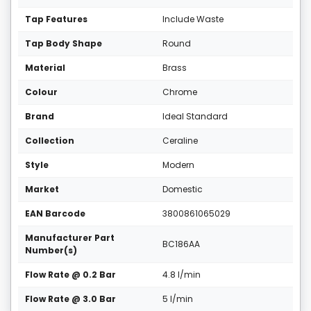
Tap Features
Include Waste
Tap Body Shape
Round
Material
Brass
Colour
Chrome
Brand
Ideal Standard
Collection
Ceraline
Style
Modern
Market
Domestic
EAN Barcode
3800861065029
Manufacturer Part
BC186AA
Number(s)
Flow Rate @ 0.2 Bar
4.8 l/min
Flow Rate @ 3.0 Bar
5 l/min