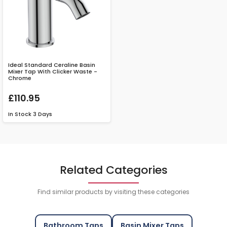
Ideal Standard Ceraline Basin
Mixer Tap With Clicker Waste -
Chrome
£110.95
In Stock
3 Days
Related Categories
Find similar products by visiting these categories
Bathroom Taps
Basin Mixer Taps