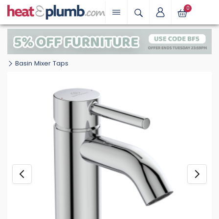
0
Basin Mixer Taps