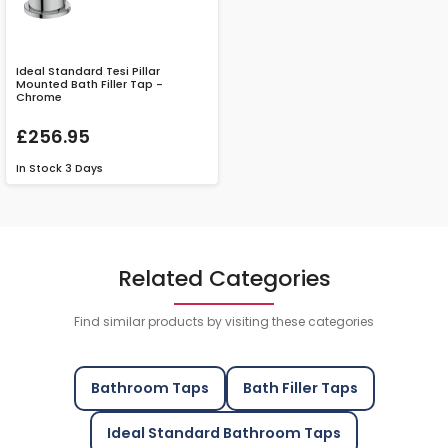
Ideal Standard Tesi Pillar
Mounted Bath Filler Tap -
Chrome
£256.95
In Stock
3 Days
Related Categories
Find similar products by visiting these categories
Bathroom Taps
Bath Filler Taps
Ideal Standard Bathroom Taps