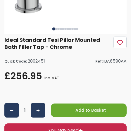
Ideal Standard Tesi Pillar Mounted
Bath Filler Tap - Chrome
2802451
IBA6590AA
Quick Code:
Ref:
£256.95
Inc. VAT
Add to Basket
You May Need