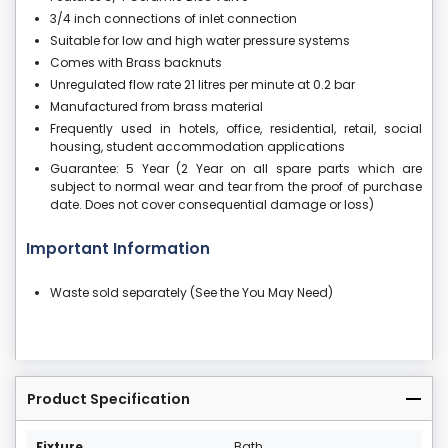
3/4 inch connections of inlet connection
Suitable for low and high water pressure systems
Comes with Brass backnuts
Unregulated flow rate 21 litres per minute at 0.2 bar
Manufactured from brass material
Frequently used in hotels, office, residential, retail, social
housing, student accommodation applications
Guarantee: 5 Year (2 Year on all spare parts which are
subject to normal wear and tear from the proof of purchase
date. Does not cover consequential damage or loss)
Important Information
Waste sold separately (See the You May Need)
Product Specification
Fixture
Bath