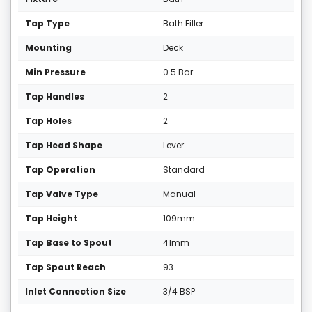
Tap Type
Bath Filler
Mounting
Deck
Min Pressure
0.5 Bar
Tap Handles
2
Tap Holes
2
Tap Head Shape
Lever
Tap Operation
Standard
Tap Valve Type
Manual
Tap Height
109mm
Tap Base to Spout
41mm
Tap Spout Reach
93
Inlet Connection Size
3/4 BSP