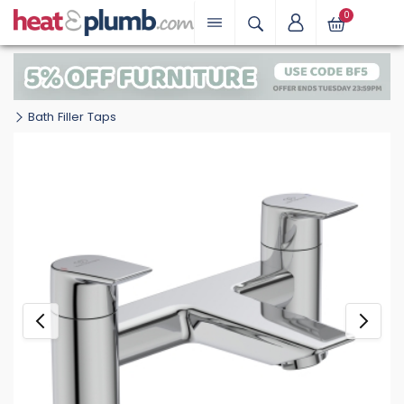
0
Bath Filler Taps