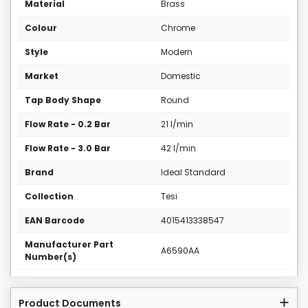
Material
Brass
Colour
Chrome
Style
Modern
Market
Domestic
Tap Body Shape
Round
Flow Rate - 0.2 Bar
21 l/min
Flow Rate - 3.0 Bar
42 l/min
Brand
Ideal Standard
Collection
Tesi
EAN Barcode
4015413338547
Manufacturer Part
A6590AA
Number(s)
Product Documents