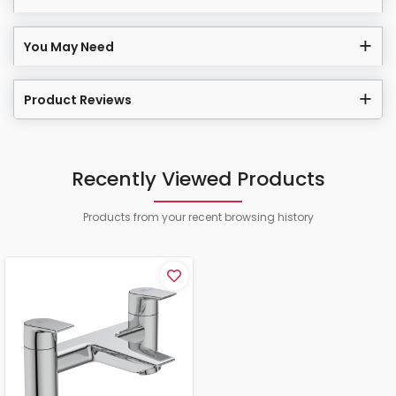
You May Need
Product Reviews
Recently Viewed Products
Products from your recent browsing history