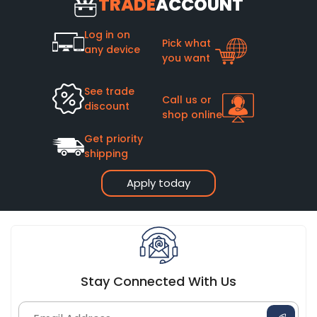
TRADE
ACCOUNT
Log in on
Pick what
any device
you want
See trade
Call us or
discount
shop online
Get priority
shipping
Apply today
Stay Connected With Us