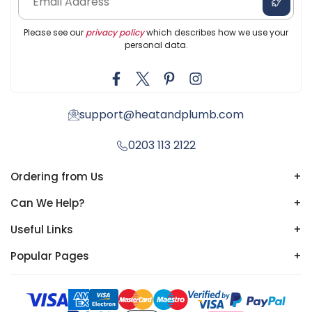
Please see our
privacy policy
which describes how we use your
personal data.
support@heatandplumb.com
0203 113 2122
Ordering from Us
+
Can We Help?
+
Useful Links
+
Popular Pages
+