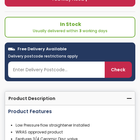
In Stock
Usually delivered within
3
working days
Free Delivery Available
Delivery postcode restrictions apply
Check
Product Description
Product Features
Low Pressure flow straightener Installed
WRAS approved product
Features 3/4 Ceramic Disc valve