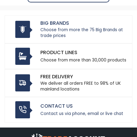
BIG BRANDS
Choose from more the 75 Big Brands at
trade prices
PRODUCT LINES
Choose from more than 30,000 products
FREE DELIVERY
We deliver all orders FREE to 98% of UK
mainland locations
CONTACT US
Contact us via phone, email or live chat