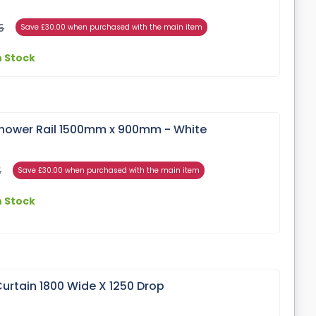
5
Save £30.00 when purchased with the main item
n Stock
hower Rail 1500mm x 900mm - White
5
Save £30.00 when purchased with the main item
n Stock
urtain 1800 Wide X 1250 Drop