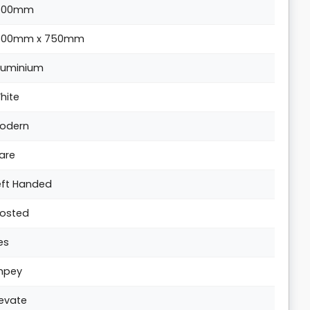
500mm
500mm x 750mm
luminium
hite
odern
are
eft Handed
rosted
es
mpey
levate