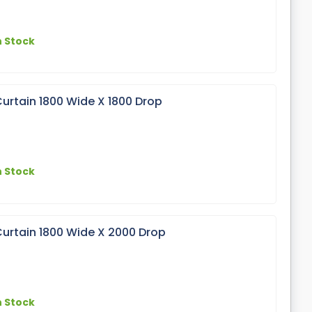
n Stock
urtain 1800 Wide X 1800 Drop
n Stock
urtain 1800 Wide X 2000 Drop
n Stock