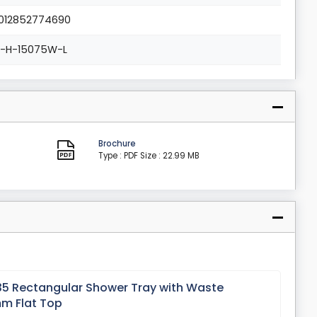
012852774690
L-H-15075W-L
Brochure
Type : PDF
Size : 22.99 MB
 35 Rectangular Shower Tray with Waste
m Flat Top