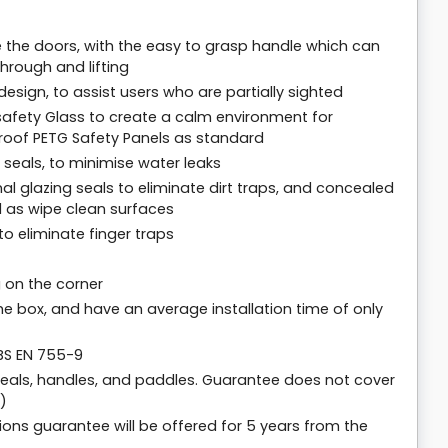
ate the doors, with the easy to grasp handle which can
hrough and lifting
sign, to assist users who are partially sighted
afety Glass to create a calm environment for
proof PETG Safety Panels as standard
seals, to minimise water leaks
nal glazing seals to eliminate dirt traps, and concealed
 as wipe clean surfaces
o eliminate finger traps
 on the corner
the box, and have an average installation time of only
 BS EN 755-9
seals, handles, and paddles. Guarantee does not cover
)
ions guarantee will be offered for 5 years from the