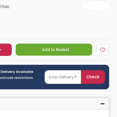
Shower Seats
075WL
Add to Basket
 Delivery Available
Check
postcode restrictions