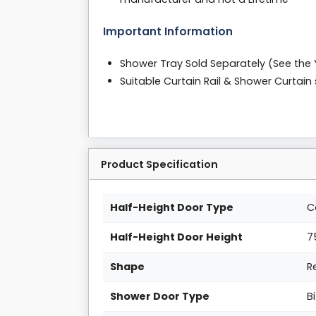
Important Information
Shower Tray Sold Separately (See the
Suitable Curtain Rail & Shower Curtai
Product Specification
Half-Height Door Type
C
Half-Height Door Height
7
Shape
R
Shower Door Type
B