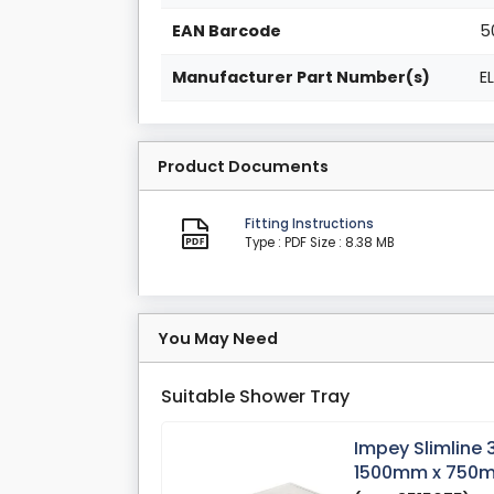
EAN Barcode
5
Manufacturer Part Number(s)
E
Product Documents
Fitting Instructions
Type : PDF
Size : 8.38 MB
You May Need
Suitable Shower Tray
Impey Slimline
1500mm x 750m