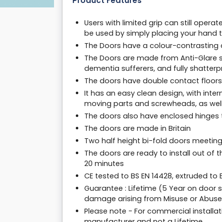
Product Features
Users with limited grip can still oper
be used by simply placing your hand t
The Doors have a colour-contrasting de
The Doors are made from Anti-Glare s
dementia sufferers, and fully shatter
The doors have double contact floors 
It has an easy clean design, with inter
moving parts and screwheads, as well
The doors also have enclosed hinges t
The doors are made in Britain
Two half height bi-fold doors meeting
The doors are ready to install out of 
20 minutes
CE tested to BS EN 14428, extruded to
Guarantee : Lifetime (5 Year on door 
damage arising from Misuse or Abuse
Please note - For commercial installat
manufacturer and not a Lifetime