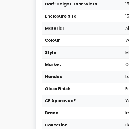
Half-Height Door Width
1
Enclosure Size
1
Material
A
Colour
W
Style
M
Market
C
Handed
L
Glass Finish
F
CE Approved?
Y
Brand
I
Collection
E