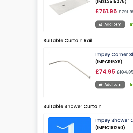
(IMSL3515075)
£761.95
£791.9
I
Add Item
Suitable Curtain Rail
Impey Corner S
(IMPCR15X9)
£74.95
£104.9
I
Add Item
Suitable Shower Curtain
Impey Shower C
(IMPIC181250)