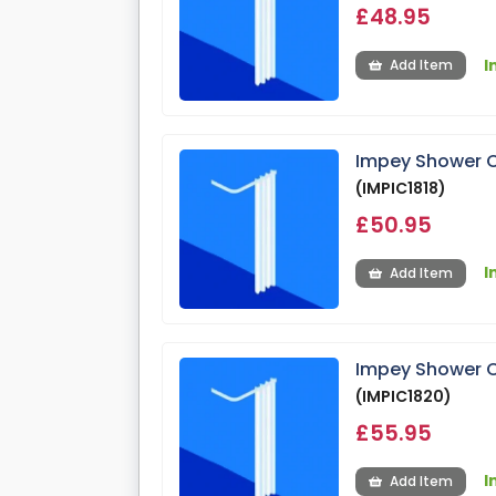
£48.95
I
Add Item
Impey Shower C
(IMPIC1818)
£50.95
I
Add Item
Impey Shower C
(IMPIC1820)
£55.95
I
Add Item