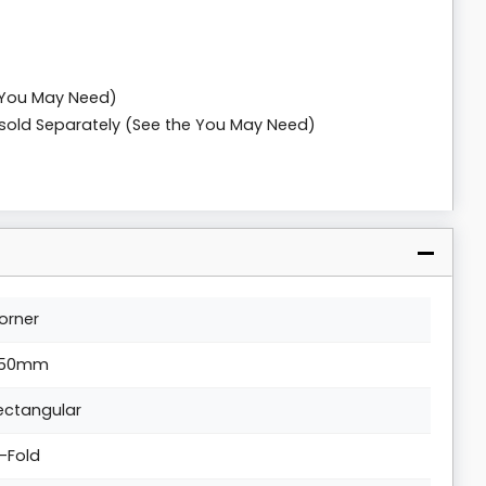
 You May Need)
n sold Separately (See the You May Need)
orner
50mm
ectangular
i-Fold