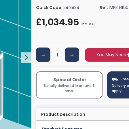
rs By Size
Towel Rail Electric Elements
Shower Trays By Size
Robe Hooks
Quick Code:
2813838
Ref:
IMPELH15
mps
Towel Rings
£1,034.95
ts
Towel Bars
Inc. VAT
Toilet Brush Holders
Shower Tidies
Bathroom Shelves
You May Need
Bathroom Bins
Special Order
Free
Usually delivered in around
5
Delivery 
days.
apply
Product Description