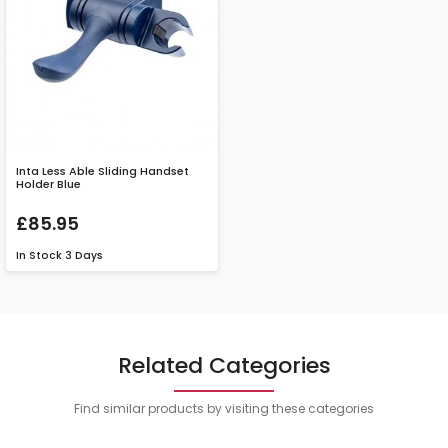
Inta Less Able Sliding Handset
Holder Blue
£85.95
In Stock
3 Days
Related Categories
Find similar products by visiting these categories