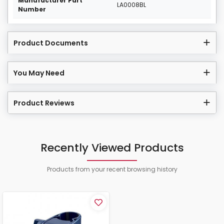
Manufacturer Part
LA0008BL
Number
Product Documents
You May Need
Product Reviews
Recently Viewed Products
Products from your recent browsing history