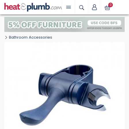
0
Bathroom Accessories