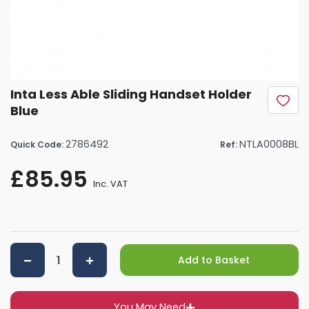
Inta Less Able Sliding Handset Holder
Blue
2786492
NTLA0008BL
Quick Code:
Ref:
£85.95
Inc. VAT
Add to Basket
You May Need