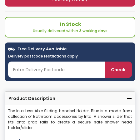
In Stock
Usually delivered within
3
working days
Free Delivery Available
Delivery postcode restrictions apply
Check
Product Description
The Inta Less Able Sliding Handset Holder, Blue is a model from
collection of Bathroom accessories by Inta. A shower slider that
fits onto grab rails to create a secure, safe shower head
holder/slider.