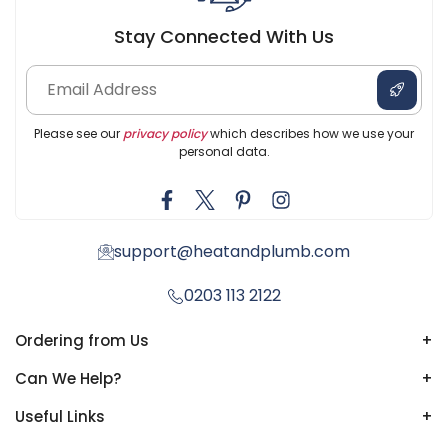
Stay Connected With Us
Please see our
privacy policy
which describes how we use your
personal data.
support@heatandplumb.com
0203 113 2122
Ordering from Us
+
Can We Help?
+
Useful Links
+