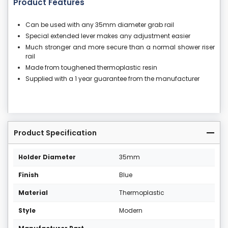
Product Features
Can be used with any 35mm diameter grab rail
Special extended lever makes any adjustment easier
Much stronger and more secure than a normal shower riser
rail
Made from toughened thermoplastic resin
Supplied with a 1 year guarantee from the manufacturer
Product Specification
Holder Diameter
35mm
Finish
Blue
Material
Thermoplastic
Style
Modern