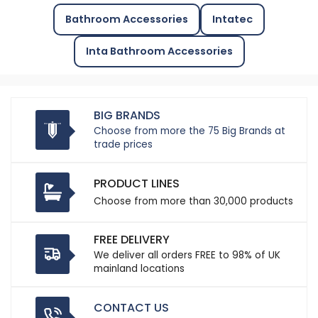
Bathroom Accessories
Intatec
Inta Bathroom Accessories
BIG BRANDS
Choose from more the 75 Big Brands at
trade prices
PRODUCT LINES
Choose from more than 30,000 products
FREE DELIVERY
We deliver all orders FREE to 98% of UK
mainland locations
CONTACT US