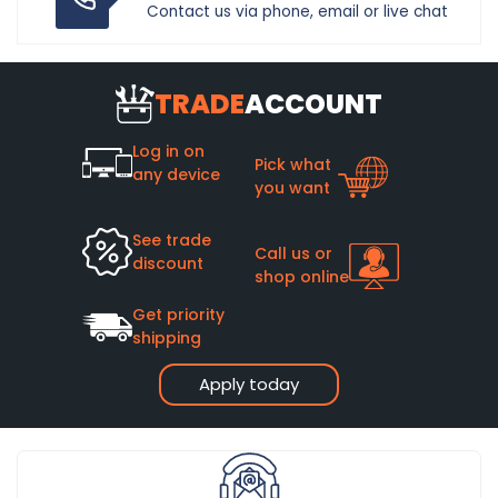
Contact us via phone, email or live chat
TRADE
ACCOUNT
Log in on
Pick what
any device
you want
See trade
Call us or
discount
shop online
Get priority
shipping
Apply today