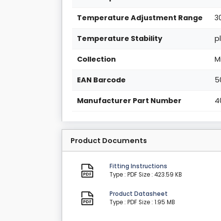
Temperature Adjustment Range
3
Temperature Stability
p
Collection
M
EAN Barcode
5
Manufacturer Part Number
4
Product Documents
Fitting Instructions
Type : PDF
Size : 423.59 KB
Product Datasheet
Type : PDF
Size : 1.95 MB