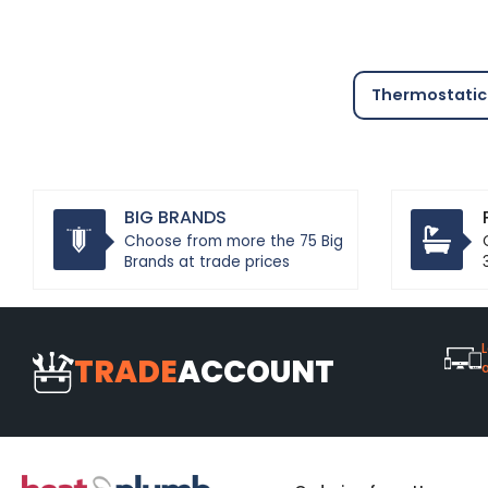
Thermostatic 
BIG BRANDS
Choose from more the 75 Big
Brands at trade prices
L
TRADE
ACCOUNT