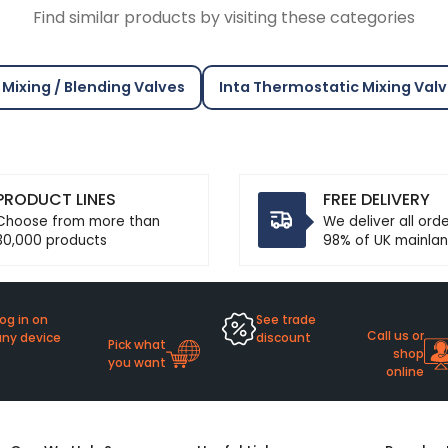
Find similar products by visiting these categories
Mixing / Blending Valves
Inta Thermostatic Mixing Val
PRODUCT LINES
FREE DELIVERY
Choose from more than
We deliver all ord
30,000 products
98% of UK mainlan
og in on
See trade
Call us or
any device
discount
Pick what
shop
you want
online