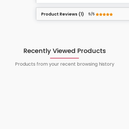
Product Reviews (1)
5/5
Recently Viewed Products
Products from your recent browsing history