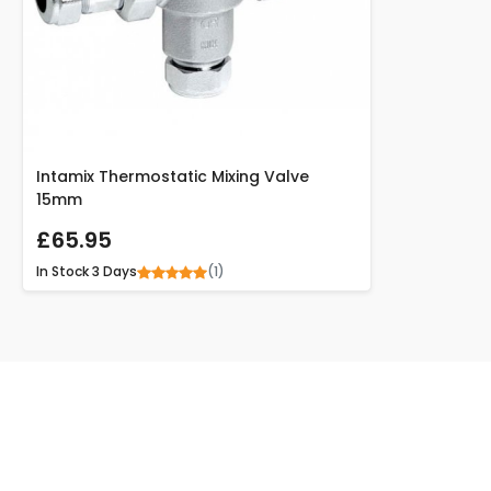
Intamix Thermostatic Mixing Valve
15mm
£65.95
(1)
In Stock
3 Days