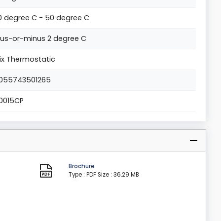
0 degree C - 50 degree C
lus-or-minus 2 degree C
ix Thermostatic
055743501265
0015CP
Brochure
Type : PDF
Size : 36.29 MB