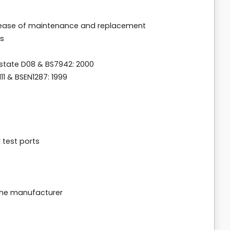
r ease of maintenance and replacement
ps
state D08 & BS7942: 2000
1 & BSEN1287: 1999
d test ports
the manufacturer