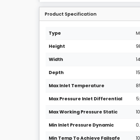
Product Specification
Type
M
Height
9
Width
1
Depth
1
Max Inlet Temperature
8
Max Pressure Inlet Differential
5:
Max Working Pressure Static
1
Min Inlet Pressure Dynamic
0
Min Temp To Achieve Failsafe
1