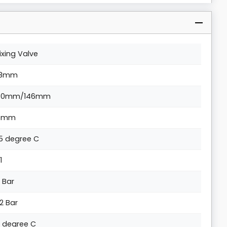
ixing Valve
8mm
40mm/146mm
5mm
5 degree C
1
0 Bar
.2 Bar
0 degree C