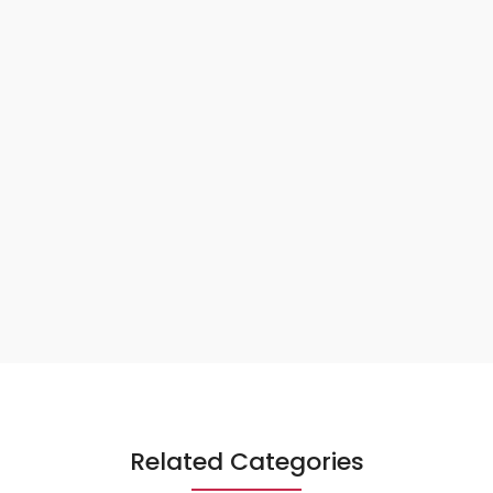
Related Categories