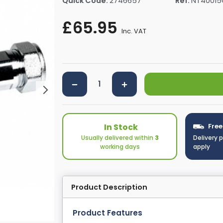
Quick Code:
2746657
Ref:
NT40015
rs By Size
Towel Rail Electric Elements
Shower Trays By Size
Robe Hooks
£65.95
mps
Towel Rings
Inc. VAT
ts
Towel Bars
Toilet Brush Holders
Shower Tidies
Bathroom Shelves
Bathroom Bins
In Stock
Free
Usually delivered within
3
Delivery 
working days
apply
Product Description
Product Features