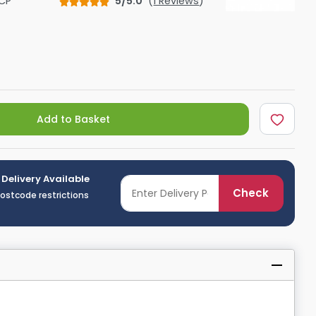
CP
5/5.0
(
1 Reviews
)
Shower Seats
Add to Basket
 Delivery Available
Check
postcode restrictions