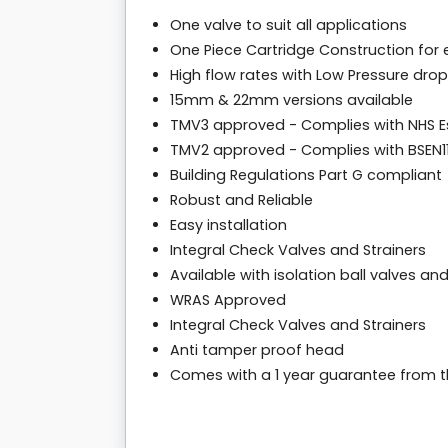
One valve to suit all applications
One Piece Cartridge Construction fo
High flow rates with Low Pressure dro
15mm & 22mm versions available
TMV3 approved - Complies with NHS E
TMV2 approved - Complies with BSEN111
Building Regulations Part G compliant
Robust and Reliable
Easy installation
Integral Check Valves and Strainers
Available with isolation ball valves an
WRAS Approved
Integral Check Valves and Strainers
Anti tamper proof head
Comes with a 1 year guarantee from 