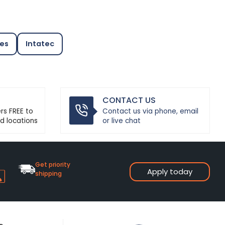
ves
Intatec
CONTACT US
ers FREE to
Contact us via phone, email
d locations
or live chat
Get priority
Apply today
shipping