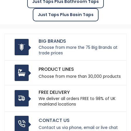
Just Taps Plus Bathroom Taps
Just Taps Plus Basin Taps
BIG BRANDS
Choose from more the 75 Big Brands at
trade prices
PRODUCT LINES
Choose from more than 30,000 products
FREE DELIVERY
We deliver all orders FREE to 98% of UK
mainland locations
CONTACT US
Contact us via phone, email or live chat