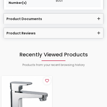
B001
Number(s)
Product Documents
Product Reviews
Recently Viewed Products
Products from your recent browsing history