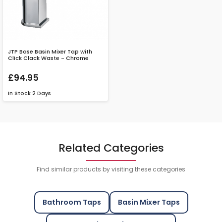
JTP Base Basin Mixer Tap with
Click Clack Waste - Chrome
£94.95
In Stock
2 Days
Related Categories
Find similar products by visiting these categories
Bathroom Taps
Basin Mixer Taps