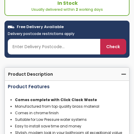
In Stock
Usually delivered within
2
working days
Free Delivery Available
Delivery postcode restrictions apply
Check
Product Description
Product Features
Comes complete with Click Clack Waste
Manufactured from top quality brass material
Comes in chrome finish
Suitable for Low Pressure water systems
Easy to install save time and money
Stylish, modern look in your bathroom at exceptional value