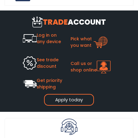
TRADE
ACCOUNT
Log in on
Pick what
any device
you want
See trade
Call us or
discount
shop online
Get priority
shipping
Apply today