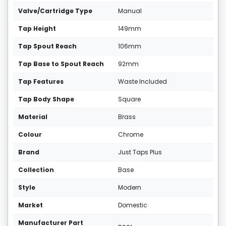
Valve/Cartridge Type
Manual
Tap Height
149mm
Tap Spout Reach
106mm
Tap Base to Spout Reach
92mm
Tap Features
Waste Included
Tap Body Shape
Square
Material
Brass
Colour
Chrome
Brand
Just Taps Plus
Collection
Base
Style
Modern
Market
Domestic
Manufacturer Part