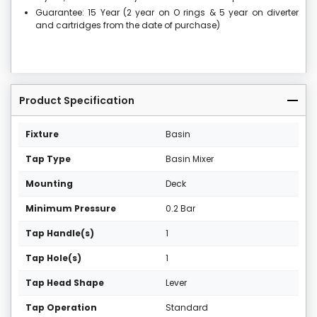
Guarantee: 15 Year (2 year on O rings & 5 year on diverter
and cartridges from the date of purchase)
Product Specification
Fixture
Basin
Tap Type
Basin Mixer
Mounting
Deck
Minimum Pressure
0.2 Bar
Tap Handle(s)
1
Tap Hole(s)
1
Tap Head Shape
Lever
Tap Operation
Standard