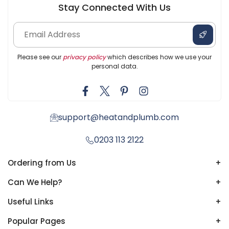
Stay Connected With Us
Please see our
privacy policy
which describes how we use your
personal data.
support@heatandplumb.com
0203 113 2122
Ordering from Us
+
Can We Help?
+
Useful Links
+
Popular Pages
+