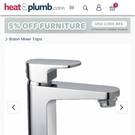
0
Basin Mixer Taps