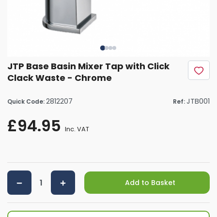
JTP Base Basin Mixer Tap with Click
Clack Waste - Chrome
2812207
JTB001
Quick Code:
Ref:
£94.95
Inc. VAT
Add to Basket