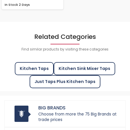
In Stock
2 Days
Related Categories
Find similar products by visiting these categories
Kitchen Taps
Kitchen Sink Mixer Taps
Just Taps Plus Kitchen Taps
BIG BRANDS
Choose from more the 75 Big Brands at
trade prices