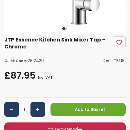
JTP Essence Kitchen Sink Mixer Tap -
Chrome
2812429
JTES181
Quick Code:
Ref:
£87.95
Inc. VAT
Add to Basket
You May Need