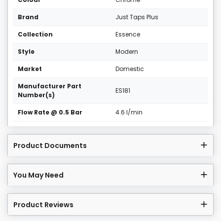
Brand
Just Taps Plus
Collection
Essence
Style
Modern
Market
Domestic
Manufacturer Part
ES181
Number(s)
Flow Rate @ 0.5 Bar
4.6 l/min
Product Documents
You May Need
Product Reviews