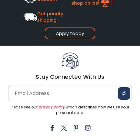
shop online
Get priority
shipping
Apply today
Stay Connected With Us
Please see our
privacy policy
which describes how we use your
personal data.