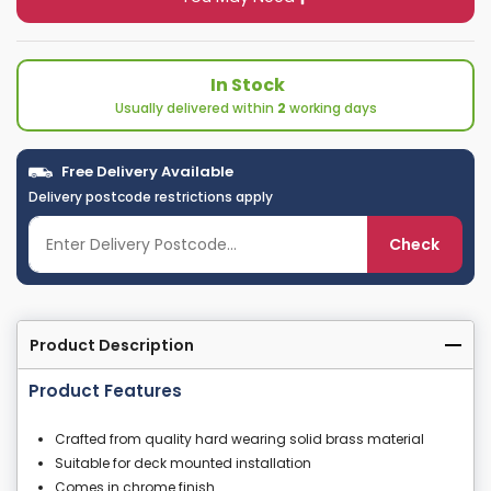
In Stock
Usually delivered within
2
working days
Free Delivery Available
Delivery postcode restrictions apply
Check
Product Description
Product Features
Crafted from quality hard wearing solid brass material
Suitable for deck mounted installation
Comes in chrome finish