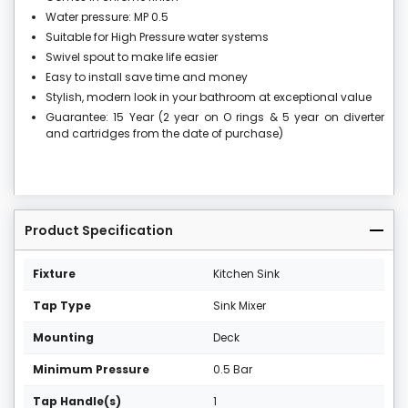
Water pressure: MP 0.5
Suitable for High Pressure water systems
Swivel spout to make life easier
Easy to install save time and money
Stylish, modern look in your bathroom at exceptional value
Guarantee: 15 Year (2 year on O rings & 5 year on diverter
and cartridges from the date of purchase)
Product Specification
Fixture
Kitchen Sink
Tap Type
Sink Mixer
Mounting
Deck
Minimum Pressure
0.5 Bar
Tap Handle(s)
1