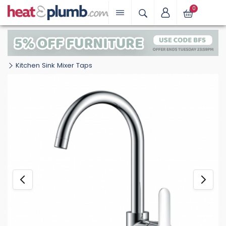
0
Kitchen Sink Mixer Taps