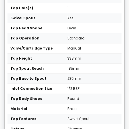
Tap Hole(s)
1
Swivel Spout
Yes
Tap Head Shape
Lever
Tap Operation
Standard
Valve/Cartridge Type
Manual
Tap Height
338mm
Tap Spout Reach
185mm
Tap Base to Spout
235mm
Inlet Connection Size
1/2 BSP
Tap Body Shape
Round
Material
Brass
Tap Features
Swivel Spout
Colour
Chrome