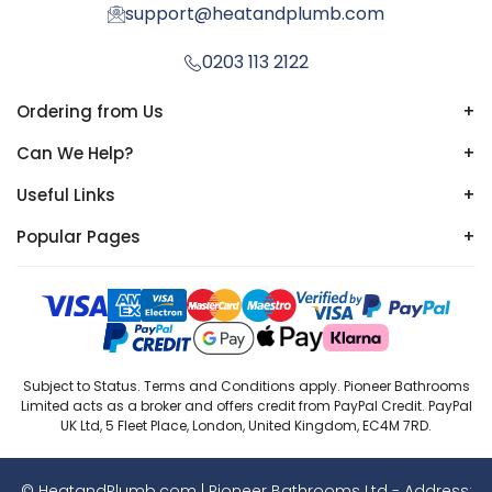
support@heatandplumb.com
0203 113 2122
Ordering from Us
+
Can We Help?
+
Useful Links
+
Popular Pages
+
Subject to Status. Terms and Conditions apply. Pioneer Bathrooms
Limited acts as a broker and offers credit from PayPal Credit. PayPal
UK Ltd, 5 Fleet Place, London, United Kingdom, EC4M 7RD.
© HeatandPlumb.com | Pioneer Bathrooms Ltd - Address: