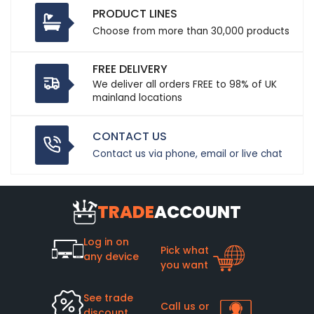
PRODUCT LINES
Choose from more than 30,000 products
FREE DELIVERY
We deliver all orders FREE to 98% of UK
mainland locations
CONTACT US
Contact us via phone, email or live chat
TRADE
ACCOUNT
Log in on
Pick what
any device
you want
See trade
Call us or
discount