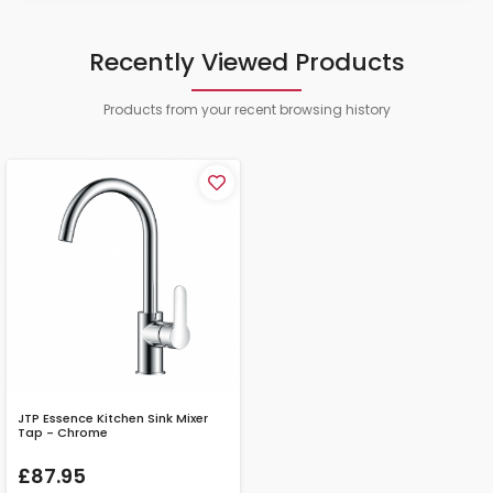
Recently Viewed Products
Products from your recent browsing history
JTP Essence Kitchen Sink Mixer
Tap - Chrome
£87.95