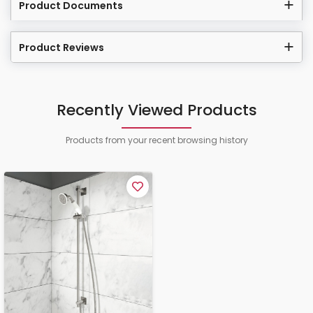
Product Documents
Product Reviews
Recently Viewed Products
Products from your recent browsing history