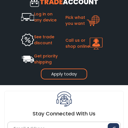
TRADE
ACCOUNT
Log in on
Pick what
any device
you want
See trade
Call us or
discount
shop online
Get priority
shipping
Apply today
Stay Connected With Us