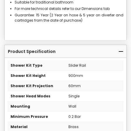
Suitable for traditional bathroom
For more technical details refer to our Dimensions tab
Guarantee: 15 Year (2 Year on hose & 5 year on diverter and
cartridges from the date of purchase)
Product Specification
Shower Kit Type
Slider Rail
Shower Kit Height
900mm
Shower Kit Projection
60mm
Shower Head Modes
Single
Mounting
Wall
Minimum Pressure
0.2 Bar
Material
Brass