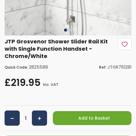
JTP Grosvenor Shower Slider Rail Kit
with Single Function Handset -
Chrome/White
2825588
JTGR761281
Quick Code:
Ref:
£219.95
Inc. VAT
Add to Basket