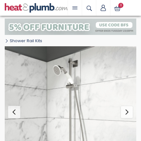
0
Shower Rail Kits