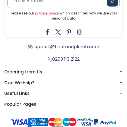
Please see our
privacy policy
which describes how we use your
personal data.
support@heatandplumb.com
0203 113 2122
Ordering from Us
+
Can We Help?
+
Useful Links
+
Popular Pages
+