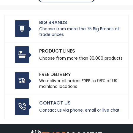
BIG BRANDS
Choose from more the 75 Big Brands at
trade prices
PRODUCT LINES
Choose from more than 30,000 products
FREE DELIVERY
We deliver all orders FREE to 98% of UK
mainland locations
CONTACT US
Contact us via phone, email or live chat