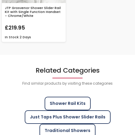
JTP Grosvenor Shower Slider Rail
Kit with Single Function Handset
- Chrome/White
£219.95
In Stock
2 Days
Related Categories
Find similar products by visiting these categories
Shower Rail Kits
Just Taps Plus Shower Slider Rails
Traditional Showers