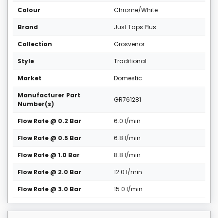
Colour
Chrome/White
Brand
Just Taps Plus
Collection
Grosvenor
Style
Traditional
Market
Domestic
Manufacturer Part
GR761281
Number(s)
Flow Rate @ 0.2 Bar
6.0 l/min
Flow Rate @ 0.5 Bar
6.8 l/min
Flow Rate @ 1.0 Bar
8.8 l/min
Flow Rate @ 2.0 Bar
12.0 l/min
Flow Rate @ 3.0 Bar
15.0 l/min