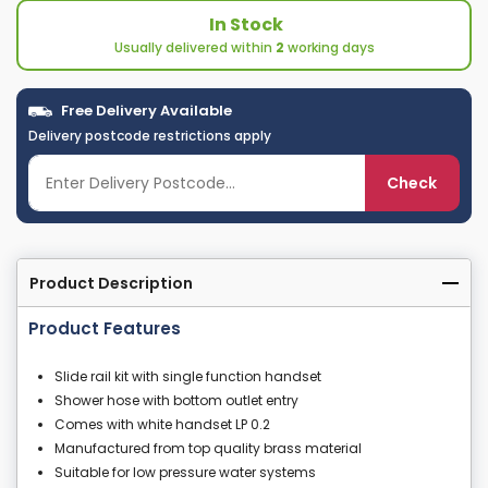
In Stock
Usually delivered within
2
working days
Free Delivery Available
Delivery postcode restrictions apply
Check
Product Description
Product Features
Slide rail kit with single function handset
Shower hose with bottom outlet entry
Comes with white handset LP 0.2
Manufactured from top quality brass material
Suitable for low pressure water systems