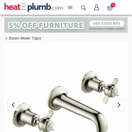
0
Basin Mixer Taps