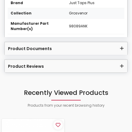
Brand
Just Taps Plus
Collection
Grosvenor
Manufacturer Part
98089ANK
Number(s)
Product Documents
Product Reviews
Recently Viewed Products
Products from your recent browsing history