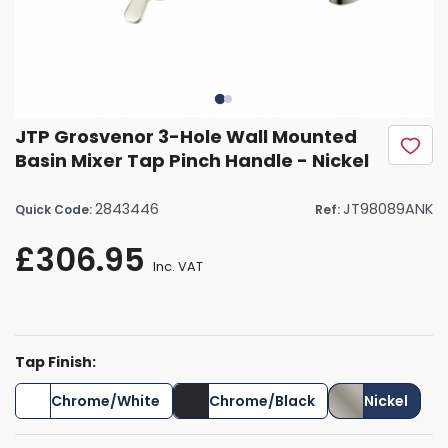
JTP Grosvenor 3-Hole Wall Mounted
Basin Mixer Tap Pinch Handle - Nickel
2843446
JT98089ANK
Quick Code:
Ref:
£306.95
Inc. VAT
Tap Finish:
Chrome/White
Chrome/Black
Nickel