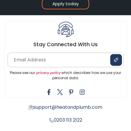
Apply today
Stay Connected With Us
Please see our
privacy policy
which describes how we use your
personal data.
support@heatandplumb.com
0203 113 2122