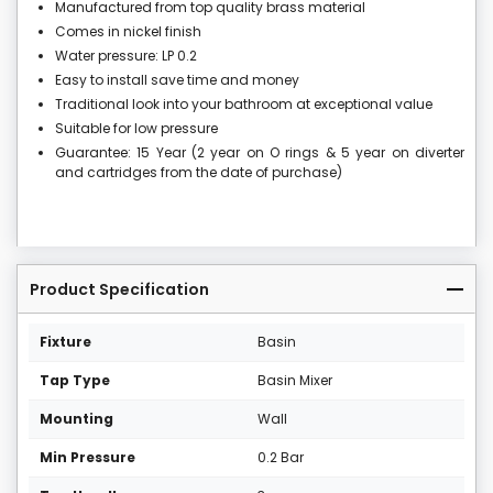
Manufactured from top quality brass material
Comes in nickel finish
Water pressure: LP 0.2
Easy to install save time and money
Traditional look into your bathroom at exceptional value
Suitable for low pressure
Guarantee: 15 Year (2 year on O rings & 5 year on diverter
and cartridges from the date of purchase)
Product Specification
Fixture
Basin
Tap Type
Basin Mixer
Mounting
Wall
Min Pressure
0.2 Bar