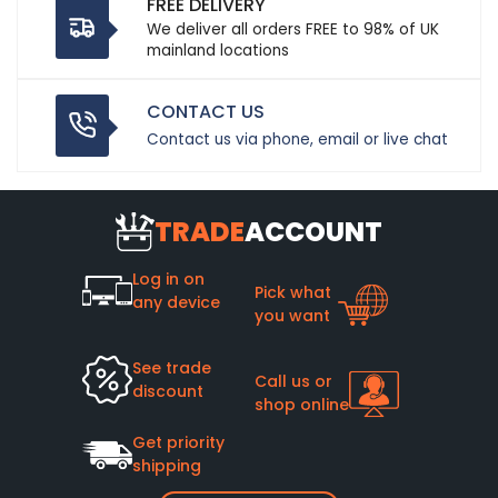
FREE DELIVERY
We deliver all orders FREE to 98% of UK
mainland locations
CONTACT US
Contact us via phone, email or live chat
TRADE
ACCOUNT
Log in on
Pick what
any device
you want
See trade
Call us or
discount
shop online
Get priority
shipping