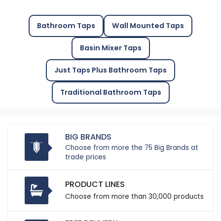
Bathroom Taps
Wall Mounted Taps
Basin Mixer Taps
Just Taps Plus Bathroom Taps
Traditional Bathroom Taps
BIG BRANDS
Choose from more the 75 Big Brands at
trade prices
PRODUCT LINES
Choose from more than 30,000 products