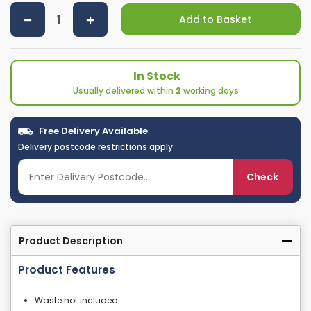
Add to Basket
In Stock
Usually delivered within
2
working days
Free Delivery Available
Delivery postcode restrictions apply
Check
Product Description
Product Features
Waste not included