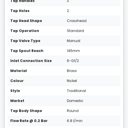
Tap Handles
3
Tap Holes
2
Tap Head Shape
Crosshead
Tap Operation
Standard
Tap Valve Type
Manual
Tap Spout Reach
145mm
Inlet Connection Size
6-G1/2
Material
Brass
Colour
Nickel
Style
Traditional
Market
Domestic
Tap Body Shape
Round
Flow Rate @ 0.2 Bar
6.8 l/min