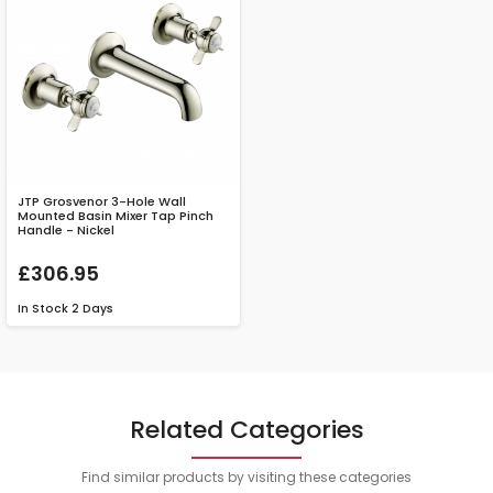
JTP Grosvenor 3-Hole Wall
Mounted Basin Mixer Tap Pinch
Handle - Nickel
£306.95
In Stock
2 Days
Related Categories
Find similar products by visiting these categories