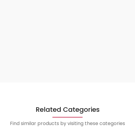
Related Categories
Find similar products by visiting these categories