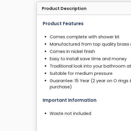
Product Description
Product Features
Comes complete with shower kit
Manufactured from top quality brass 
Comes in nickel finish
Easy to install save time and money
Traditional look into your bathroom a
Suitable for medium pressure
Guarantee: 15 Year (2 year on O rings 
purchase)
Important Information
Waste not included