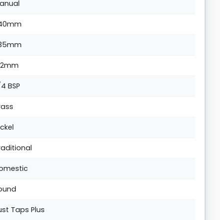
anual
140mm
35mm
62mm
/4 BSP
rass
ickel
raditional
omestic
ound
ust Taps Plus