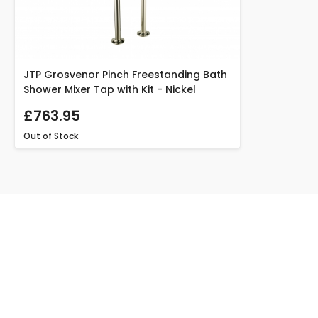
JTP Grosvenor Pinch Freestanding Bath
Shower Mixer Tap with Kit - Nickel
£763.95
Out of Stock