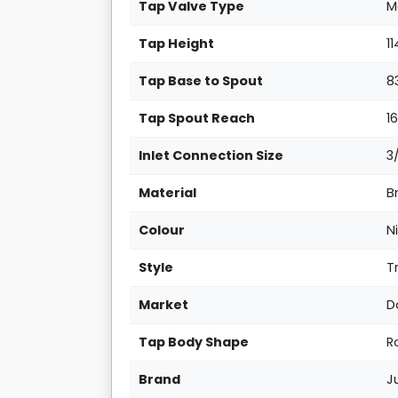
Tap Valve Type
M
Tap Height
1
Tap Base to Spout
8
Tap Spout Reach
1
Inlet Connection Size
3
Material
B
Colour
N
Style
T
Market
D
Tap Body Shape
R
Brand
J