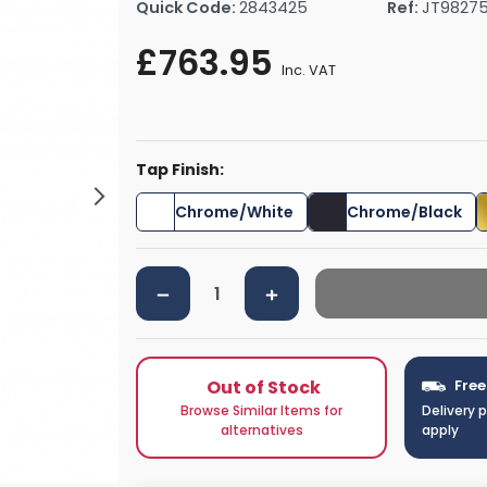
Quick Code:
2843425
Ref:
JT9827
rs By Size
Towel Rail Electric Elements
Shower Trays By Size
Robe Hooks
£763.95
mps
Towel Rings
Inc. VAT
ts
Towel Bars
Toilet Brush Holders
Shower Tidies
Tap Finish:
Bathroom Shelves
Bathroom Bins
Chrome/White
Chrome/Black
Out of Stock
Free
Browse Similar Items for
Delivery 
alternatives
apply