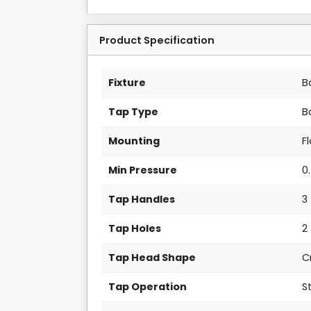
Product Specification
Fixture
B
Tap Type
B
Mounting
F
Min Pressure
0
Tap Handles
3
Tap Holes
2
Tap Head Shape
C
Tap Operation
S