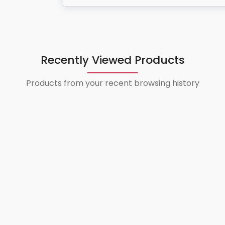
Recently Viewed Products
Products from your recent browsing history