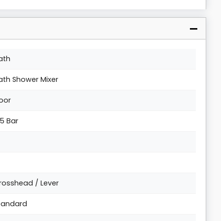
ath
ath Shower Mixer
loor
.5 Bar
rosshead / Lever
tandard