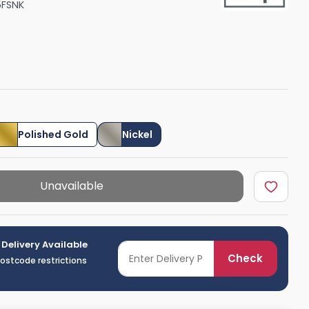
5FSNK
Shower Seats
Polished Gold
Nickel
Unavailable
 Delivery Available
Check
postcode restrictions