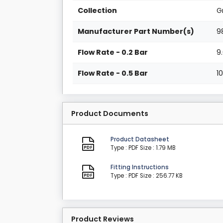
Collection
G
Manufacturer Part Number(s)
9
Flow Rate - 0.2 Bar
9
Flow Rate - 0.5 Bar
1
Product Documents
Product Datasheet
Type : PDF
Size : 1.79 MB
Fitting Instructions
Type : PDF
Size : 256.77 KB
Product Reviews