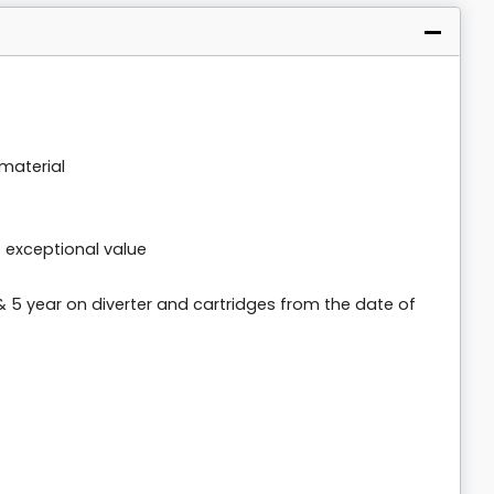
material
t exceptional value
& 5 year on diverter and cartridges from the date of