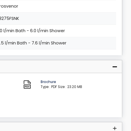
rosvenor
8275FSNK
.0 l/min Bath - 6.0 l/min Shower
0.5 l/min Bath - 7.6 l/min Shower
Brochure
Type : PDF
Size : 23.20 MB