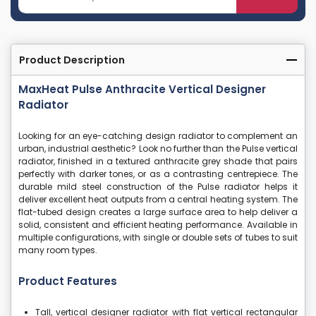
Product Description
MaxHeat Pulse Anthracite Vertical Designer
Radiator
Looking for an eye-catching design radiator to complement an
urban, industrial aesthetic? Look no further than the Pulse vertical
radiator, finished in a textured anthracite grey shade that pairs
perfectly with darker tones, or as a contrasting centrepiece. The
durable mild steel construction of the Pulse radiator helps it
deliver excellent heat outputs from a central heating system. The
flat-tubed design creates a large surface area to help deliver a
solid, consistent and efficient heating performance. Available in
multiple configurations, with single or double sets of tubes to suit
many room types.
Product Features
Tall, vertical designer radiator with flat vertical rectangular