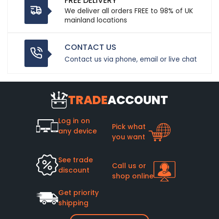
FREE DELIVERY
We deliver all orders FREE to 98% of UK
mainland locations
CONTACT US
Contact us via phone, email or live chat
TRADE
ACCOUNT
Log in on
Pick what
any device
you want
See trade
Call us or
discount
shop online
Get priority
shipping