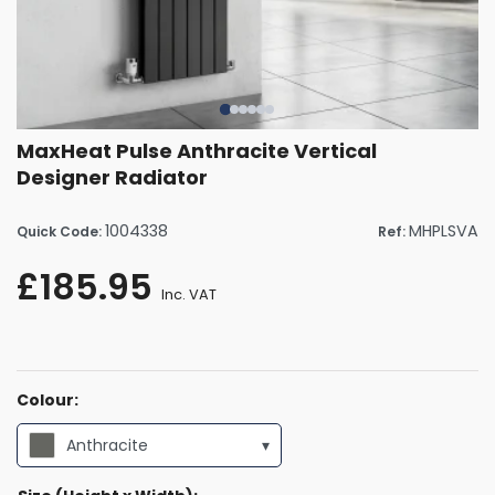
MaxHeat Pulse Anthracite Vertical
Designer Radiator
1004338
MHPLSVA
Quick Code:
Ref:
£185.95
Inc. VAT
Colour:
Anthracite
▾