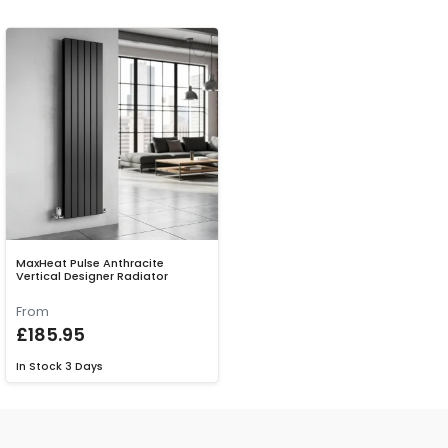
MaxHeat Pulse Anthracite
Vertical Designer Radiator
From
£185.95
In Stock
3 Days