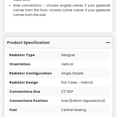
Side connections - choose angled valves if your pipework
comes from the floor; choose corner valves if your pipework
comes from the wall
Product Specification
Radiator Type
Designer
Orientation
Vertical
Radiator Configuration
Single, Double
Radiator Design
Flat Tubes - Vertical
Connections Size
1/2" BSP
Connections Position
Side (Bottom Opposite End)
Fuel
Central Heating