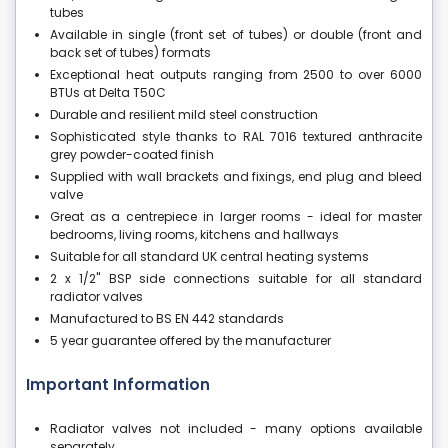
tubes
Available in single (front set of tubes) or double (front and
back set of tubes) formats
Exceptional heat outputs ranging from 2500 to over 6000
BTUs at Delta T50C
Durable and resilient mild steel construction
Sophisticated style thanks to RAL 7016 textured anthracite
grey powder-coated finish
Supplied with wall brackets and fixings, end plug and bleed
valve
Great as a centrepiece in larger rooms - ideal for master
bedrooms, living rooms, kitchens and hallways
Suitable for all standard UK central heating systems
2 x 1/2" BSP side connections suitable for all standard
radiator valves
Manufactured to BS EN 442 standards
5 year guarantee offered by the manufacturer
Important Information
Radiator valves not included - many options available
separately