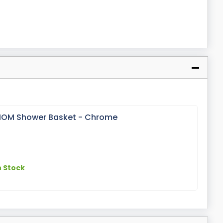
 IOM Shower Basket - Chrome
n Stock