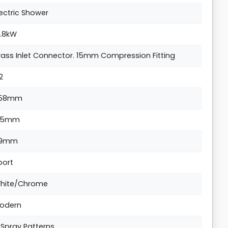
lectric Shower
0.8kW
rass Inlet Connector. 15mm Compression Fitting
/2
58mm
15mm
9mm
port
hite/Chrome
odern
 Spray Patterns