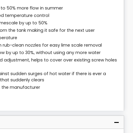
p to 50% more flow in summer
sed temperature control
limescale by up to 50%
m the tank making it safe for the next user
perature
 rub-clean nozzles for easy lime scale removal
low by up to 30%, without using any more water
 and adjustment, helps to cover over existing screw holes
nst sudden surges of hot water if there is ever a
that suddenly clears
m the manufacturer