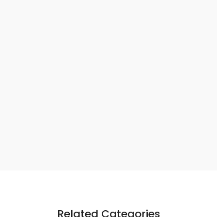
Related Categories