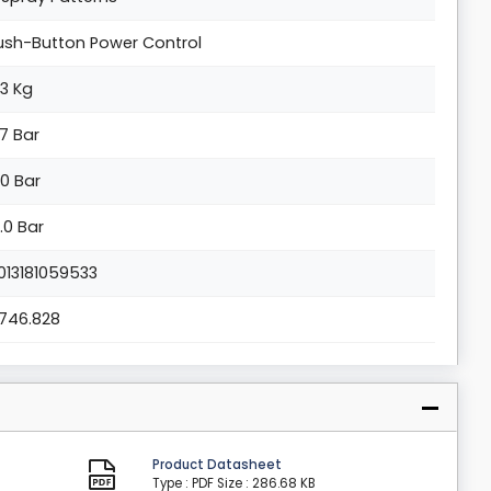
ush-Button Power Control
.3 Kg
.7 Bar
.0 Bar
0.0 Bar
013181059533
.1746.828
Product Datasheet
Type : PDF
Size : 286.68 KB