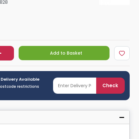
6828
Shower Seats
Add to Basket
 Delivery Available
Check
postcode restrictions