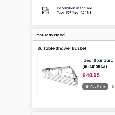
installation user guide
Type : PDF
Size : 4.24 MB
You May Need
Suitable Shower Basket
Ideal Standard
(IB-A9105AA)
£48.95
I
Add Item