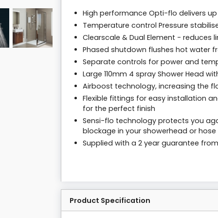
High performance Opti-flo delivers u
Temperature control Pressure stabili
Clearscale & Dual Element - reduces 
Phased shutdown flushes hot water fro
Separate controls for power and tem
Large 110mm 4 spray Shower Head with
Airboost technology, increasing the f
Flexible fittings for easy installation
for the perfect finish
Sensi-flo technology protects you agai
blockage in your showerhead or hose 
Supplied with a 2 year guarantee fro
Product Specification