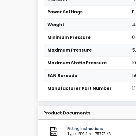
Power Settings
P
Weight
4
Minimum Pressure
0
Maximum Pressure
5
Maximum Static Pressure
1
EAN Barcode
5
Manufacturer Part Number
1
Product Documents
Fitting Instructions
Type : PDF
Size : 757.73 KB