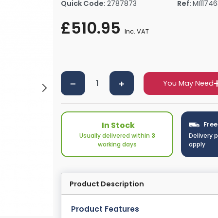
Quick Code:
2787873
Ref:
MI1174
rs By Size
Towel Rail Electric Elements
Shower Trays By Size
Robe Hooks
£510.95
mps
Towel Rings
Inc. VAT
ts
Towel Bars
Toilet Brush Holders
Shower Tidies
Bathroom Shelves
You May Need
Bathroom Bins
In Stock
Free
Usually delivered within
3
Delivery 
working days
apply
Product Description
Product Features