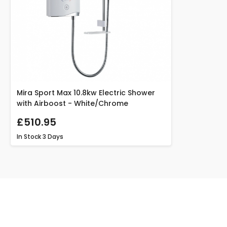
Mira Sport Max 10.8kw Electric Shower
with Airboost - White/Chrome
£510.95
In Stock
3 Days