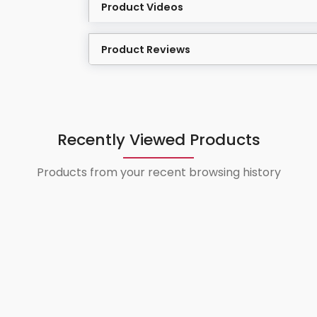
Product Videos
Product Reviews
Recently Viewed Products
Products from your recent browsing history