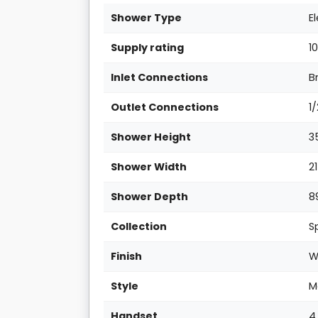
Shower Type
E
Supply rating
1
Inlet Connections
B
Outlet Connections
1
Shower Height
3
Shower Width
2
Shower Depth
8
Collection
S
Finish
W
Style
M
Handset
4