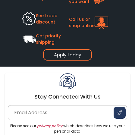
you want
See trade
Call us or
discount
shop online
Get priority
shipping
Apply today
Stay Connected With Us
Please see our
privacy policy
which describes how we use your
personal data.