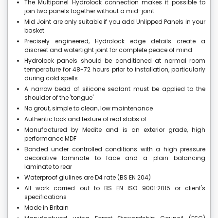
The Multipanel Hydrolock connection makes it possible to
join two panels together without a mid-joint
Mid Joint are only suitable if you add Unlipped Panels in your
basket
Precisely engineered, Hydrolock edge details create a
discreet and watertight joint for complete peace of mind
Hydrolock panels should be conditioned at normal room
temperature for 48-72 hours prior to installation, particularly
during cold spells
A narrow bead of silicone sealant must be applied to the
shoulder of the 'tongue'
No grout, simple to clean, low maintenance
Authentic look and texture of real slabs of
Manufactured by Medite and is an exterior grade, high
performance MDF
Bonded under controlled conditions with a high pressure
decorative laminate to face and a plain balancing
laminate to rear
Waterproof glulines are D4 rate (BS EN 204)
All work carried out to BS EN ISO 9001:2015 or client's
specifications
Made in Britain