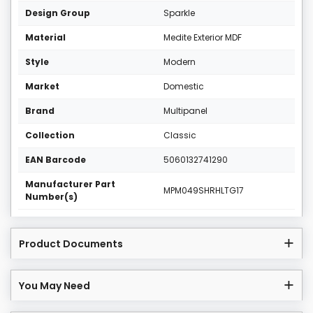
Design Group
Sparkle
Material
Medite Exterior MDF
Style
Modern
Market
Domestic
Brand
Multipanel
Collection
Classic
EAN Barcode
5060132741290
Manufacturer Part
MPM049SHRHLTG17
Number(s)
Product Documents
You May Need