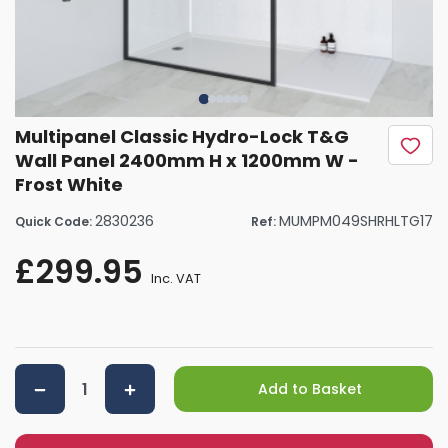
Multipanel Classic Hydro-Lock T&G
Wall Panel 2400mm H x 1200mm W -
Frost White
2830236
MUMPM049SHRHLTG17
Quick Code:
Ref:
£299.95
Inc. VAT
Add to Basket