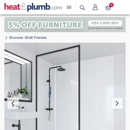
0
Shower Wall Panels