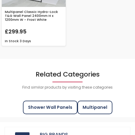
Multipanel Classic Hydro-Lock
T&G Wall Panel 2400mm H x
1200mm W - Frost White
£299.95
In Stock
3 Days
Related Categories
Find similar products by visiting these categories
Shower Wall Panels
Multipanel
BIG BRANDS