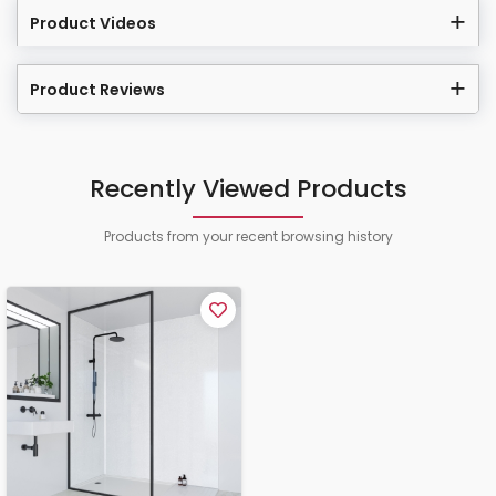
Product Videos
Product Reviews
Recently Viewed Products
Products from your recent browsing history