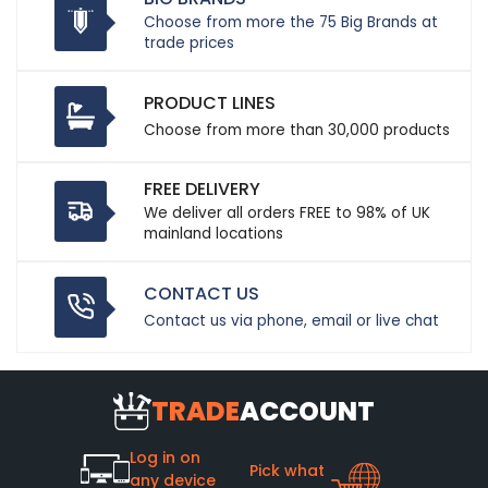
Choose from more the 75 Big Brands at
trade prices
PRODUCT LINES
Choose from more than 30,000 products
FREE DELIVERY
We deliver all orders FREE to 98% of UK
mainland locations
CONTACT US
Contact us via phone, email or live chat
TRADE
ACCOUNT
Log in on
Pick what
any device