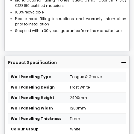
Manufactured using Forest Stewardship Council (FSC)
C128180 certified materials
100% recyclable
Please read fitting instructions and warranty information
prior to installation
Supplied with a 30 years guarantee from the manufacturer
Product Specification
Wall Panelling Type
Tongue & Groove
Wall Panelling Design
Frost White
Wall Panelling Height
2400mm
Wall Panelling Width
1200mm
Wall Panelling Thickness
11mm
Colour Group
White