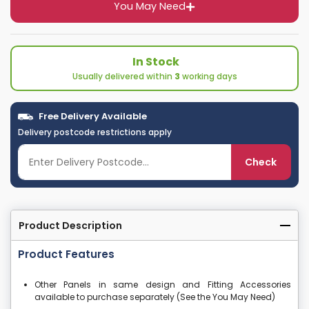
You May Need
In Stock
Usually delivered within
3
working days
Free Delivery Available
Delivery postcode restrictions apply
Check
Product Description
Product Features
Other Panels in same design and Fitting Accessories
available to purchase separately (See the You May Need)