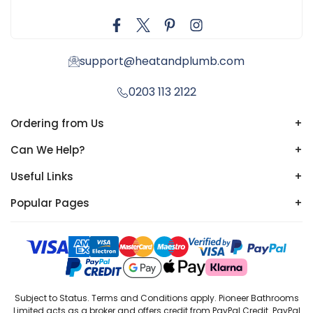
support@heatandplumb.com
0203 113 2122
Ordering from Us
+
Can We Help?
+
Useful Links
+
Popular Pages
+
Subject to Status. Terms and Conditions apply. Pioneer Bathrooms
Limited acts as a broker and offers credit from PayPal Credit. PayPal