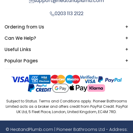
support@heatandplumb.com
0203 113 2122
Ordering from Us
+
Can We Help?
+
Useful Links
+
Popular Pages
+
Subject to Status. Terms and Conditions apply. Pioneer Bathrooms
Limited acts as a broker and offers credit from PayPal Credit. PayPal
UK Ltd, 5 Fleet Place, London, United Kingdom, EC4M 7RD.
© HeatandPlumb.com | Pioneer Bathrooms Ltd - Address: