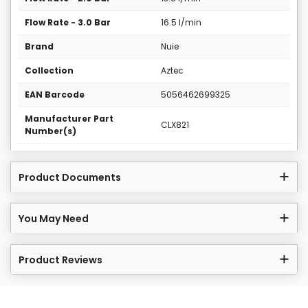
Flow Rate - 3.0 Bar
16.5 l/min
Brand
Nuie
Collection
Aztec
EAN Barcode
5056462699325
Manufacturer Part
CLX821
Number(s)
Product Documents
You May Need
Product Reviews