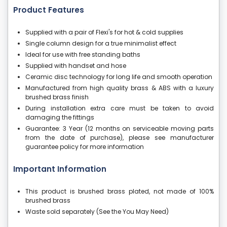
Product Features
Supplied with a pair of Flexi's for hot & cold supplies
Single column design for a true minimalist effect
Ideal for use with free standing baths
Supplied with handset and hose
Ceramic disc technology for long life and smooth operation
Manufactured from high quality brass & ABS with a luxury
brushed brass finish
During installation extra care must be taken to avoid
damaging the fittings
Guarantee: 3 Year (12 months on serviceable moving parts
from the date of purchase), please see manufacturer
guarantee policy for more information
Important Information
This product is brushed brass plated, not made of 100%
brushed brass
Waste sold separately (See the You May Need)