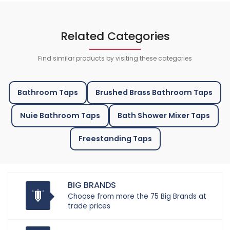
Related Categories
Find similar products by visiting these categories
Bathroom Taps
Brushed Brass Bathroom Taps
Nuie Bathroom Taps
Bath Shower Mixer Taps
Freestanding Taps
BIG BRANDS
Choose from more the 75 Big Brands at
trade prices