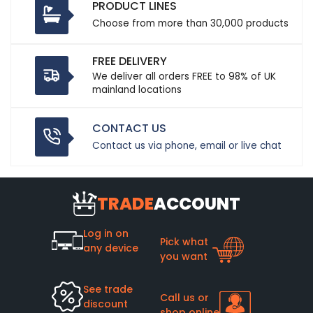
PRODUCT LINES
Choose from more than 30,000 products
FREE DELIVERY
We deliver all orders FREE to 98% of UK
mainland locations
CONTACT US
Contact us via phone, email or live chat
TRADE
ACCOUNT
Log in on
Pick what
any device
you want
See trade
Call us or
discount
shop online