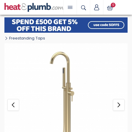
0
Freestanding Taps