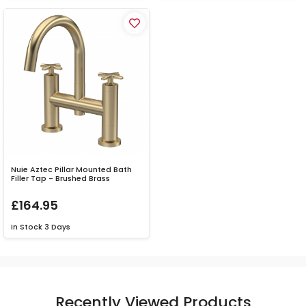
Nuie Aztec Pillar Mounted Bath
Filler Tap - Brushed Brass
£164.95
In Stock
3 Days
Recently Viewed Products