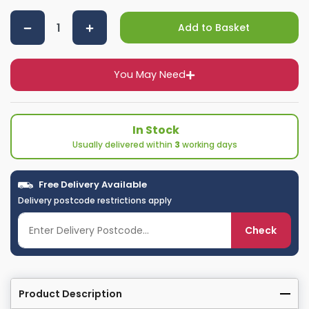
Add to Basket
You May Need
In Stock
Usually delivered within
3
working days
Free Delivery Available
Delivery postcode restrictions apply
Check
Product Description