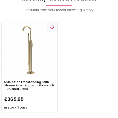
Products from your recent browsing history
Nuie Aztec Freestanding Bath
Shower Mixer Tap with Shower Kit
- Brushed Brass
£365.95
In Stock
3 Days