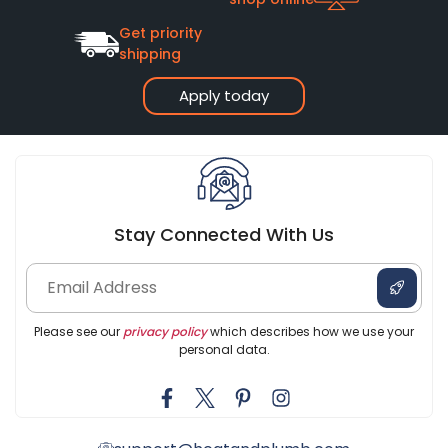
Get priority
shipping
Apply today
Stay Connected With Us
Please see our
privacy policy
which describes how we use your
personal data.