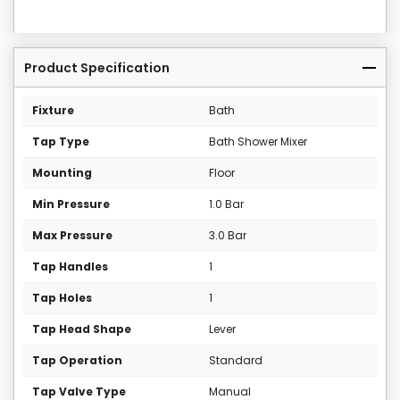
Product Specification
Fixture
Bath
Tap Type
Bath Shower Mixer
Mounting
Floor
Min Pressure
1.0 Bar
Max Pressure
3.0 Bar
Tap Handles
1
Tap Holes
1
Tap Head Shape
Lever
Tap Operation
Standard
Tap Valve Type
Manual