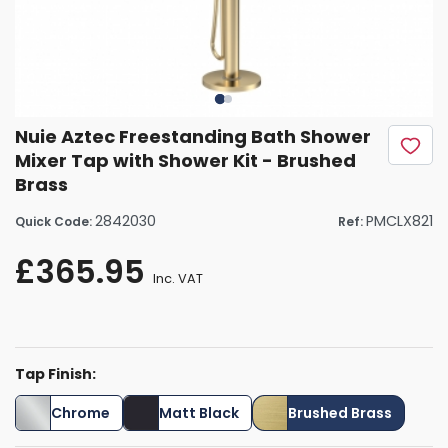
Nuie Aztec Freestanding Bath Shower
Mixer Tap with Shower Kit - Brushed
Brass
2842030
PMCLX821
Quick Code:
Ref:
£365.95
Inc. VAT
Tap Finish:
Chrome
Matt Black
Brushed Brass