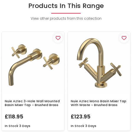
Products In This Range
View other products from this collection
Nuie Aztec 3-Hole Wall Mounted
Nuie Aztec Mono Basin Mixer Tap
Basin Mixer Tap - Brushed Brass
With Waste - Brushed Brass
£118.95
£123.95
In Stock
3 Days
In Stock
3 Days