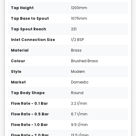
Tap Height
1200mm
Tap Base to Spout
1075mm
Tap Spout Reach
231
Inlet Connection Size
1/2 BSP
Material
Brass
Colour
Brushed Brass
Style
Modern
Market
Domestic
Tap Body Shape
Round
Flow Rate - 0.1 Bar
2.2 l/min
Flow Rate - 0.5 Bar
6.7 l/min
Flow Rate - 1.0 Bar
9.5 l/min
Flow Rate - 2.0 Bar
13.5 l/min