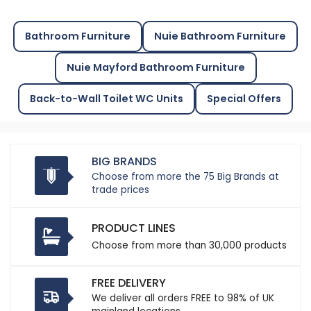
Bathroom Furniture
Nuie Bathroom Furniture
Nuie Mayford Bathroom Furniture
Back-to-Wall Toilet WC Units
Special Offers
BIG BRANDS
Choose from more the 75 Big Brands at
trade prices
PRODUCT LINES
Choose from more than 30,000 products
FREE DELIVERY
We deliver all orders FREE to 98% of UK