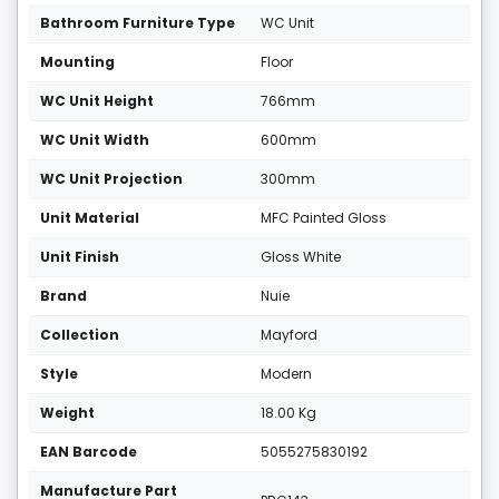
Bathroom Furniture Type
WC Unit
Mounting
Floor
WC Unit Height
766mm
WC Unit Width
600mm
WC Unit Projection
300mm
Unit Material
MFC Painted Gloss
Unit Finish
Gloss White
Brand
Nuie
Collection
Mayford
Style
Modern
Weight
18.00 Kg
EAN Barcode
5055275830192
Manufacture Part