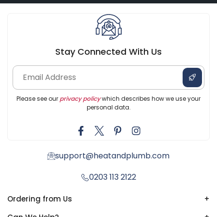
Stay Connected With Us
Please see our
privacy policy
which describes how we use your
personal data.
support@heatandplumb.com
0203 113 2122
Ordering from Us
+