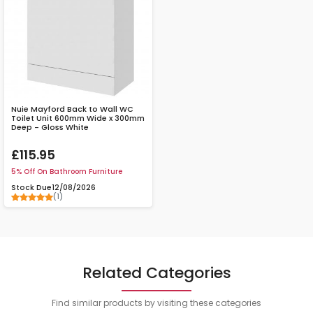
Nuie Mayford Back to Wall WC
Toilet Unit 600mm Wide x 300mm
Deep - Gloss White
£115.95
5% Off On Bathroom Furniture
Stock Due
12/08/2026
(1)
Related Categories
Find similar products by visiting these categories