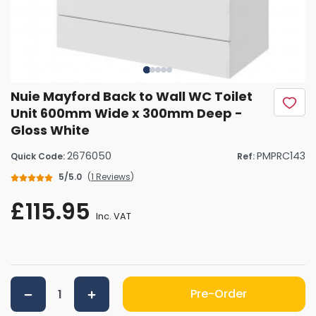
Nuie Mayford Back to Wall WC Toilet
Unit 600mm Wide x 300mm Deep -
Gloss White
2676050
PMPRC143
Quick Code:
Ref:
5/5.0
(
1 Reviews
)
£115.95
Inc. VAT
Pre-Order