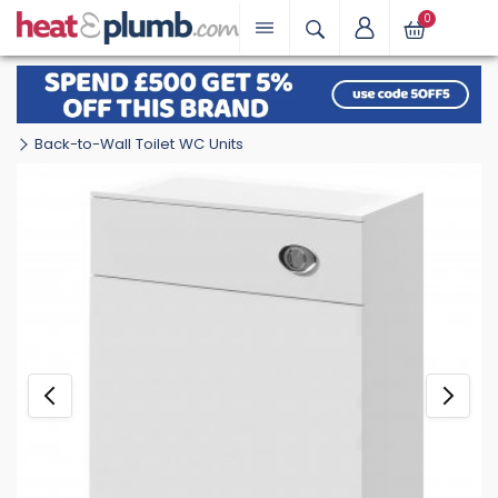
0
Back-to-Wall Toilet WC Units