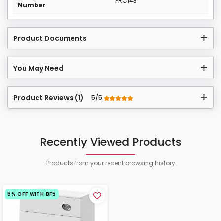
PRC143
Number
Product Documents
You May Need
Product Reviews (1)
5/5
Recently Viewed Products
Products from your recent browsing history
5% OFF WITH BF5