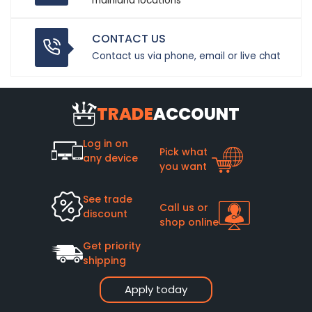
mainland locations
CONTACT US
Contact us via phone, email or live chat
TRADE
ACCOUNT
Log in on
Pick what
any device
you want
See trade
Call us or
discount
shop online
Get priority
shipping
Apply today