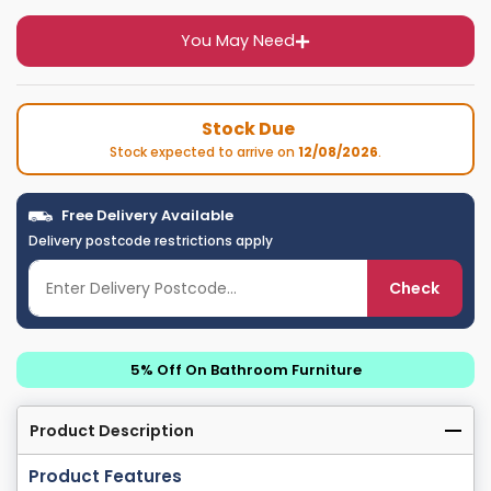
You May Need
Stock Due
Stock expected to arrive on
12/08/2026
.
Free Delivery Available
Delivery postcode restrictions apply
Check
5% Off On Bathroom Furniture
Product Description
Product Features