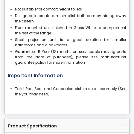
Not suitable for comfort height toilets
Designed to create a minimalist bathroom by hiding away
the cistern
Floor mounted unit finished in Gloss White to complement
the rest of the range
Short projection unit is a great solution for smaller
bathrooms and cloakrooms
Guarantee : 5 Year (12 months on serviceable moving parts
from the date of purchase), please see manufacturer
guarantee policy for more information
Important Information
Toilet Pan, Seat and Concealed cistern sold separately (See
the you may need)
Product Specification