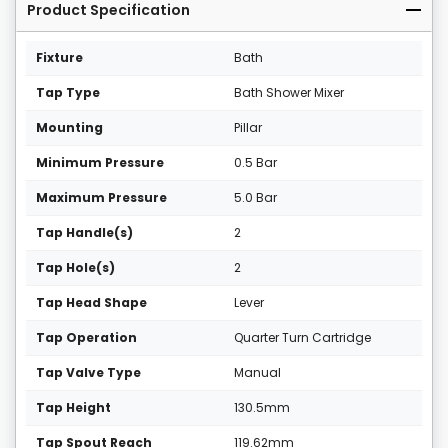
Product Specification
Fixture
Bath
Tap Type
Bath Shower Mixer
Mounting
Pillar
Minimum Pressure
0.5 Bar
Maximum Pressure
5.0 Bar
Tap Handle(s)
2
Tap Hole(s)
2
Tap Head Shape
Lever
Tap Operation
Quarter Turn Cartridge
Tap Valve Type
Manual
Tap Height
130.5mm
Tap Spout Reach
119.62mm