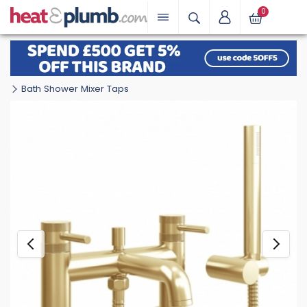
0
Bath Shower Mixer Taps