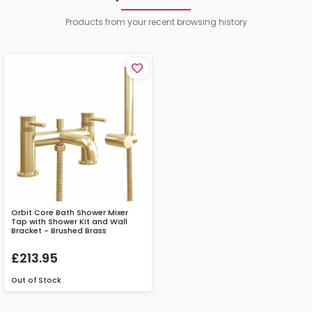
Products from your recent browsing history
Orbit Core Bath Shower Mixer
Tap with Shower Kit and Wall
Bracket - Brushed Brass
£213.95
Out of Stock