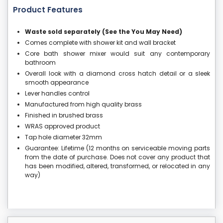
Product Features
Waste sold separately (See the You May Need)
Comes complete with shower kit and wall bracket
Core bath shower mixer would suit any contemporary
bathroom
Overall look with a diamond cross hatch detail or a sleek
smooth appearance
Lever handles control
Manufactured from high quality brass
Finished in brushed brass
WRAS approved product
Tap hole diameter 32mm
Guarantee: Lifetime (12 months on serviceable moving parts
from the date of purchase. Does not cover any product that
has been modified, altered, transformed, or relocated in any
way)