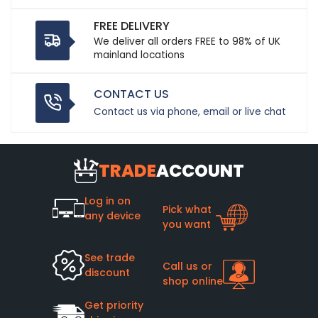
FREE DELIVERY
We deliver all orders FREE to 98% of UK
mainland locations
CONTACT US
Contact us via phone, email or live chat
TRADE
ACCOUNT
Log in on
Pick what
any device
you want
See trade
Call us or
discount
shop online
Get priority