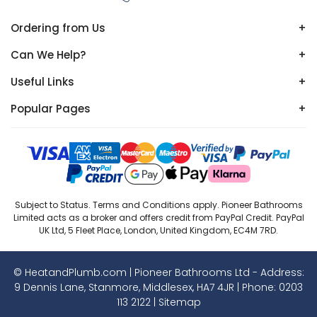
Ordering from Us
+
Can We Help?
+
Useful Links
+
Popular Pages
+
Subject to Status. Terms and Conditions apply. Pioneer Bathrooms
Limited acts as a broker and offers credit from PayPal Credit. PayPal
UK Ltd, 5 Fleet Place, London, United Kingdom, EC4M 7RD.
© HeatandPlumb.com | Pioneer Bathrooms Ltd - Address:
9 Dennis Lane, Stanmore, Middlesex, HA7 4JR | Phone:
0203
113 2122
|
Sitemap