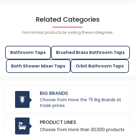
Related Categories
Find similar products by visiting these categories
Bathroom Taps
Brushed Brass Bathroom Taps
Bath Shower Mixer Taps
Orbit Bathroom Taps
BIG BRANDS
Choose from more the 75 Big Brands at
trade prices
PRODUCT LINES
Choose from more than 30,000 products