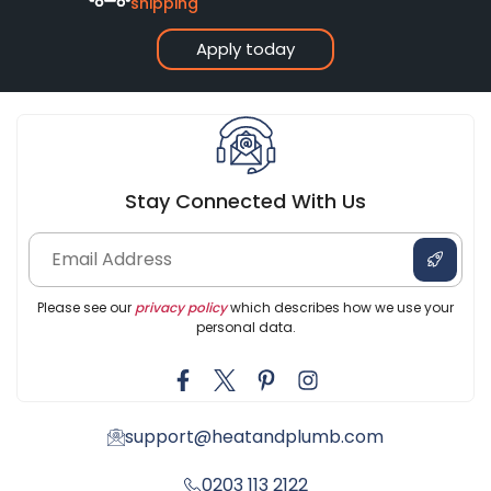
shipping
Apply today
Stay Connected With Us
Please see our
privacy policy
which describes how we use your
personal data.
support@heatandplumb.com
0203 113 2122