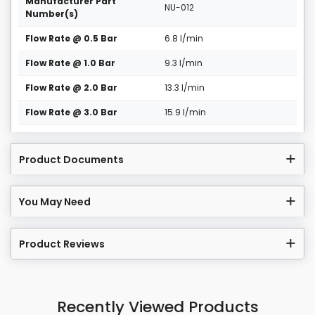
Manufacturer Part
NU-012
Number(s)
Flow Rate @ 0.5 Bar
6.8 l/min
Flow Rate @ 1.0 Bar
9.3 l/min
Flow Rate @ 2.0 Bar
13.3 l/min
Flow Rate @ 3.0 Bar
15.9 l/min
Product Documents
You May Need
Product Reviews
Recently Viewed Products