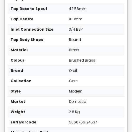
Tap Base to Spout
42.58mm
Tap Centre
180mm
Inlet Connection Size
3/4 BSP
Tap Body Shape
Round
Material
Brass
Colour
Brushed Brass
Brand
Orbit
Collection
Core
Style
Modern
Market
Domestic
Weight
2.8 Kg
EAN Barcode
5060766124537