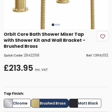
Orbit Core Bath Shower Mixer Tap
with Shower Kit and Wall Bracket -
Brushed Brass
2842258
ORNU012
Quick Code:
Ref:
£213.95
Inc. VAT
Tap Finish:
Chrome
Brushed Brass
Matt Black