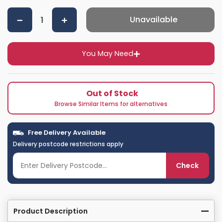
Unavailable
You May Need
Out of Stock
Browse Similar Items for alternatives
Free Delivery Available
Delivery postcode restrictions apply
Check
Product Description