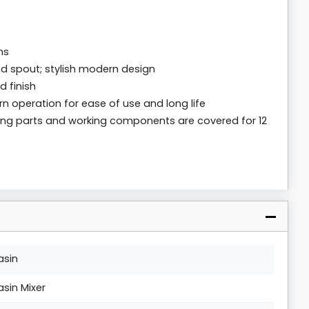
ms
d spout; stylish modern design
 finish
n operation for ease of use and long life
oving parts and working components are covered for 12
asin
asin Mixer