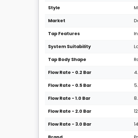
Style
M
Market
D
Tap Features
I
System Suitability
L
Tap Body Shape
R
Flow Rate - 0.2 Bar
4
Flow Rate - 0.5 Bar
5
Flow Rate - 1.0 Bar
8
Flow Rate - 2.0 Bar
1
Flow Rate - 3.0 Bar
1
Brand
P