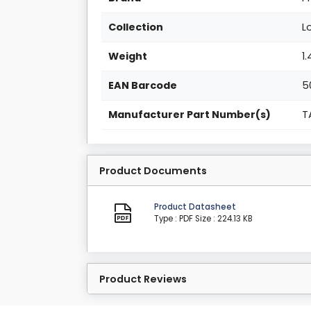
Collection
L
Weight
1
EAN Barcode
5
Manufacturer Part Number(s)
T
Product Documents
Product Datasheet
Type : PDF
Size : 224.13 KB
Product Reviews