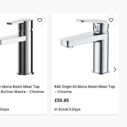
Next
n Mono Basin Mixer Tap
RAK Origin 62 Mono Basin Mixer Tap
h Button Waste - Chrome
- Chrome
£55.85
 Days
In Stock
3 Days