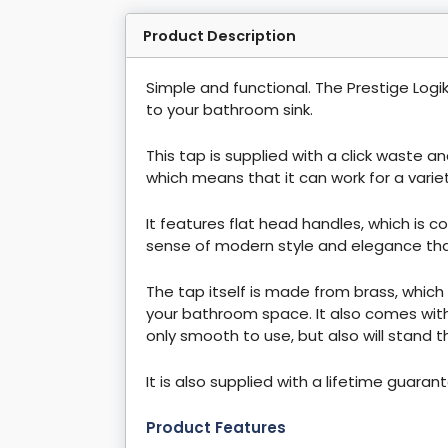
Product Description
Simple and functional. The Prestige Logi
to your bathroom sink.
This tap is supplied with a click waste a
which means that it can work for a vari
It features flat head handles, which is c
sense of modern style and elegance that 
The tap itself is made from brass, which
your bathroom space. It also comes with 
only smooth to use, but also will stand t
It is also supplied with a lifetime guaran
Product Features