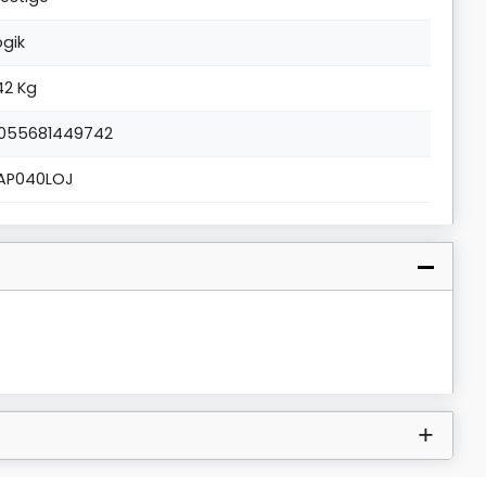
ogik
.42 Kg
055681449742
AP040LOJ