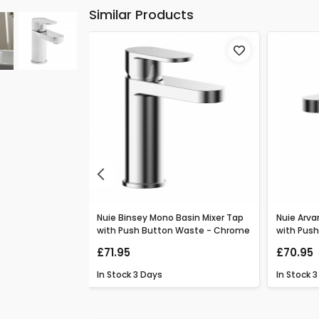
Similar Products
Previous
o Basin Mixer
Nuie Binsey Mono Basin Mixer Tap
Nuie Arva
ton Waste -
with Push Button Waste - Chrome
with Pus
£71.95
£70.95
In Stock
3 Days
In Stock
3