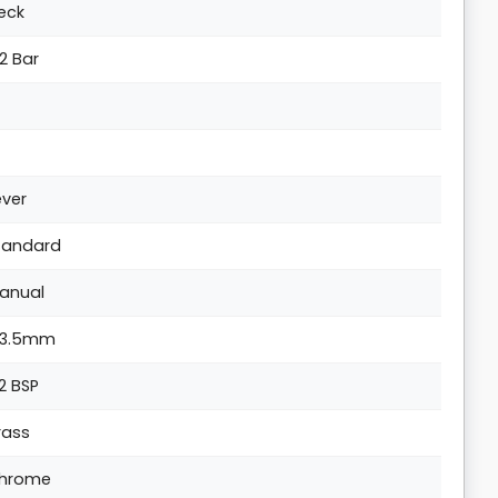
eck
.2 Bar
ever
tandard
anual
33.5mm
/2 BSP
rass
hrome