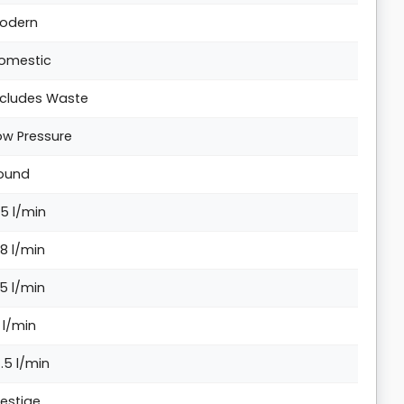
odern
omestic
ncludes Waste
ow Pressure
ound
.5 l/min
.8 l/min
.5 l/min
2 l/min
4.5 l/min
restige