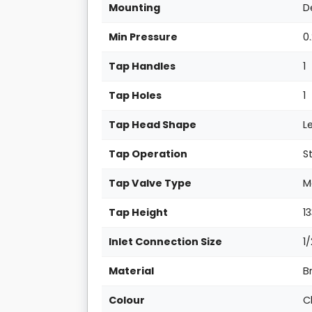
Mounting
D
Min Pressure
0
Tap Handles
1
Tap Holes
1
Tap Head Shape
L
Tap Operation
S
Tap Valve Type
M
Tap Height
1
Inlet Connection Size
1
Material
B
Colour
C