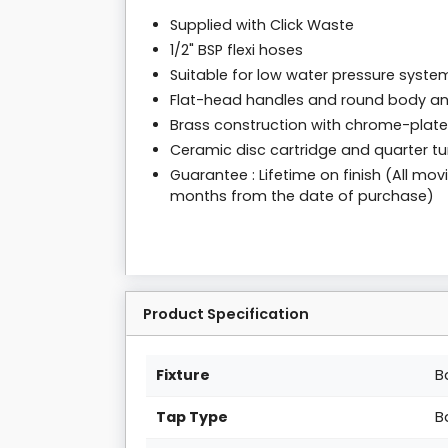
Supplied with Click Waste
1/2" BSP flexi hoses
Suitable for low water pressure syste
Flat-head handles and round body an
Brass construction with chrome-plated
Ceramic disc cartridge and quarter tur
Guarantee : Lifetime on finish (All m
months from the date of purchase)
Product Specification
Fixture
B
Tap Type
B