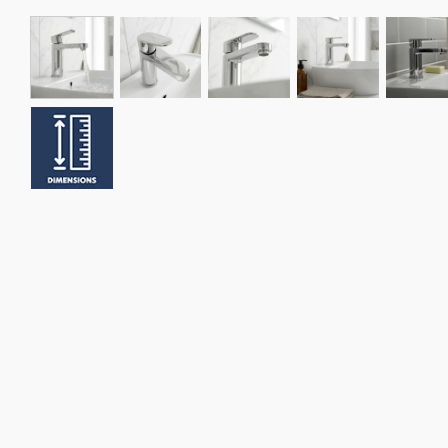
xer Tap
Nuie Series 2 Mono Basin Mixer Tap
Nuie Arvan Eco Mon
with Push Button Waste - Chrome
Tap with Push But
Chrome
£55.95
£89.95
In Stock
3 Days
In Stock
3 Days