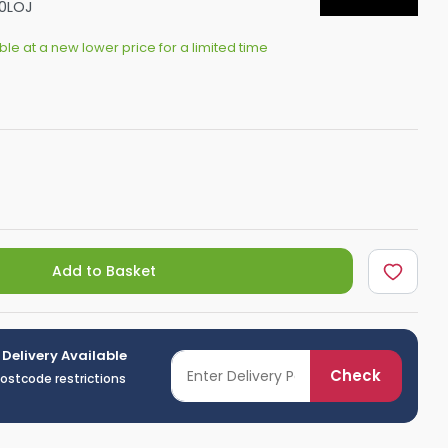
0LOJ
Shower Seats
able at a new lower price for a limited time
Add to Basket
 Delivery Available
Check
postcode restrictions