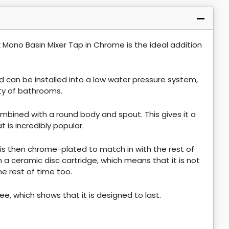
k Mono Basin Mixer Tap in Chrome is the ideal addition
nd can be installed into a low water pressure system,
ety of bathrooms.
ombined with a round body and spout. This gives it a
is incredibly popular.
 is then chrome-plated to match in with the rest of
a ceramic disc cartridge, which means that it is not
he rest of time too.
tee, which shows that it is designed to last.