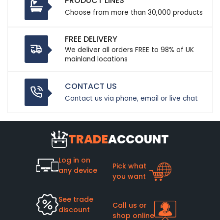
PRODUCT LINES
Choose from more than 30,000 products
FREE DELIVERY
We deliver all orders FREE to 98% of UK
mainland locations
CONTACT US
Contact us via phone, email or live chat
TRADE
ACCOUNT
Log in on
Pick what
any device
you want
See trade
Call us or
discount
shop online