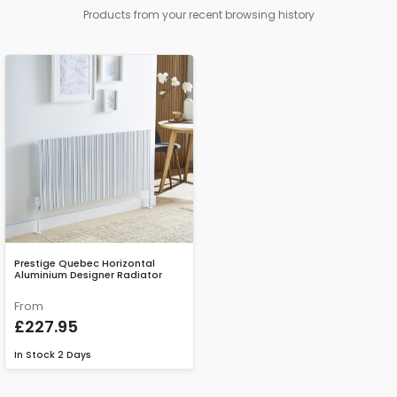
Products from your recent browsing history
Prestige Quebec Horizontal
Aluminium Designer Radiator
From
£227.95
In Stock
2 Days