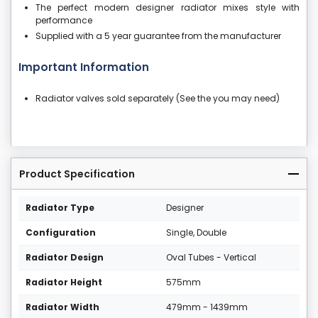
The perfect modern designer radiator mixes style with
performance
Supplied with a 5 year guarantee from the manufacturer
Important Information
Radiator valves sold separately (See the you may need)
Product Specification
Radiator Type
Designer
Configuration
Single, Double
Radiator Design
Oval Tubes - Vertical
Radiator Height
575mm
Radiator Width
479mm - 1439mm