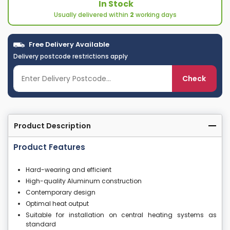
In Stock
Usually delivered within
2
working days
Free Delivery Available
Delivery postcode restrictions apply
Check
Product Description
Product Features
Hard-wearing and efficient
High-quality Aluminum construction
Contemporary design
Optimal heat output
Suitable for installation on central heating systems as
standard