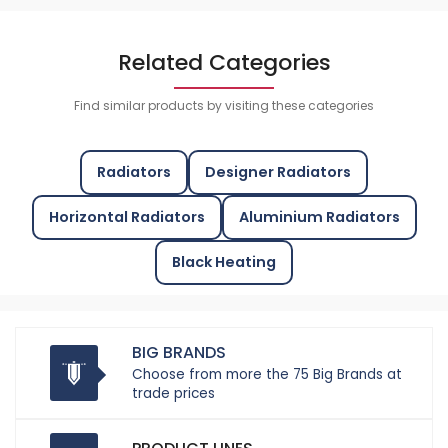
Related Categories
Find similar products by visiting these categories
Radiators
Designer Radiators
Horizontal Radiators
Aluminium Radiators
Black Heating
BIG BRANDS
Choose from more the 75 Big Brands at
trade prices