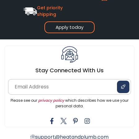
Get priority
shipping
Apply today
Stay Connected With Us
Please see our
privacy policy
which describes how we use your
personal data.
support@heatandplumb.com