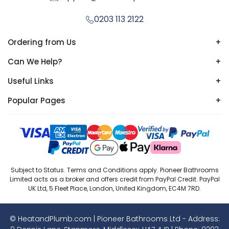
0203 113 2122
Ordering from Us
+
Can We Help?
+
Useful Links
+
Popular Pages
+
Subject to Status. Terms and Conditions apply. Pioneer Bathrooms
Limited acts as a broker and offers credit from PayPal Credit. PayPal
UK Ltd, 5 Fleet Place, London, United Kingdom, EC4M 7RD.
© HeatandPlumb.com | Pioneer Bathrooms Ltd - Address: