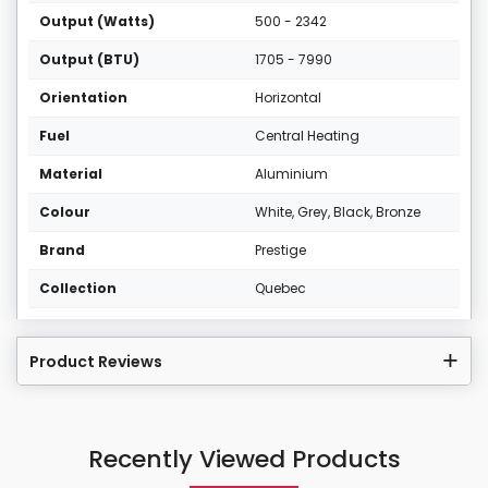
Output (Watts)
500 - 2342
Output (BTU)
1705 - 7990
Orientation
Horizontal
Fuel
Central Heating
Material
Aluminium
Colour
White, Grey, Black, Bronze
Brand
Prestige
Collection
Quebec
Product Reviews
Recently Viewed Products