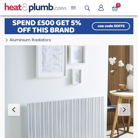
0
Aluminium Radiators