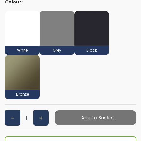
Colour:
White
Grey
Black
Bronze
Add to Basket