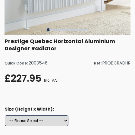
Prestige Quebec Horizontal Aluminium
Designer Radiator
2003546
PRQBCRADHR
Quick Code:
Ref:
£227.95
Inc. VAT
Size (Height x Width):