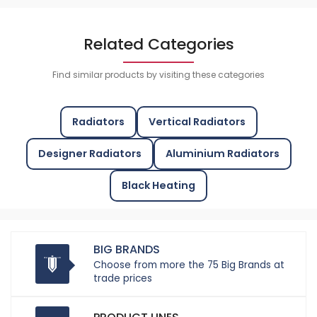
Related Categories
Find similar products by visiting these categories
Radiators
Vertical Radiators
Designer Radiators
Aluminium Radiators
Black Heating
BIG BRANDS
Choose from more the 75 Big Brands at
trade prices