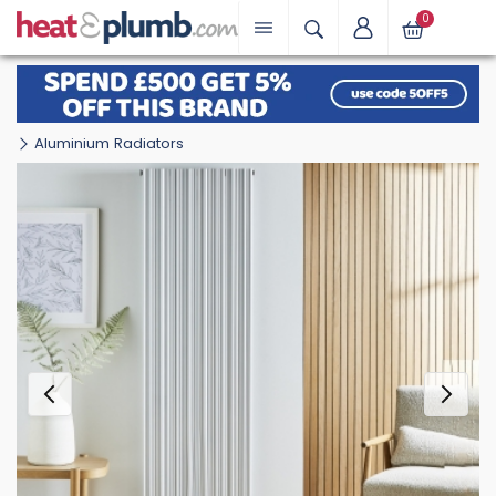
0
Aluminium Radiators