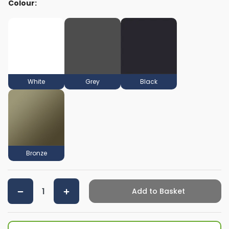
Colour:
White
Grey
Black
Bronze
Add to Basket