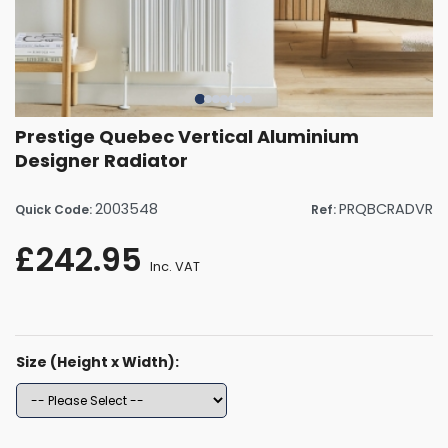
Prestige Quebec Vertical Aluminium
Designer Radiator
2003548
PRQBCRADVR
Quick Code:
Ref:
£242.95
Inc. VAT
Size (Height x Width):