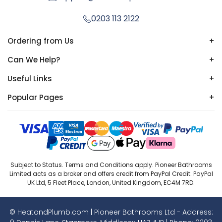
0203 113 2122
Ordering from Us
+
Can We Help?
+
Useful Links
+
Popular Pages
+
Subject to Status. Terms and Conditions apply. Pioneer Bathrooms
Limited acts as a broker and offers credit from PayPal Credit. PayPal
UK Ltd, 5 Fleet Place, London, United Kingdom, EC4M 7RD.
© HeatandPlumb.com | Pioneer Bathrooms Ltd - Address: