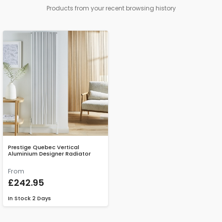
Products from your recent browsing history
Prestige Quebec Vertical
Aluminium Designer Radiator
From
£242.95
In Stock
2 Days