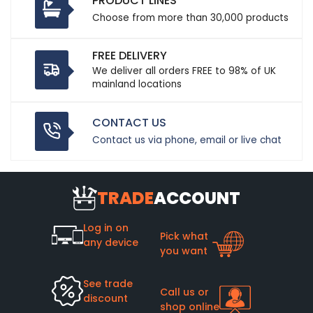
PRODUCT LINES
Choose from more than 30,000 products
FREE DELIVERY
We deliver all orders FREE to 98% of UK
mainland locations
CONTACT US
Contact us via phone, email or live chat
TRADE
ACCOUNT
Log in on
Pick what
any device
you want
See trade
Call us or
discount
shop online