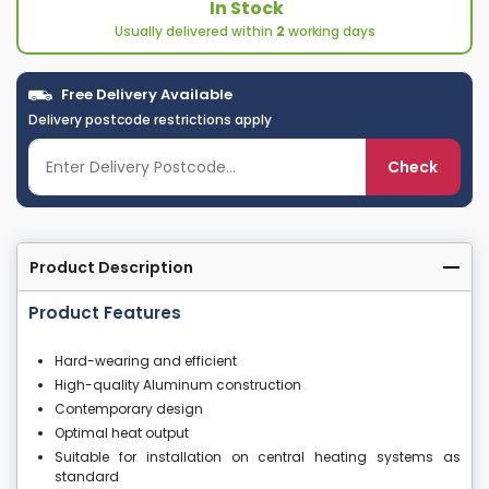
In Stock
Usually delivered within
2
working days
Free Delivery Available
Delivery postcode restrictions apply
Check
Product Description
Product Features
Hard-wearing and efficient
High-quality Aluminum construction
Contemporary design
Optimal heat output
Suitable for installation on central heating systems as
standard