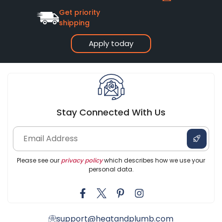
Get priority
shipping
Apply today
Stay Connected With Us
Please see our
privacy policy
which describes how we use your
personal data.
support@heatandplumb.com