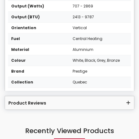
Output (Watts)
707 - 2869
Output (BTU)
2413 - 9787
Orientation
Vertical
Fuel
Central Heating
Material
Aluminium
Colour
White, Black, Grey, Bronze
Brand
Prestige
Collection
Quebec
Product Reviews
Recently Viewed Products