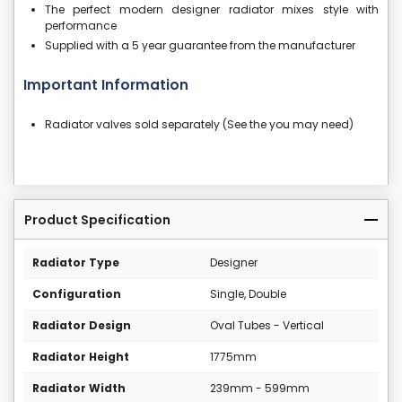
The perfect modern designer radiator mixes style with
performance
Supplied with a 5 year guarantee from the manufacturer
Important Information
Radiator valves sold separately (See the you may need)
Product Specification
Radiator Type
Designer
Configuration
Single, Double
Radiator Design
Oval Tubes - Vertical
Radiator Height
1775mm
Radiator Width
239mm - 599mm