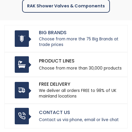
RAK Shower Valves & Components
BIG BRANDS
Choose from more the 75 Big Brands at
trade prices
PRODUCT LINES
Choose from more than 30,000 products
FREE DELIVERY
We deliver all orders FREE to 98% of UK
mainland locations
CONTACT US
Contact us via phone, email or live chat