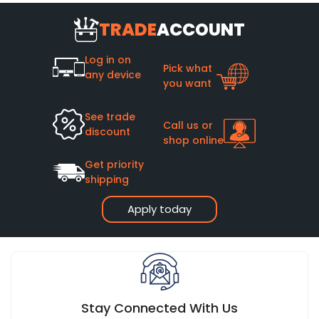
TRADE
ACCOUNT
Log in on
Pick what
any device
you want
See trade
Call us or
discount
shop online
Get priority
shipping
Apply today
Stay Connected With Us