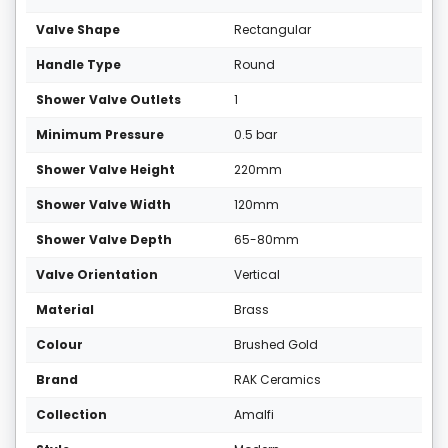
Valve Shape
Rectangular
Handle Type
Round
Shower Valve Outlets
1
Minimum Pressure
0.5 bar
Shower Valve Height
220mm
Shower Valve Width
120mm
Shower Valve Depth
65-80mm
Valve Orientation
Vertical
Material
Brass
Colour
Brushed Gold
Brand
RAK Ceramics
Collection
Amalfi