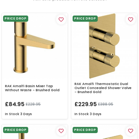
PRICE DROP
PRICE DROP
RAK Amalfi Thermostatic Dual
RAK Amalfi Basin Mixer Tap
Outlet Concealed Shower Valve
Without Waste - Brushed Gold
- Brushed Gold
£84.95
£229.95
£228.95
£388.95
In Stock
3 Days
In Stock
3 Days
PRICE DROP
PRICE DROP