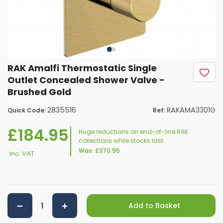
RAK Amalfi Thermostatic Single
Outlet Concealed Shower Valve -
Brushed Gold
2835516
RAKAMA3301G
Quick Code:
Ref:
£184.95
Huge reductions on end-of-line RAK
collections while stocks last
Was:
£370.95
Inc. VAT
Add to Basket