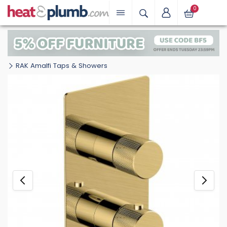
0
RAK Amalfi Taps & Showers