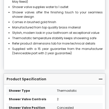
May Need)
Shower valve supplies water to 1 outlet
Shower valves offer the finishing touch to your seamless
shower design
Comes in brushed gold finish
Manufactured from top quality brass material
Stylish, modern look in your bathroom at exceptional value
Thermostatic temperature stability keeps showering safe
Refer product dimensions tab for more technical details
Supplied with a 15 year guarantee from the manufacturer
(Serviceable part with 2 year guarantee)
Product Specification
Shower Type
Thermostatic
Shower Valve Controls
2
Shower Valve Position
Concealed