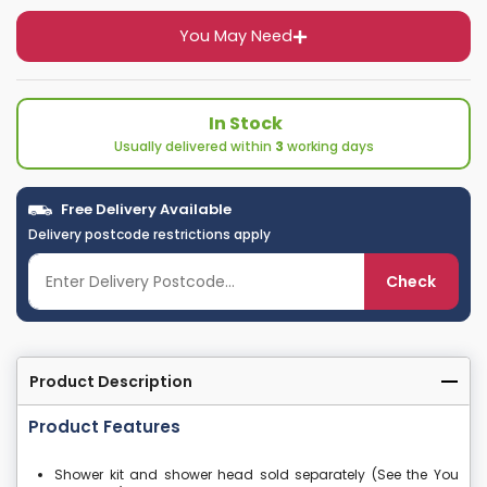
You May Need
In Stock
Usually delivered within
3
working days
Free Delivery Available
Delivery postcode restrictions apply
Check
Product Description
Product Features
Shower kit and shower head sold separately (See the You