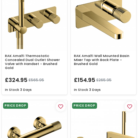
RAK Amalfi Thermostatic
RAK Amalfi Wall Mounted Basin
Concealed Dual Outlet Shower
Mixer Tap with Back Plate -
Valve with Handset - Brushed
Brushed Gold
Gold
£324.95
£154.95
£565.95
£265.95
In Stock
3 Days
In Stock
3 Days
PRICE DROP
PRICE DROP