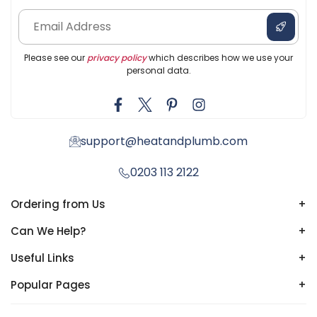
Please see our
privacy policy
which describes how we use your
personal data.
support@heatandplumb.com
0203 113 2122
Ordering from Us
+
Can We Help?
+
Useful Links
+
Popular Pages
+