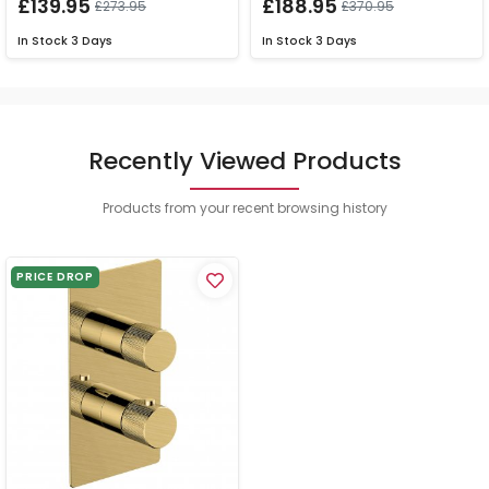
£139.95
£188.95
£273.95
£370.95
In Stock
3 Days
In Stock
3 Days
Recently Viewed Products
Products from your recent browsing history
PRICE DROP