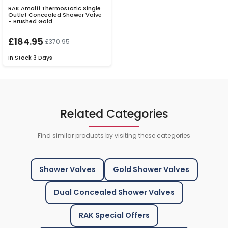
RAK Amalfi Thermostatic Single
Outlet Concealed Shower Valve
- Brushed Gold
£184.95
£370.95
In Stock
3 Days
Related Categories
Find similar products by visiting these categories
Shower Valves
Gold Shower Valves
Dual Concealed Shower Valves
RAK Special Offers