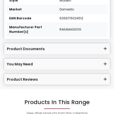
Style
Modern
Market
Domestic
EAN Barcode
5056176024512
Manufacturer Part
RAKAMA3301G
Number(s)
Product Documents
You May Need
Product Reviews
Products In This Range
View other products from this collection