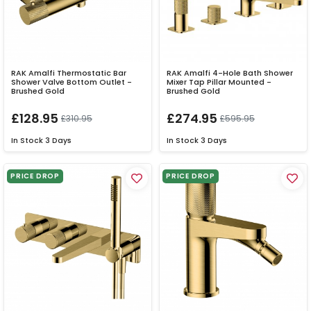
RAK Amalfi Thermostatic Bar
RAK Amalfi 4-Hole Bath Shower
Shower Valve Bottom Outlet -
Mixer Tap Pillar Mounted -
Brushed Gold
Brushed Gold
£128.95
£274.95
£310.95
£595.95
In Stock
3 Days
In Stock
3 Days
PRICE DROP
PRICE DROP