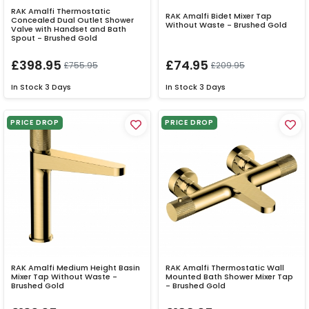
RAK Amalfi Thermostatic
RAK Amalfi Bidet Mixer Tap
Concealed Dual Outlet Shower
Without Waste - Brushed Gold
Valve with Handset and Bath
Spout - Brushed Gold
£398.95
£74.95
£755.95
£209.95
In Stock
3 Days
In Stock
3 Days
PRICE DROP
PRICE DROP
RAK Amalfi Medium Height Basin
RAK Amalfi Thermostatic Wall
Mixer Tap Without Waste -
Mounted Bath Shower Mixer Tap
Brushed Gold
- Brushed Gold