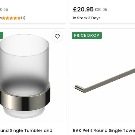
£20.95
0.95
£30.95
(1)
s
In Stock
3 Days
P
PRICE DROP
ound Single Tumbler and
RAK Petit Round Single Towe