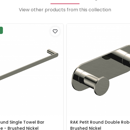
View other products from this collection
P
ound Single Towel Bar
RAK Petit Round Double Rob
 - Brushed Nickel
Brushed Nickel