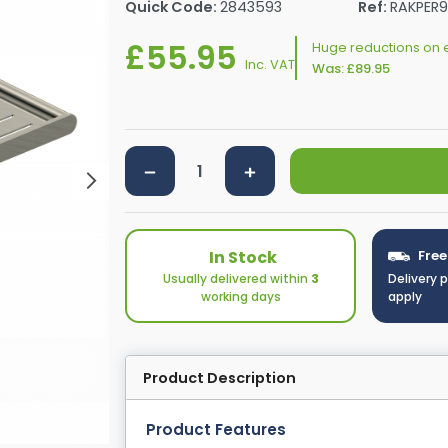
Quick Code:
2843593
Ref:
RAKPER9
rs By Size
Towel Rail Electric Elements
Shower Trays By Size
Robe Hooks
£55.95
mps
Towel Rings
Huge reductions on e
Inc. VAT
Was:
£89.95
ts
Towel Bars
Toilet Brush Holders
Shower Tidies
Bathroom Shelves
Bathroom Bins
In Stock
Free
Usually delivered within
3
Delivery 
working days
apply
Product Description
Product Features