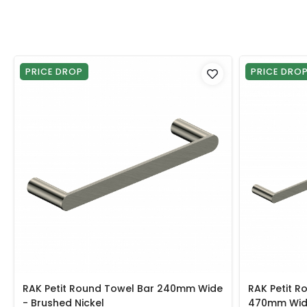
PRICE DROP
PRICE DRO
RAK Petit Round Towel Bar 240mm Wide
RAK Petit R
- Brushed Nickel
470mm Wide