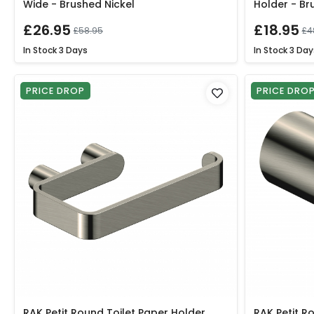
Wide - Brushed Nickel
Holder - Br
£26.95
£18.95
£58.95
£4
In Stock
3 Days
In Stock
3 Day
PRICE DROP
PRICE DRO
RAK Petit Round Toilet Paper Holder
RAK Petit R