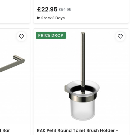
£22.95
£54.95
In Stock
3 Days
PRICE DROP
l Bar
RAK Petit Round Toilet Brush Holder -