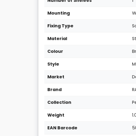
Number of Shelves
1
Mounting
W
Fixing Type
S
Material
S
Colour
B
Style
M
Market
D
Brand
R
Collection
P
Weight
1
EAN Barcode
5