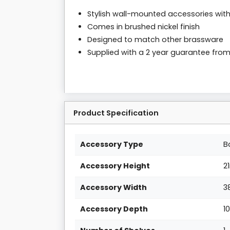
Stylish wall-mounted accessories with 
Comes in brushed nickel finish
Designed to match other brassware
Supplied with a 2 year guarantee fro
Product Specification
Accessory Type
B
Accessory Height
2
Accessory Width
3
Accessory Depth
1