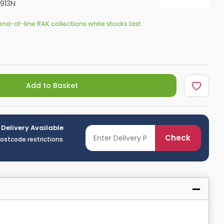
913N
Shower Seats
nd-of-line RAK collections while stocks last
Add to Basket
 Delivery Available
Check
postcode restrictions