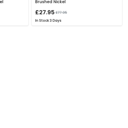
el
Brushed Nickel
£27.95
£77.95
In Stock
3 Days