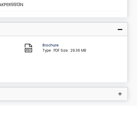
AKPER9913N
Brochure
Type : PDF
Size : 29.36 MB