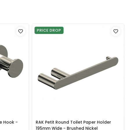
PRICE DROP
e Hook -
RAK Petit Round Toilet Paper Holder
195mm Wide - Brushed Nickel