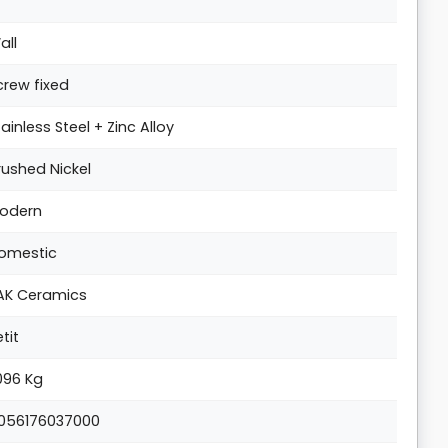
all
crew fixed
tainless Steel + Zinc Alloy
rushed Nickel
odern
omestic
AK Ceramics
etit
.096 Kg
056176037000