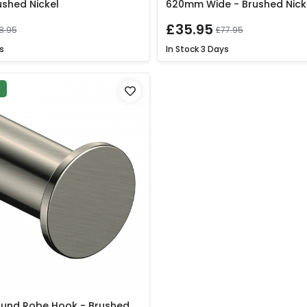
ushed Nickel
620mm Wide - Brushed Nick
£35.95
8.95
£77.95
s
In Stock
3 Days
P
ound Robe Hook - Brushed