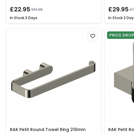
£22.95
£29.95
£61.95
£7
In Stock
3 Days
In Stock
3 Day
PRICE DRO
RAK Petit Round Towel Ring 210mm
RAK Petit R