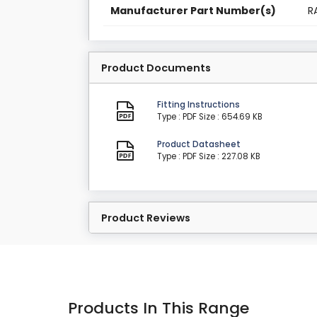
Manufacturer Part Number(s)
R
Product Documents
Fitting Instructions
Type : PDF
Size : 654.69 KB
Product Datasheet
Type : PDF
Size : 227.08 KB
Product Reviews
Products In This Range