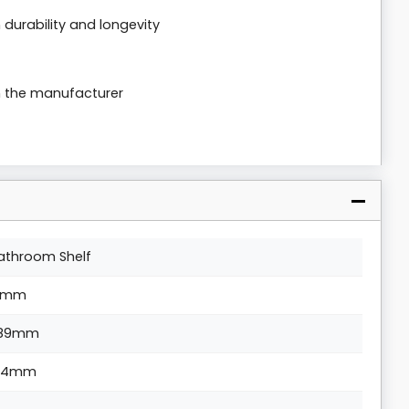
durability and longevity
m the manufacturer
athroom Shelf
1mm
89mm
04mm