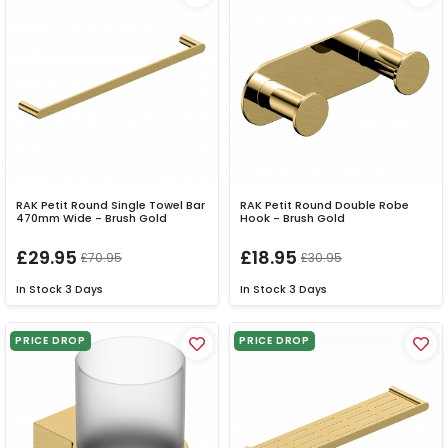
RAK Petit Round Single Towel Bar
RAK Petit Round Double Robe
470mm Wide - Brush Gold
Hook - Brush Gold
£29.95
£18.95
£70.95
£30.95
In Stock
3 Days
In Stock
3 Days
PRICE DROP
PRICE DROP