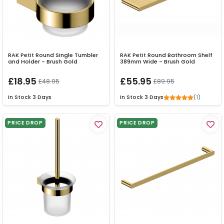
RAK Petit Round Single Tumbler
RAK Petit Round Bathroom Shelf
and Holder - Brush Gold
389mm Wide - Brush Gold
£18.95
£55.95
£48.95
£89.95
(1)
In Stock
3 Days
In Stock
3 Days
PRICE DROP
PRICE DROP