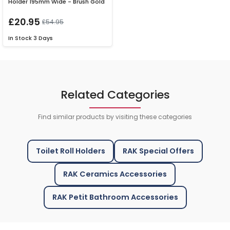
Holder 195mm Wide - Brush Gold
£20.95
£54.95
In Stock
3 Days
Related Categories
Find similar products by visiting these categories
Toilet Roll Holders
RAK Special Offers
RAK Ceramics Accessories
RAK Petit Bathroom Accessories