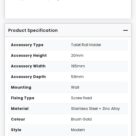
Product Specification
Accessory Type
Toilet Roll Holder
Accessory Height
20mm
Accessory Width
195mm
Accessory Depth
59mm
Mounting
Wall
Fixing Type
Screw fixed
Material
Stainless Steel + Zinc Alloy
Colour
Brush Gold
Style
Modern