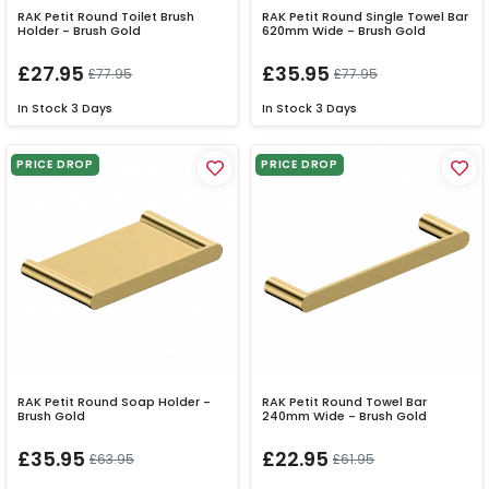
RAK Petit Round Toilet Brush
RAK Petit Round Single Towel Bar
Holder - Brush Gold
620mm Wide - Brush Gold
£27.95
£35.95
£77.95
£77.95
In Stock
3 Days
In Stock
3 Days
PRICE DROP
PRICE DROP
RAK Petit Round Soap Holder -
RAK Petit Round Towel Bar
Brush Gold
240mm Wide - Brush Gold
£35.95
£22.95
£63.95
£61.95