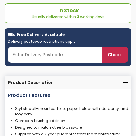
In Stock
Usually delivered within
3
working days
Free Delivery Available
Delivery postcode restrictions apply
Check
Product Description
Product Features
Stylish wall-mounted toilet paper holder with durability and
longevity
Comes in brush gold finish
Designed to match other brassware
Supplied with a 2 year guarantee from the manufacturer