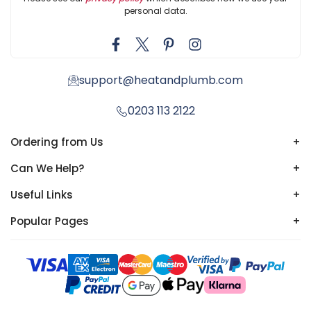
personal data.
support@heatandplumb.com
0203 113 2122
Ordering from Us
+
Can We Help?
+
Useful Links
+
Popular Pages
+