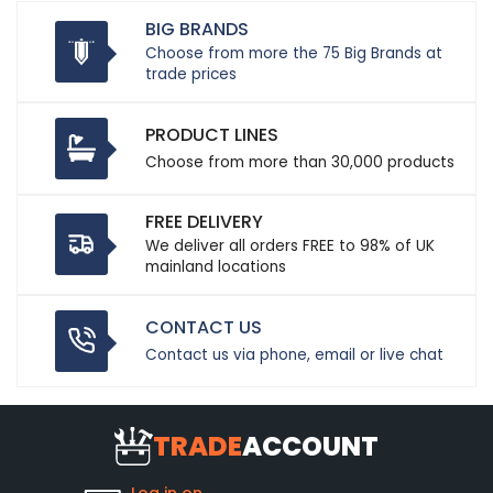
BIG BRANDS
Choose from more the 75 Big Brands at
trade prices
PRODUCT LINES
Choose from more than 30,000 products
FREE DELIVERY
We deliver all orders FREE to 98% of UK
mainland locations
CONTACT US
Contact us via phone, email or live chat
TRADE
ACCOUNT
Log in on