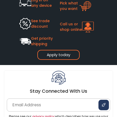
Pick what
any device
you want
See trade
Call us or
discount
shop online
Get priority
shipping
Apply today
Stay Connected With Us
Please see our
privacy policy
which describes how we use your