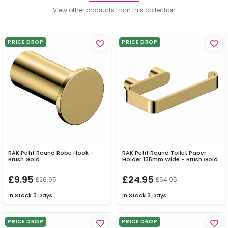
View other products from this collection
PRICE DROP
PRICE DROP
RAK Petit Round Robe Hook -
RAK Petit Round Toilet Paper
Brush Gold
Holder 135mm Wide - Brush Gold
£9.95
£24.95
£26.95
£54.95
In Stock
3 Days
In Stock
3 Days
PRICE DROP
PRICE DROP