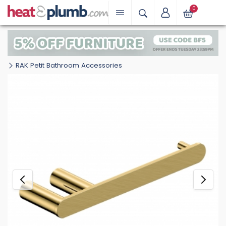
0
RAK Petit Bathroom Accessories