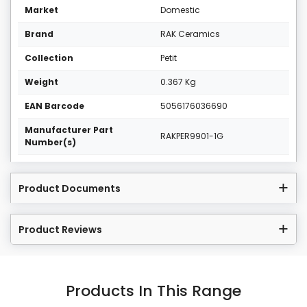
Market
Domestic
Brand
RAK Ceramics
Collection
Petit
Weight
0.367 Kg
EAN Barcode
5056176036690
Manufacturer Part
RAKPER9901-1G
Number(s)
Product Documents
Product Reviews
Products In This Range