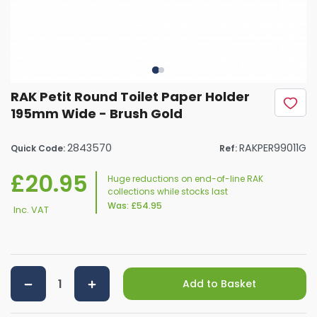
RAK Petit Round Toilet Paper Holder
195mm Wide - Brush Gold
2843570
RAKPER99011G
Quick Code:
Ref:
£20.95
Huge reductions on end-of-line RAK
collections while stocks last
Was:
£54.95
Inc. VAT
Add to Basket