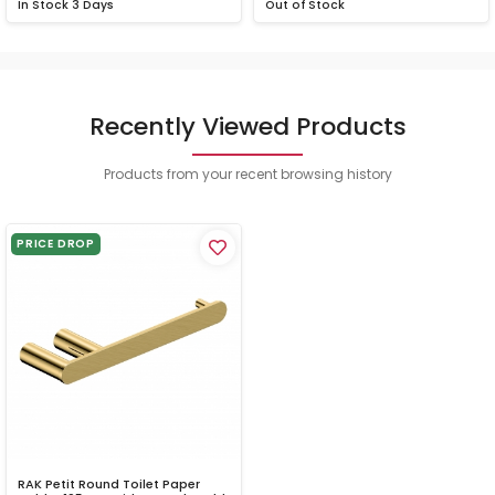
In Stock
3 Days
Out of Stock
Recently Viewed Products
Products from your recent browsing history
PRICE DROP
RAK Petit Round Toilet Paper