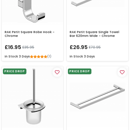
RAK Petit Square Robe Hook -
RAK Petit Square Single Towel
Chrome
Bar 620mm Wide - Chrome
£16.95
£26.95
£35.95
£70.95
(1)
In Stock
3 Days
In Stock
3 Days
PRICE DROP
PRICE DROP