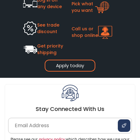
Pick what
any device
you want
See trade
Call us or
discount
shop online
Get priority
shipping
Apply today
Stay Connected With Us
Please see our
privacy policy
which describes how we use your