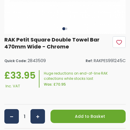
RAK Petit Square Double Towel Bar
470mm Wide - Chrome
2843509
RAKPES991245C
Quick Code:
Ref:
£33.95
Huge reductions on end-of-line RAK
collections while stocks last
Was:
£70.95
Inc. VAT
Add to Basket