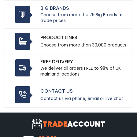
BIG BRANDS
Choose from more the 75 Big Brands at
trade prices
PRODUCT LINES
Choose from more than 30,000 products
FREE DELIVERY
We deliver all orders FREE to 98% of UK
mainland locations
CONTACT US
Contact us via phone, email or live chat
TRADE
ACCOUNT
Log in on