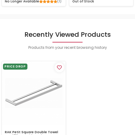
(1)
No Longer Available
Out of Stock
Recently Viewed Products
Products from your recent browsing history
PRICE DROP
RAK Petit Square Double Towel