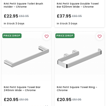
RAK Petit Square Toilet Brush
RAK Petit Square Double Towel
Holder - Chrome
Bar 620mm Wide - Chrome
£22.95
£37.95
£63.95
£83.95
In Stock
3 Days
In Stock
3 Days
PRICE DROP
PRICE DROP
RAK Petit Square Towel Bar
RAK Petit Square Towel Ring -
240mm Wide - Chrome
Chrome
£20.95
£20.95
£51.95
£51.95