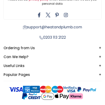
personal data.
support@heatandplumb.com
0203 113 2122
Ordering from Us
+
Can We Help?
+
Useful Links
+
Popular Pages
+