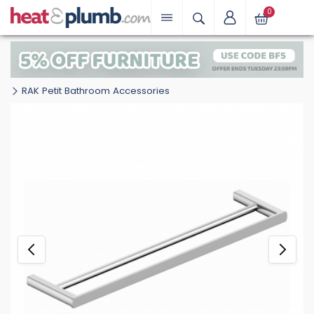
0
RAK Petit Bathroom Accessories