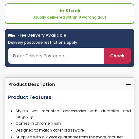
In Stock
Usually delivered within
3
working days
Free Delivery Available
Delivery postcode restrictions apply
Check
Product Description
Product Features
Stylish wall-mounted accessories with durability and
longevity
Comes in chrome finish
Designed to match other brassware
Supplied with a 2 year guarantee from the manufacturer