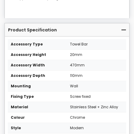
Product Specification
Accessory Type
Towel Bar
Accessory Height
20mm
Accessory Width
470mm
Accessory Depth
110mm
Mounting
Wall
Fixing Type
Screw fixed
Material
Stainless Steel + Zinc Alloy
Colour
Chrome
Style
Modern