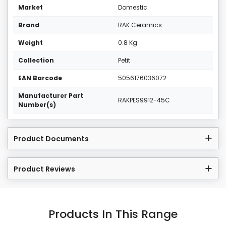
Market
Domestic
Brand
RAK Ceramics
Weight
0.8 Kg
Collection
Petit
EAN Barcode
5056176036072
Manufacturer Part
RAKPES9912-45C
Number(s)
Product Documents
Product Reviews
Products In This Range