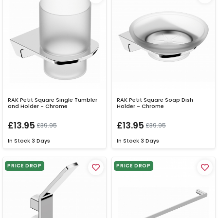
RAK Petit Square Single Tumbler
RAK Petit Square Soap Dish
and Holder - Chrome
Holder - Chrome
£13.95
£13.95
£39.95
£39.95
In Stock
3 Days
In Stock
3 Days
PRICE DROP
PRICE DROP