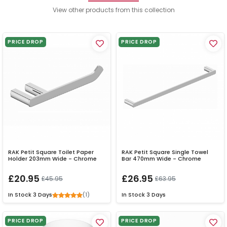
View other products from this collection
PRICE DROP
PRICE DROP
RAK Petit Square Toilet Paper
RAK Petit Square Single Towel
Holder 203mm Wide - Chrome
Bar 470mm Wide - Chrome
£20.95
£26.95
£45.95
£63.95
(1)
In Stock
3 Days
In Stock
3 Days
PRICE DROP
PRICE DROP