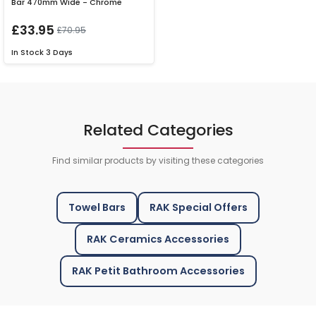
Bar 470mm Wide - Chrome
£33.95
£70.95
In Stock
3 Days
Related Categories
Find similar products by visiting these categories
Towel Bars
RAK Special Offers
RAK Ceramics Accessories
RAK Petit Bathroom Accessories