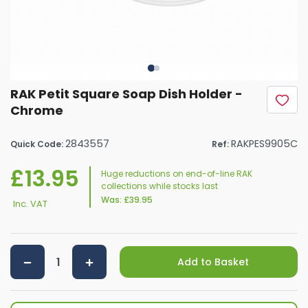
RAK Petit Square Soap Dish Holder -
Chrome
2843557
RAKPES9905C
Quick Code:
Ref:
£13.95
Huge reductions on end-of-line RAK
collections while stocks last
Was:
£39.95
Inc. VAT
Add to Basket