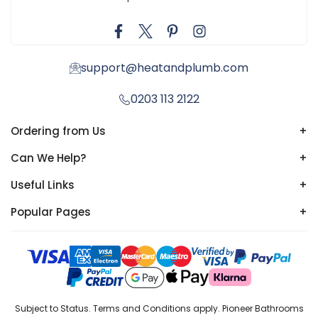
support@heatandplumb.com
0203 113 2122
Ordering from Us
+
Can We Help?
+
Useful Links
+
Popular Pages
+
Subject to Status. Terms and Conditions apply. Pioneer Bathrooms