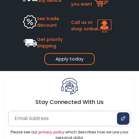
any device
you want
See trade
Call us or
discount
shop online
Get priority
shipping
Apply today
Stay Connected With Us
Please see our
privacy policy
which describes how we use your
personal data.