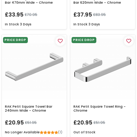
Bar 470mm Wide - Chrome
Bar 620mm Wide - Chrome
£33.95
£37.95
£70.95
£83.95
In Stock
3 Days
In Stock
3 Days
PRICE DROP
PRICE DROP
RAK Petit Square Towel Bar
RAK Petit Square Towel Ring -
240mm Wide - Chrome
Chrome
£20.95
£20.95
£51.95
£51.95
(1)
No Longer Available
Out of Stock