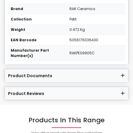
Brand
RAK Ceramics
Collection
Petit
Weight
0.472 Kg
EAN Barcode
5056176036430
Manufacturer Part
RAKPES9905C
Number(s)
Product Documents
Product Reviews
Products In This Range
View other products from this collection