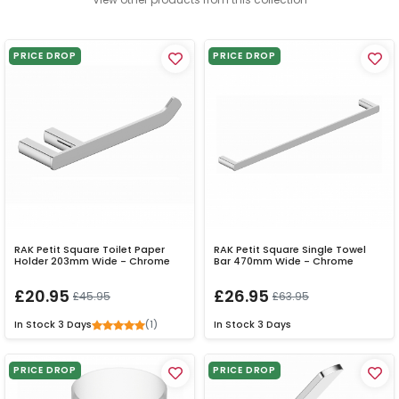
PRICE DROP
PRICE DROP
RAK Petit Square Toilet Paper
RAK Petit Square Single Towel
Holder 203mm Wide - Chrome
Bar 470mm Wide - Chrome
£20.95
£26.95
£45.95
£63.95
(1)
In Stock
3 Days
In Stock
3 Days
PRICE DROP
PRICE DROP