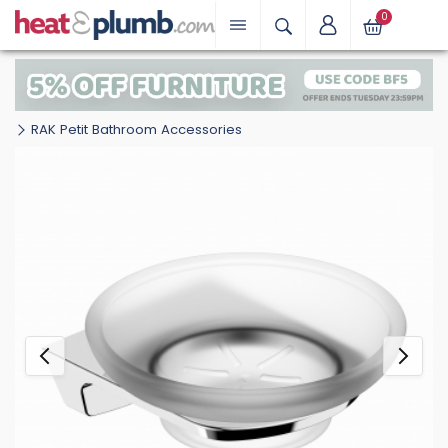
0
RAK Petit Bathroom Accessories