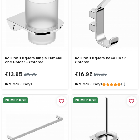
RAK Petit Square Single Tumbler
RAK Petit Square Robe Hook -
and Holder - Chrome
Chrome
£13.95
£16.95
£39.95
£35.95
(1)
In Stock
3 Days
In Stock
3 Days
PRICE DROP
PRICE DROP