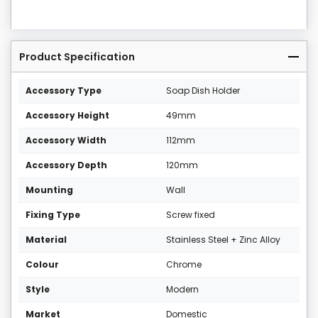
Product Specification
Accessory Type
Soap Dish Holder
Accessory Height
49mm
Accessory Width
112mm
Accessory Depth
120mm
Mounting
Wall
Fixing Type
Screw fixed
Material
Stainless Steel + Zinc Alloy
Colour
Chrome
Style
Modern
Market
Domestic