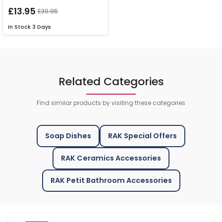
£13.95
£39.95
In Stock
3 Days
Related Categories
Find similar products by visiting these categories
Soap Dishes
RAK Special Offers
RAK Ceramics Accessories
RAK Petit Bathroom Accessories