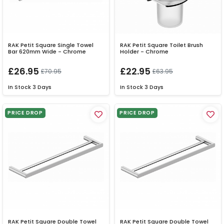
RAK Petit Square Single Towel
RAK Petit Square Toilet Brush
Bar 620mm Wide - Chrome
Holder - Chrome
£26.95
£22.95
£70.95
£63.95
In Stock
3 Days
In Stock
3 Days
PRICE DROP
PRICE DROP
RAK Petit Square Double Towel
RAK Petit Square Double Towel