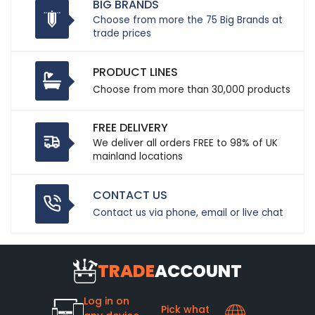
BIG BRANDS
Choose from more the 75 Big Brands at
trade prices
PRODUCT LINES
Choose from more than 30,000 products
FREE DELIVERY
We deliver all orders FREE to 98% of UK
mainland locations
CONTACT US
Contact us via phone, email or live chat
TRADE
ACCOUNT
Log in on
Pick what