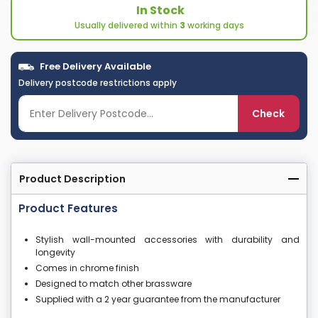
In Stock
Usually delivered within
3
working days
Free Delivery Available
Delivery postcode restrictions apply
Check
Product Description
Product Features
Stylish wall-mounted accessories with durability and
longevity
Comes in chrome finish
Designed to match other brassware
Supplied with a 2 year guarantee from the manufacturer