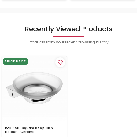
Recently Viewed Products
Products from your recent browsing history
PRICE DROP
RAK Petit Square Soap Dish
Holder - Chrome