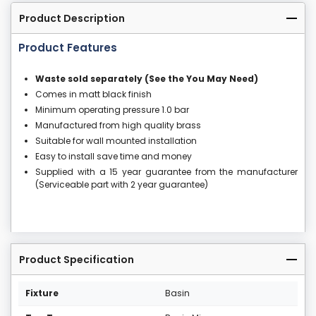
Product Description
Product Features
Waste sold separately (See the You May Need)
Comes in matt black finish
Minimum operating pressure 1.0 bar
Manufactured from high quality brass
Suitable for wall mounted installation
Easy to install save time and money
Supplied with a 15 year guarantee from the manufacturer
(Serviceable part with 2 year guarantee)
Product Specification
Fixture
Basin