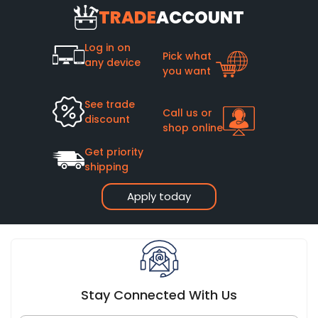
TRADE
ACCOUNT
Log in on
Pick what
any device
you want
See trade
Call us or
discount
shop online
Get priority
shipping
Apply today
Stay Connected With Us