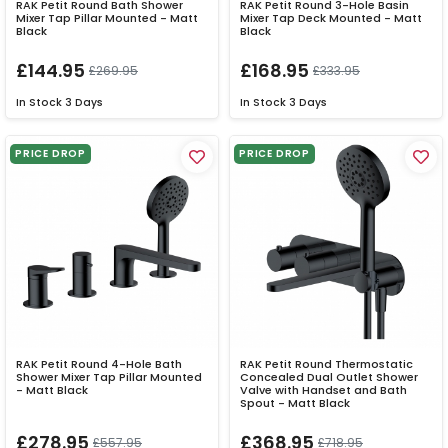
RAK Petit Round Bath Shower
RAK Petit Round 3-Hole Basin
Mixer Tap Pillar Mounted - Matt
Mixer Tap Deck Mounted - Matt
Black
Black
£144.95
£168.95
£269.95
£333.95
In Stock
3 Days
In Stock
3 Days
PRICE DROP
PRICE DROP
RAK Petit Round 4-Hole Bath
RAK Petit Round Thermostatic
Shower Mixer Tap Pillar Mounted
Concealed Dual Outlet Shower
- Matt Black
Valve with Handset and Bath
Spout - Matt Black
£278.95
£368.95
£557.95
£718.95