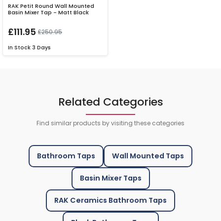
RAK Petit Round Wall Mounted
Basin Mixer Tap - Matt Black
£111.95
£250.95
In Stock
3 Days
Related Categories
Find similar products by visiting these categories
Bathroom Taps
Wall Mounted Taps
Basin Mixer Taps
RAK Ceramics Bathroom Taps