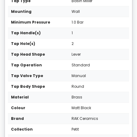
Tap Type
Basin Mixer
Mounting
Wall
Minimum Pressure
1.0 Bar
Tap Handle(s)
1
Tap Hole(s)
2
Tap Head Shape
Lever
Tap Operation
Standard
Tap Valve Type
Manual
Tap Body Shape
Round
Material
Brass
Colour
Matt Black
Brand
RAK Ceramics
Collection
Petit