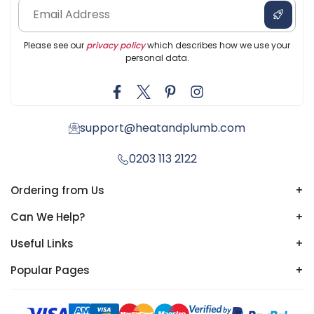
Please see our
privacy policy
which describes how we use your
personal data.
support@heatandplumb.com
0203 113 2122
Ordering from Us
+
Can We Help?
+
Useful Links
+
Popular Pages
+