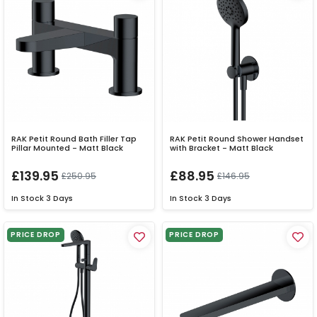
RAK Petit Round Bath Filler Tap
RAK Petit Round Shower Handset
Pillar Mounted - Matt Black
with Bracket - Matt Black
£139.95
£88.95
£250.95
£146.95
In Stock
3 Days
In Stock
3 Days
PRICE DROP
PRICE DROP