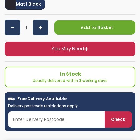
Matt Black
Add to Basket
You May Need
In Stock
Usually delivered within
3
working days
Free Delivery Available
Delivery postcode restrictions apply
Check