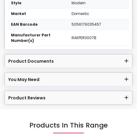
Style
Modern
Market
Domestic
EAN Barcode
5056176035457
Manufacturer Part
RAKPER3007B
Number(s)
Product Documents
You May Need
Product Reviews
Products In This Range