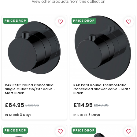
View other products from this collection
PRICE DROP
PRICE DROP
RAK Petit Round Concealed
RAK Petit Round Thermostatic
Single Outlet On/Off Valve -
Concealed Shower Valve - Matt
Matt Black
Black
£64.95
£114.95
£153.95
£243.95
In Stock
3 Days
In Stock
3 Days
PRICE DROP
PRICE DROP