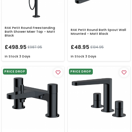
RAK Petit Round Freestanding
RAK Petit Round Bath Spout Wall
Bath Shower Mixer Tap - Matt
Mounted - Matt Black
Black
£498.95
£48.95
£987.95
£134.95
In Stock
3 Days
In Stock
3 Days
PRICE DROP
PRICE DROP