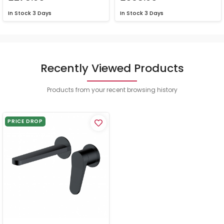
In Stock
3 Days
In Stock
3 Days
Recently Viewed Products
Products from your recent browsing history
PRICE DROP