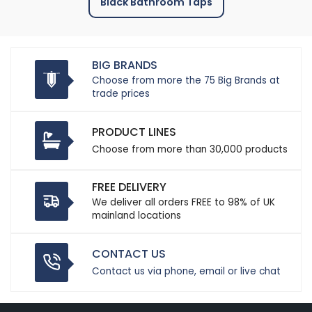
Black Bathroom Taps
BIG BRANDS
Choose from more the 75 Big Brands at
trade prices
PRODUCT LINES
Choose from more than 30,000 products
FREE DELIVERY
We deliver all orders FREE to 98% of UK
mainland locations
CONTACT US
Contact us via phone, email or live chat