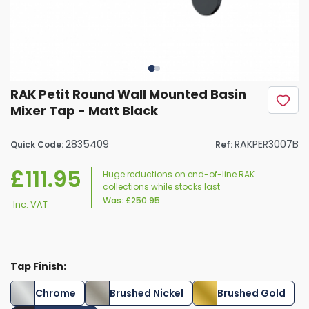
RAK Petit Round Wall Mounted Basin
Mixer Tap - Matt Black
2835409
RAKPER3007B
Quick Code:
Ref:
£111.95
Huge reductions on end-of-line RAK
collections while stocks last
Was:
£250.95
Inc. VAT
Tap Finish:
Chrome
Brushed Nickel
Brushed Gold