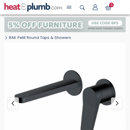
0
RAK Petit Round Taps & Showers