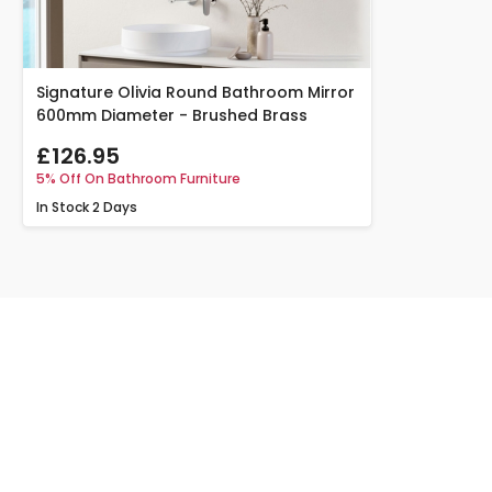
Signature Olivia Round Bathroom Mirror
600mm Diameter - Brushed Brass
£126.95
5% Off On Bathroom Furniture
In Stock
2 Days