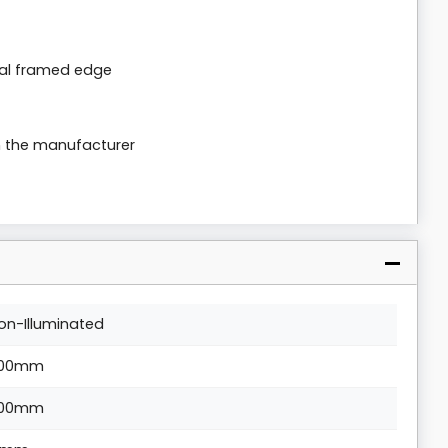
al framed edge
m the manufacturer
on-Illuminated
00mm
00mm