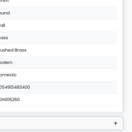
1mm
ound
all
lass
rushed Brass
odern
omestic
054913483400
IGN106260