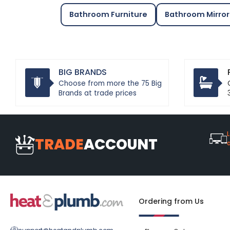
Bathroom Furniture
Bathroom Mirror
BIG BRANDS
Choose from more the 75 Big
Brands at trade prices
L
TRADE
ACCOUNT
Ordering from Us