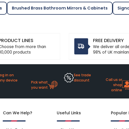
s
Brushed Brass Bathroom Mirrors & Cabinets
Sign
PRODUCT LINES
FREE DELIVERY
Choose from more than
We deliver all ord
30,000 products
98% of UK mainlan
og in on
See trade
Call us or
any device
discount
Pick what
shop
you want
online
Can We Help?
Useful Links
Popular