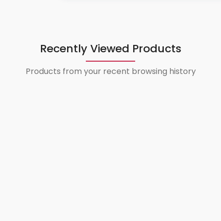
Recently Viewed Products
Products from your recent browsing history