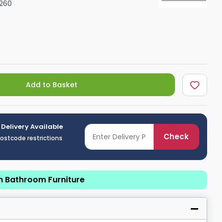
260
Shower Seats
Add to Basket
 Delivery Available
Check
postcode restrictions
n Bathroom Furniture