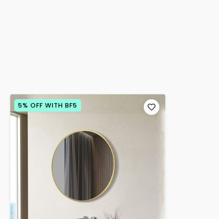
5% OFF WITH BF5