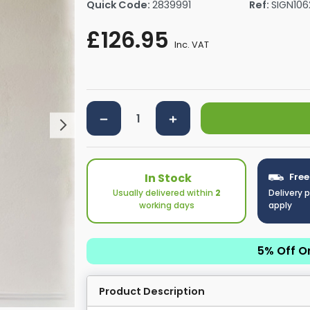
Quick Code:
2839991
Ref:
SIGN106
rs By Size
Towel Rail Electric Elements
Shower Trays By Size
Robe Hooks
£126.95
mps
Towel Rings
Inc. VAT
ts
Towel Bars
Toilet Brush Holders
Shower Tidies
Bathroom Shelves
Bathroom Bins
In Stock
Free
Usually delivered within
2
Delivery 
working days
apply
5% Off O
Product Description