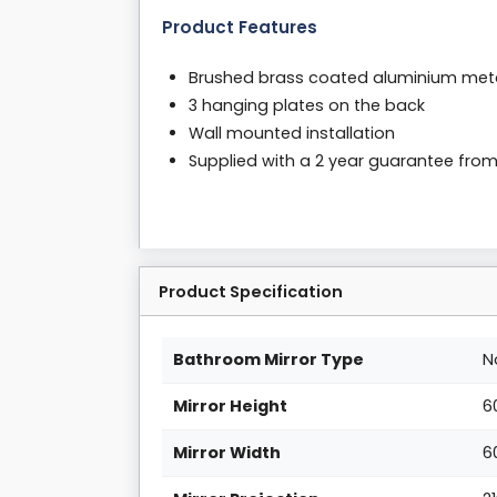
Product Features
Brushed brass coated aluminium met
3 hanging plates on the back
Wall mounted installation
Supplied with a 2 year guarantee fro
Product Specification
Bathroom Mirror Type
N
Mirror Height
6
Mirror Width
6