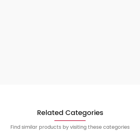
Related Categories
Find similar products by visiting these categories