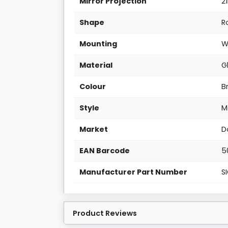
Mirror Projection
2
Shape
R
Mounting
W
Material
G
Colour
B
Style
M
Market
D
EAN Barcode
5
Manufacturer Part Number
S
Product Reviews