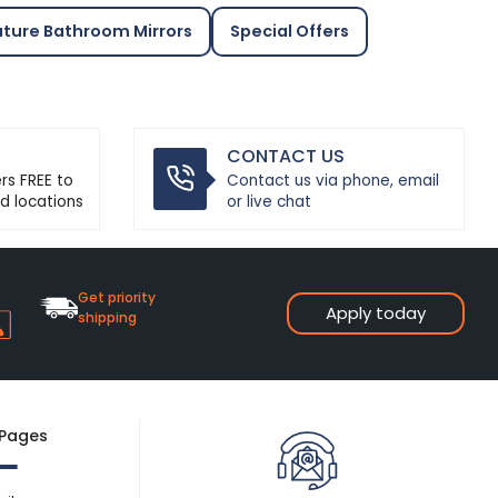
ature Bathroom Mirrors
Special Offers
CONTACT US
ers FREE to
Contact us via phone, email
d locations
or live chat
Get priority
Apply today
shipping
 Pages