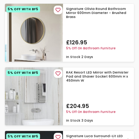
Signature Olivia Round Bathroom
5% OFF WITH BF5
Mirror 600mm Diameter - Brushed
Brass
£126.95
5% Off On Bathroom Furniture
In Stock
2 Days
RAK Resort LED Mirror with Demister
5% OFF WITH BF5
Pad and Shaver Socket 600mm H x
450mm W
£204.95
5% Off On Bathroom Furniture
In Stock
3 Days
Signature Luca Surround-Lit LED
5% OFF WITH BF5