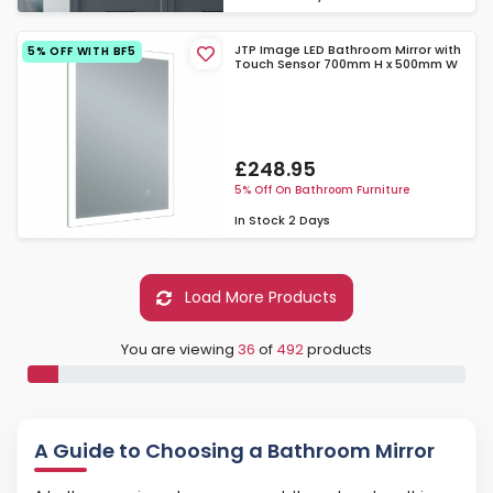
JTP Image LED Bathroom Mirror with
5% OFF WITH BF5
Touch Sensor 700mm H x 500mm W
£248.95
5% Off On Bathroom Furniture
In Stock
2 Days
Load More Products
You are viewing
36
of
492
products
A Guide to Choosing a Bathroom Mirror