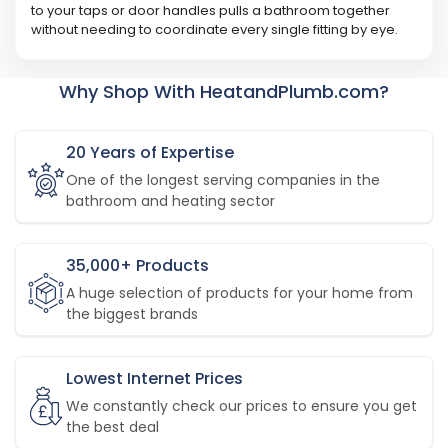
to your taps or door handles pulls a bathroom together
without needing to coordinate every single fitting by eye.
Why Shop With HeatandPlumb.com?
20 Years of Expertise
One of the longest serving companies in the
bathroom and heating sector
35,000+ Products
A huge selection of products for your home from
the biggest brands
Lowest Internet Prices
We constantly check our prices to ensure you get
the best deal