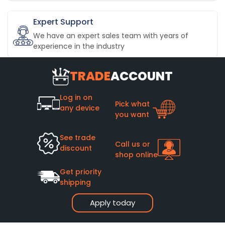
Expert Support
We have an expert sales team with years of
experience in the industry
TRADE
ACCOUNT
Log in on
Pick what
any device
you want
See trade
Call us or
discount
shop online
Get priority
shipping
Apply today