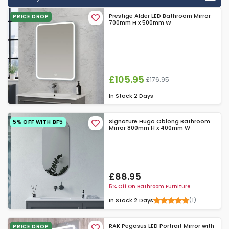
Prestige Alder LED Bathroom Mirror
PRICE DROP
700mm H x 500mm W
£105.95
£176.95
In Stock
2 Days
Signature Hugo Oblong Bathroom
5% OFF WITH BF5
Mirror 800mm H x 400mm W
£88.95
5% Off On Bathroom Furniture
(1)
In Stock
2 Days
RAK Pegasus LED Portrait Mirror with
PRICE DROP