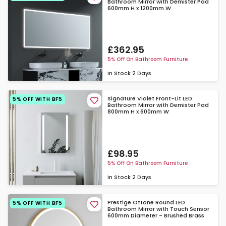
Bathroom Mirror with Demister Pad
600mm H x 1200mm W
£362.95
5% Off On Bathroom Furniture
In Stock
2 Days
Signature Violet Front-Lit LED
5% OFF WITH BF5
Bathroom Mirror with Demister Pad
800mm H x 600mm W
£98.95
5% Off On Bathroom Furniture
In Stock
2 Days
Prestige Ottone Round LED
5% OFF WITH BF5
Bathroom Mirror with Touch Sensor
600mm Diameter - Brushed Brass