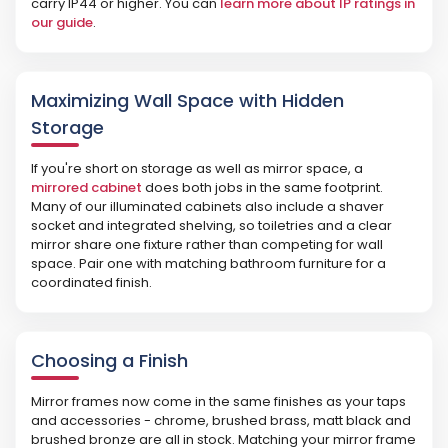
carry IP44 or higher. You can
learn more about IP ratings in
our guide
.
Maximizing Wall Space with Hidden
Storage
If you're short on storage as well as mirror space, a
mirrored cabinet
does both jobs in the same footprint.
Many of our illuminated cabinets also include a shaver
socket and integrated shelving, so toiletries and a clear
mirror share one fixture rather than competing for wall
space. Pair one with matching bathroom furniture for a
coordinated finish.
Choosing a Finish
Mirror frames now come in the same finishes as your taps
and accessories - chrome, brushed brass, matt black and
brushed bronze are all in stock. Matching your mirror frame