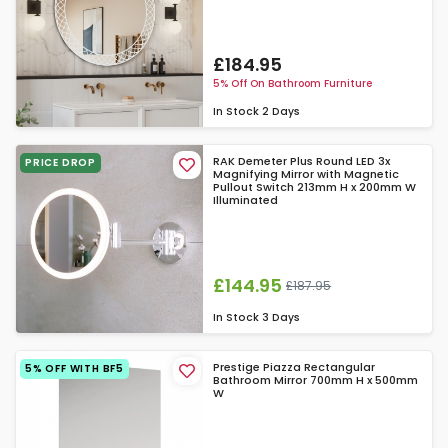
£184.95
5% Off On Bathroom Furniture
In Stock
2 Days
RAK Demeter Plus Round LED 3x
PRICE DROP
Magnifying Mirror with Magnetic
Pullout Switch 213mm H x 200mm W
Illuminated
£144.95
£187.95
In Stock
3 Days
Prestige Piazza Rectangular
5% OFF WITH BF5
Bathroom Mirror 700mm H x 500mm
W