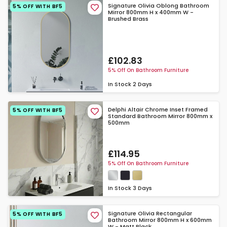
Signature Olivia Oblong Bathroom
5% OFF WITH BF5
Mirror 800mm H x 400mm W -
Brushed Brass
£102.83
5% Off On Bathroom Furniture
In Stock
2 Days
Delphi Altair Chrome Inset Framed
5% OFF WITH BF5
Standard Bathroom Mirror 800mm x
500mm
£114.95
5% Off On Bathroom Furniture
In Stock
3 Days
Signature Olivia Rectangular
5% OFF WITH BF5
Bathroom Mirror 800mm H x 600mm
W - Matt Black