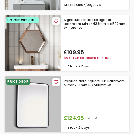
Stock Due
07/09/2026
Signature Pietro Hexagonal
5% OFF WITH BF5
Bathroom Mirror 433mm H x 500mm
W - Bronze
£109.95
5% Off On Bathroom Furniture
In Stock
2 Days
Prestige Nero Square LED Bathroom
PRICE DROP
Mirror 700mm H x 500mm W
£124.95
£231.55
In Stock
2 Days