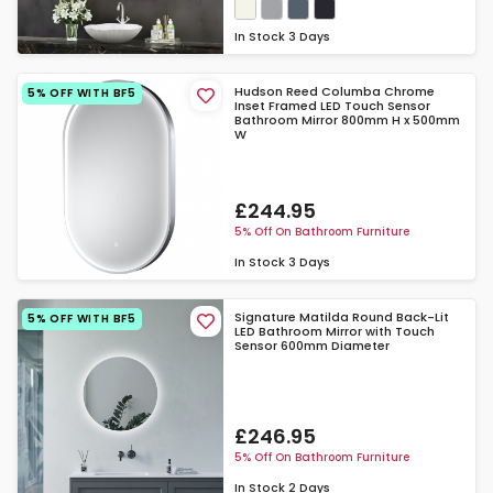
In Stock
3 Days
Hudson Reed Columba Chrome
5% OFF WITH BF5
Inset Framed LED Touch Sensor
Bathroom Mirror 800mm H x 500mm
W
£244.95
5% Off On Bathroom Furniture
In Stock
3 Days
Signature Matilda Round Back-Lit
5% OFF WITH BF5
LED Bathroom Mirror with Touch
Sensor 600mm Diameter
£246.95
5% Off On Bathroom Furniture
In Stock
2 Days