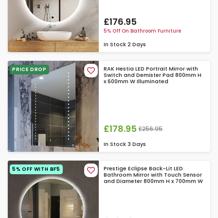
£176.95
5% Off On Bathroom Furniture
In Stock
2 Days
RAK Hestia LED Portrait Mirror with
PRICE DROP
Switch and Demister Pad 800mm H
x 600mm W Illuminated
£178.95
£256.95
In Stock
3 Days
Prestige Eclipse Back-Lit LED
5% OFF WITH BF5
Bathroom Mirror with Touch Sensor
and Diameter 800mm H x 700mm W