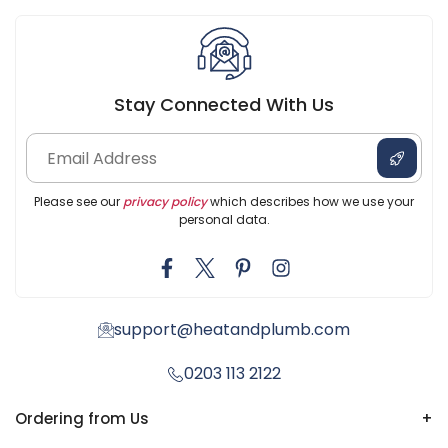
Stay Connected With Us
Please see our
privacy policy
which describes how we use your
personal data.
support@heatandplumb.com
0203 113 2122
Ordering from Us
+