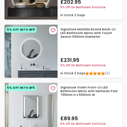
£202.95
5% Off On Bathroom Furniture
In Stock
2 Days
Signature Matilda Round Back-Lit
5% OFF WITH BF5
LED Bathroom Mirror with Touch
Sensor 500mm Diameter
£231.95
5% Off On Bathroom Furniture
(2)
In Stock
2 Days
Signature Violet Front-Lit LED
5% OFF WITH BF5
Bathroom Mirror with Demister Pad
700mm H x 500mm W
£89.95
5% Off On Bathroom Furniture