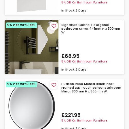
5% Off On Bathroom Furniture
In Stock
2 Days
Signature Gabriel Hexagonal
5% OFF WITH BF5
Bathroom Mirror 441mm H x 500mm
W
£68.95
5% Off On Bathroom Furniture
In Stock
2 Days
Hudson Reed Mensa Black Inset
5% OFF WITH BF5
Framed LED Touch Sensor Bathroom
Mirror 800mm H x 800mm W
£221.95
5% Off On Bathroom Furniture
In Stock
3 Days