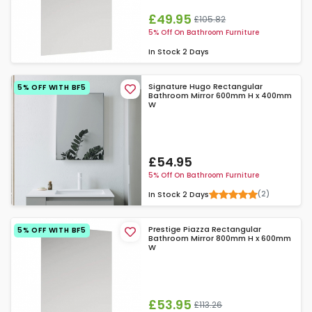
£49.95
£105.82
5% Off On Bathroom Furniture
In Stock
2 Days
Signature Hugo Rectangular
5% OFF WITH BF5
Bathroom Mirror 600mm H x 400mm
W
£54.95
5% Off On Bathroom Furniture
(2)
In Stock
2 Days
Prestige Piazza Rectangular
5% OFF WITH BF5
Bathroom Mirror 800mm H x 600mm
W
£53.95
£113.26