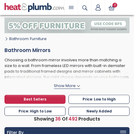
0
Bathroom Furniture
Bathroom Mirrors
Choosing a bathroom mirror involves more than matching a
size to a wall. From frameless LED mirrors with built-in demister
pads to traditional framed designs and mirror cabinets with
integrated storage, the right choice depends on your bathroom
zone, your available space, and how the finish ties in with your
taps and accessories. We stock 490+ bathroom mirrors from
RAK Ceramics, Hudson Reed, Signature, Duravit, Villeroy & Boch
Best Sellers
Price: Low to High
and more - all with free UK delivery on most orders.
Price: High to Low
Newly Added
Showing
36
Of
492
Products
Filter By