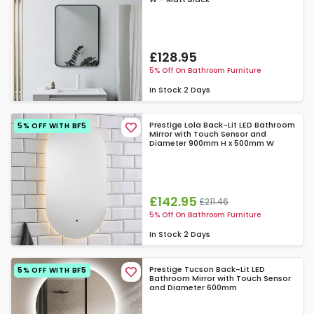
£128.95
5% Off On Bathroom Furniture
In Stock
2 Days
Prestige Lola Back-Lit LED Bathroom
5% OFF WITH BF5
Mirror with Touch Sensor and
Diameter 900mm H x 500mm W
£142.95
£211.46
5% Off On Bathroom Furniture
In Stock
2 Days
Prestige Tucson Back-Lit LED
5% OFF WITH BF5
Bathroom Mirror with Touch Sensor
and Diameter 600mm