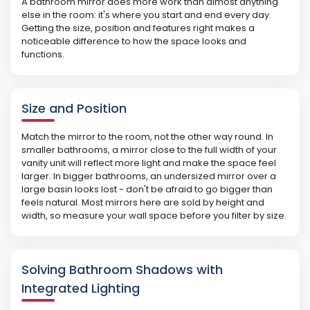
A bathroom mirror does more work than almost anything
else in the room: it's where you start and end every day.
Getting the size, position and features right makes a
noticeable difference to how the space looks and
functions.
Size and Position
Match the mirror to the room, not the other way round. In
smaller bathrooms, a mirror close to the full width of your
vanity unit will reflect more light and make the space feel
larger. In bigger bathrooms, an undersized mirror over a
large basin looks lost - don't be afraid to go bigger than
feels natural. Most mirrors here are sold by height and
width, so measure your wall space before you filter by size.
Solving Bathroom Shadows with
Integrated Lighting