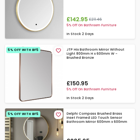
£142.95
£211.46
5% Off On Bathroom Furniture
In Stock
2 Days
JTP Hix Bathroom Mirror Without
5% OFF WITH BF5
Light 800mm H x 600mm W -
Brushed Bronze
£150.95
5% Off On Bathroom Furniture
In Stock
2 Days
Delphi Compass Brushed Brass
5% OFF WITH BF5
Inset Framed LED Touch Sensor
Bathroom Mirror 600mm x 600mm