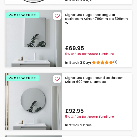
Signature Hugo Rectangular
5% OFF WITH BF5
Bathroom Mirror 700mm H x 500mm
W
£69.95
5% Off On Bathroom Furniture
(1)
In Stock
2 Days
Signature Hugo Round Bathroom
5% OFF WITH BF5
Mirror 600mm Diameter
£92.95
5% Off On Bathroom Furniture
In Stock
2 Days