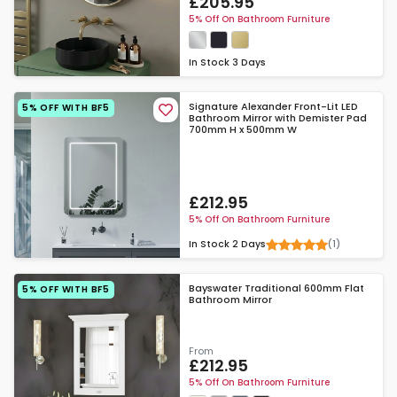
£205.95
5% Off On Bathroom Furniture
In Stock
3 Days
Signature Alexander Front-Lit LED
5% OFF WITH BF5
Bathroom Mirror with Demister Pad
700mm H x 500mm W
£212.95
5% Off On Bathroom Furniture
(1)
In Stock
2 Days
Bayswater Traditional 600mm Flat
5% OFF WITH BF5
Bathroom Mirror
From
£212.95
5% Off On Bathroom Furniture