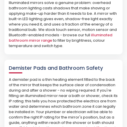
Illuminated mirrors solve a genuine problem: overhead
bathroom lighting casts shadows that make shaving or
applying make-up harder than it needs to be. A mirror with
built-in LED lighting gives even, shadow-free light exactly
where you need it, and uses a fraction of the energy of a
traditional bulb. We stock touch sensor, motion sensor and
Bluetooth-enabled models - browse our full
illuminated
bathroom mirror range
to filter by brightness, colour
temperature and switch type.
Demister Pads and Bathroom Safety
A demister pad is a thin heating element fitted to the back
of the mirror that keeps the surface clear of condensation
during and after a shower - no wiping required. If you're
fitting an illuminated mirror near a bath or shower, check its
IP rating: this tells you how protected the electrics are from
water and determines which bathroom zone it can legally
be installed in. Your plumber or electrician will be able to
confirm the right IP rating for the mirror's position, but as a
guide, anything within reach of the shower or bath should