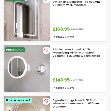
Switch and Demister Pad 800mm H
x 600mm W Illuminated
£168.95
£256.95
In Stock
3 Days
RAK Demeter Round LED 3x
PRICE DROP
Magnifying Mirror with Switch
264mm H x 200mm W Illuminated
£148.95
£256.95
In Stock
3 Days
Signature Luigi Round LED Bathroom
5% OFF WITH BF5
Mirror with Demister Pad 600mm
Diameter