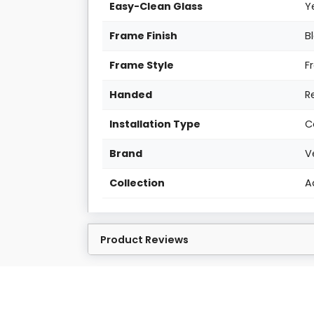
Easy-Clean Glass
Y
Frame Finish
B
Frame Style
F
Handed
R
Installation Type
C
Brand
V
Collection
A
Product Reviews