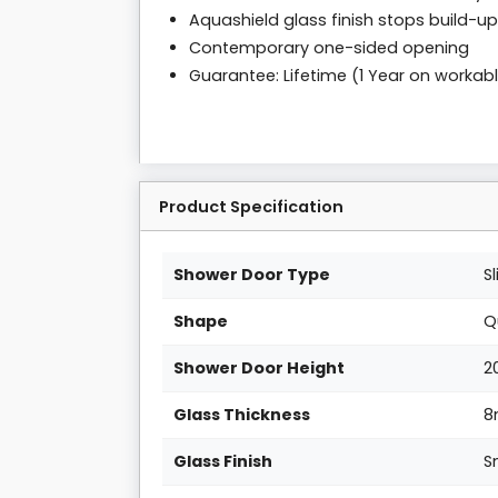
Aquashield glass finish stops build-up
Contemporary one-sided opening
Guarantee: Lifetime (1 Year on workab
Product Specification
Shower Door Type
S
Shape
Q
Shower Door Height
2
Glass Thickness
Glass Finish
S