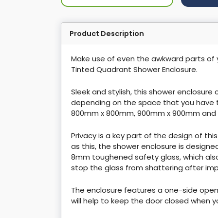
Product Description
Make use of even the awkward parts of
Tinted Quadrant Shower Enclosure.
Sleek and stylish, this shower enclosure
depending on the space that you have 
800mm x 800mm, 900mm x 900mm and 
Privacy is a key part of the design of thi
as this, the shower enclosure is designe
8mm toughened safety glass, which also
stop the glass from shattering after im
The enclosure features a one-side open
will help to keep the door closed when y