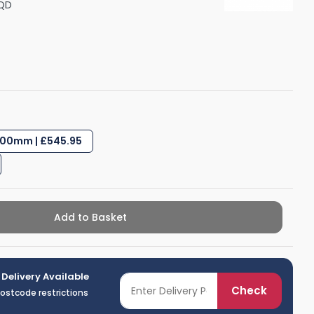
QD
Shower Seats
00mm | £545.95
Add to Basket
 Delivery Available
Check
postcode restrictions