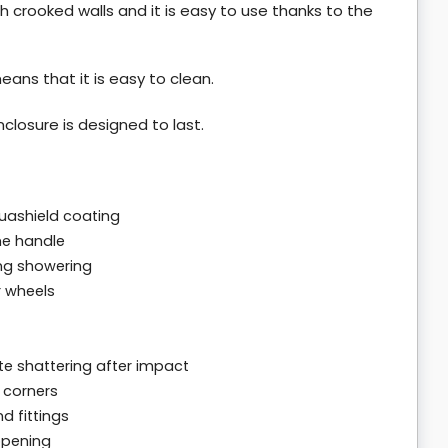
th crooked walls and it is easy to use thanks to the
eans that it is easy to clean.
closure is designed to last.
uashield coating
me handle
ng showering
r wheels
e shattering after impact
 corners
d fittings
opening