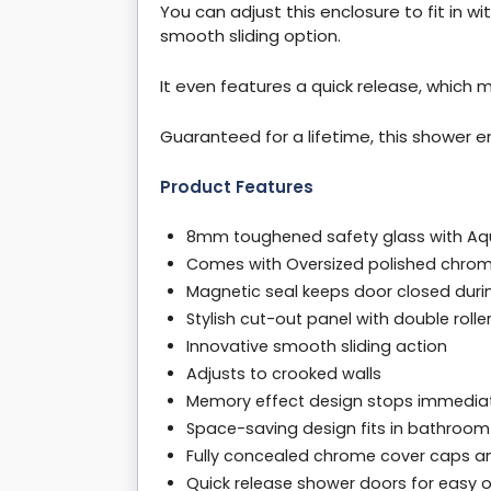
You can adjust this enclosure to fit in wi
smooth sliding option.
It even features a quick release, which m
Guaranteed for a lifetime, this shower en
Product Features
8mm toughened safety glass with Aq
Comes with Oversized polished chro
Magnetic seal keeps door closed duri
Stylish cut-out panel with double rolle
Innovative smooth sliding action
Adjusts to crooked walls
Memory effect design stops immediat
Space-saving design fits in bathroom
Fully concealed chrome cover caps an
Quick release shower doors for easy 