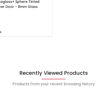
aglass+ Sphere Tinted
ower Door - 8mm Glass
s
Recently Viewed Products
Products from your recent browsing history