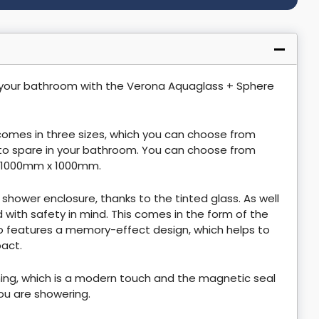
 your bathroom with the Verona Aquaglass + Sphere
 comes in three sizes, which you can choose from
to spare in your bathroom. You can choose from
1000mm x 1000mm.
s shower enclosure, thanks to the tinted glass. As well
d with safety in mind. This comes in the form of the
 features a memory-effect design, which helps to
pact.
ing, which is a modern touch and the magnetic seal
ou are showering.