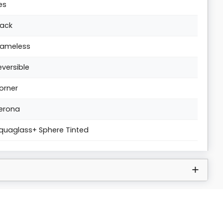
es
lack
rameless
eversible
orner
erona
quaglass+ Sphere Tinted