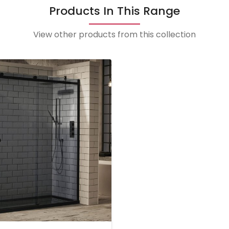
Products In This Range
View other products from this collection