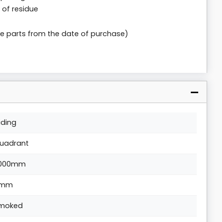
 of residue
le parts from the date of purchase)
liding
uadrant
000mm
8mm
moked