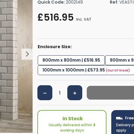
Quick Code:
2002149
Ref:
VEAST
rs By Size
Towel Rail Electric Elements
Shower Trays By Size
Robe Hooks
£516.95
mps
Towel Rings
Inc. VAT
ts
Towel Bars
Toilet Brush Holders
Shower Tidies
Enclosure Size:
Bathroom Shelves
Bathroom Bins
800mm x 800mm | £516.95
900mm x 9
1000mm x 1000mm | £573.95
In Stock
Free
Usually delivered within
3
Delivery 
working days
apply