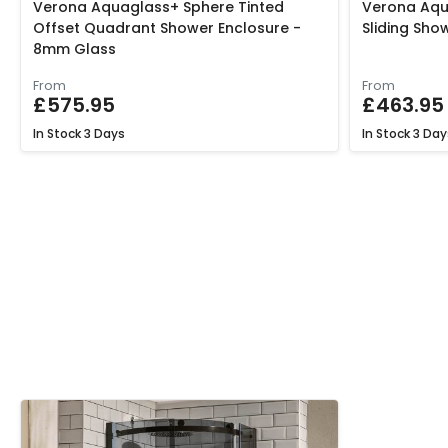
Verona Aquaglass+ Sphere Tinted
Verona Aqu
Offset Quadrant Shower Enclosure -
Sliding Sh
8mm Glass
From
From
£575.95
£463.95
In Stock
3 Days
In Stock
3 Day