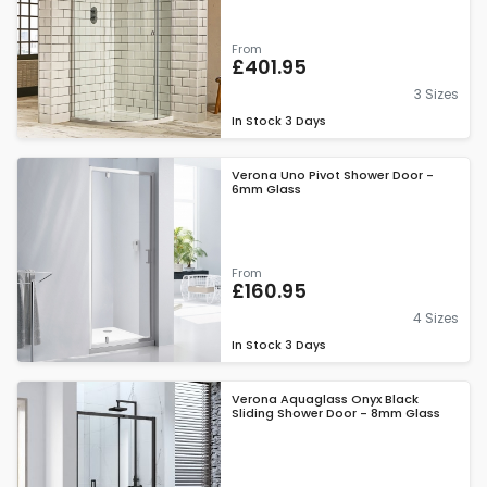
From
£401.95
3 Sizes
In Stock
3 Days
Verona Uno Pivot Shower Door -
6mm Glass
From
£160.95
4 Sizes
In Stock
3 Days
Verona Aquaglass Onyx Black
Sliding Shower Door - 8mm Glass