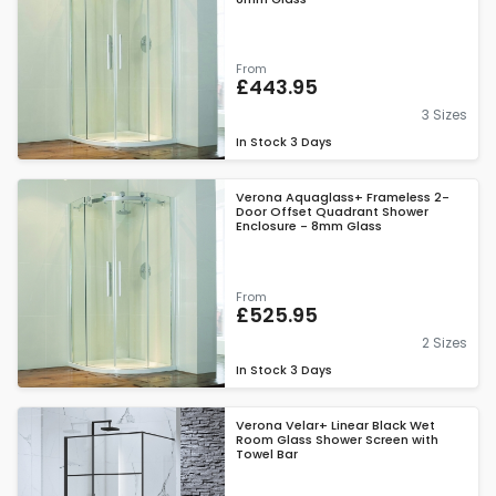
From
£443.95
3 Sizes
In Stock
3 Days
Verona Aquaglass+ Frameless 2-
Door Offset Quadrant Shower
Enclosure - 8mm Glass
From
£525.95
2 Sizes
In Stock
3 Days
Verona Velar+ Linear Black Wet
Room Glass Shower Screen with
Towel Bar