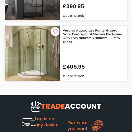
£390.95
Out of Stock
Verona Aquaglass Purity Hinged
Door Pentagonal Shower Enclosure
with Tray 900mm x 900mm - 6mm
Glass
£405.95
Out of Stock
TRADE
ACCOUNT
Log in on
Pick what
any device
you want