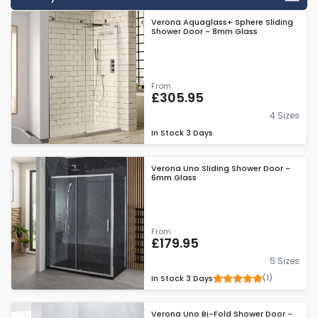
enclosures make an ideal match for Verona's low level shower
Verona Aquaglass+ Sphere Sliding
trays, combining to create spacious shower areas that don't
Shower Door - 8mm Glass
impose on the rest of the room. All of Verona's enclosures are
protected by lifetime guarantees, a mark of the brand's
confidence in their products.
From
£305.95
4 Sizes
In Stock
3 Days
Verona Uno Sliding Shower Door -
6mm Glass
From
£179.95
5 Sizes
(1)
In Stock
3 Days
Verona Uno Bi-Fold Shower Door -