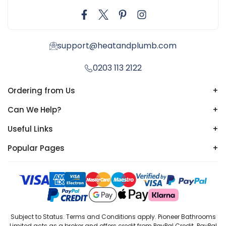
support@heatandplumb.com
0203 113 2122
Ordering from Us
+
Can We Help?
+
Useful Links
+
Popular Pages
+
Subject to Status. Terms and Conditions apply. Pioneer Bathrooms
Limited acts as a broker and offers credit from PayPal Credit. PayPal