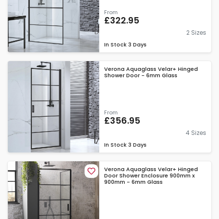
From
£322.95
2 Sizes
In Stock
3 Days
Verona Aquaglass Velar+ Hinged
Shower Door - 6mm Glass
From
£356.95
4 Sizes
In Stock
3 Days
Verona Aquaglass Velar+ Hinged
Door Shower Enclosure 900mm x
900mm - 6mm Glass