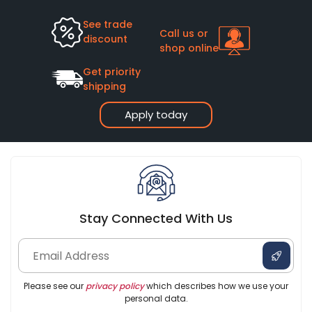
See trade
Call us or
discount
shop online
Get priority
shipping
Apply today
Stay Connected With Us
Please see our
privacy policy
which describes how we use your
personal data.