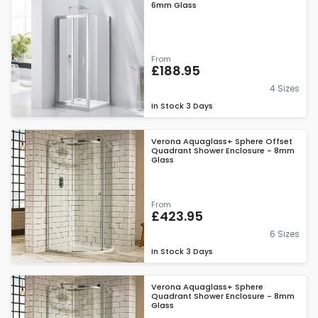
6mm Glass
From
£188.95
4 Sizes
In Stock
3 Days
Verona Aquaglass+ Sphere Offset
Quadrant Shower Enclosure - 8mm
Glass
From
£423.95
6 Sizes
In Stock
3 Days
Verona Aquaglass+ Sphere
Quadrant Shower Enclosure - 8mm
Glass