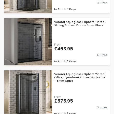
3 Sizes
In Stock
3 Days
Verona Aquaglass+ Sphere Tinted
Sliding Shower Door - 8mm Glass
From
£463.95
4 Sizes
In Stock
3 Days
Verona Aquaglass+ Sphere Tinted
Offset Quadrant Shower Enclosure
- 8mm Glass
From
£575.95
6 Sizes
In Stock
3 Days