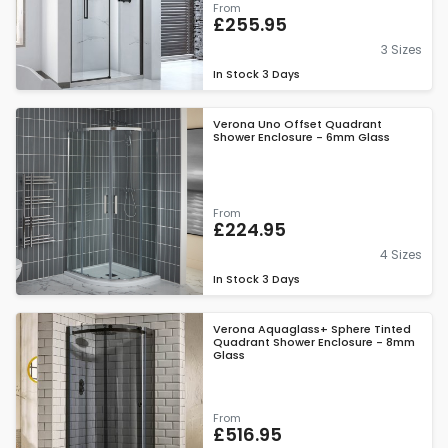
From
£255.95
3 Sizes
In Stock
3 Days
Verona Uno Offset Quadrant
Shower Enclosure - 6mm Glass
From
£224.95
4 Sizes
In Stock
3 Days
Verona Aquaglass+ Sphere Tinted
Quadrant Shower Enclosure - 8mm
Glass
From
£516.95