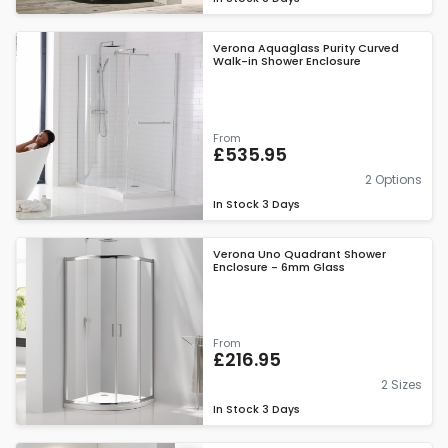
Verona Aquaglass Purity Curved
Walk-in Shower Enclosure
From
£535.95
2 Options
In Stock
3 Days
Verona Uno Quadrant Shower
Enclosure - 6mm Glass
From
£216.95
2 Sizes
In Stock
3 Days