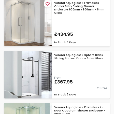
Verona Aquaglass+ Frameless
Corner Entry Sliding Shower
Enclosure 900mm x 900mm - 8mm
Glass
£434.95
In Stock
3 Days
Verona Aquaglass+ Sphere Black
Sliding Shower Door - 8mm Glass
From
£367.95
2 Sizes
In Stock
3 Days
Verona Aquaglass+ Frameless 2-
Door Quadrant Shower Enclosure -
8mm Glass