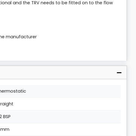
tional and the TRV needs to be fitted on to the flow
the manufacturer
hermostatic
traight
/2 BSP
5mm