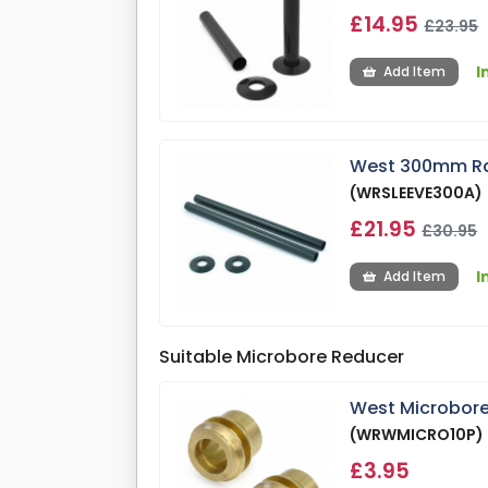
£14.95
£23.95
I
Add Item
West 300mm Radi
(WRSLEEVE300A)
£21.95
£30.95
I
Add Item
Suitable Microbore Reducer
West Microbore
(WRWMICRO10P)
£3.95