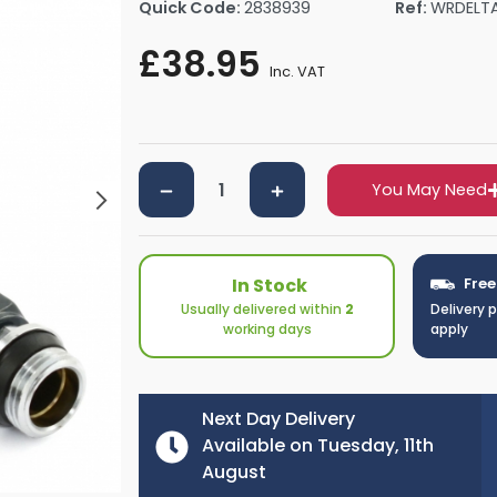
Quick Code:
2838939
Ref:
WRDELT
rs By Size
Towel Rail Electric Elements
Shower Trays By Size
Robe Hooks
£38.95
mps
Towel Rings
Inc. VAT
ts
Towel Bars
Toilet Brush Holders
Shower Tidies
Bathroom Shelves
You May Need
Bathroom Bins
In Stock
Free
Usually delivered within
2
Delivery 
working days
apply
Next Day Delivery
Available on Tuesday, 11th
August