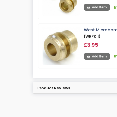
I
Add Item
West Microbore
(WRPK11)
£3.95
I
Add Item
Product Reviews