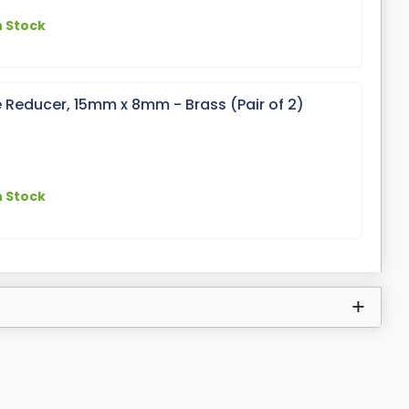
n Stock
 Reducer, 15mm x 8mm - Brass (Pair of 2)
n Stock