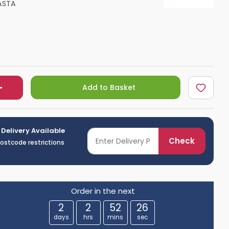
ASTA
Shower Seats
Add to Basket
 Delivery Available
Check
postcode restrictions
Order in the next
2
2
52
25
days
hrs
mins
sec