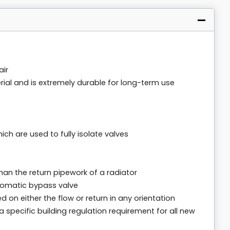
air
ial and is extremely durable for long-term use
h are used to fully isolate valves
than the return pipework of a radiator
tomatic bypass valve
d on either the flow or return in any orientation
specific building regulation requirement for all new