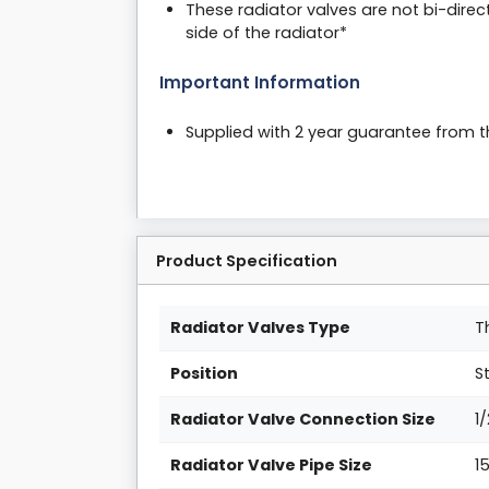
These radiator valves are not bi-direc
side of the radiator*
Important Information
Supplied with 2 year guarantee from 
Product Specification
Radiator Valves Type
T
Position
S
Radiator Valve Connection Size
1
Radiator Valve Pipe Size
1