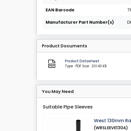
EAN Barcode
7
Manufacturer Part Number(s)
D
Product Documents
Product Datasheet
Type : PDF
Size : 201.43 KB
You May Need
Suitable Pipe Sleeves
West 130mm Radi
(WRSLEEVE130A)