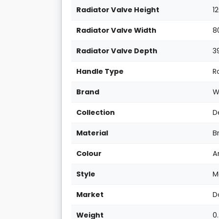
Radiator Valve Height
1
Radiator Valve Width
8
Radiator Valve Depth
3
Handle Type
R
Brand
W
Collection
D
Material
B
Colour
A
Style
M
Market
D
Weight
0