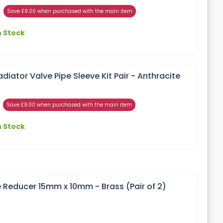
Save £9.00 when purchased with the main item
n Stock
ator Valve Pipe Sleeve Kit Pair - Anthracite
Save £9.00 when purchased with the main item
n Stock
 Reducer 15mm x 10mm - Brass (Pair of 2)