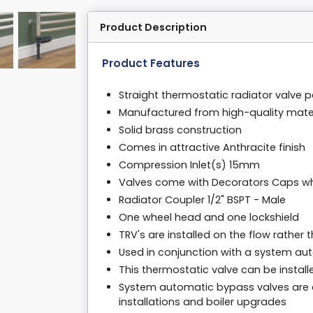
Product Description
Product Features
Straight thermostatic radiator valve p
Manufactured from high-quality mater
Solid brass construction
Comes in attractive Anthracite finish
Compression Inlet(s) 15mm
Valves come with Decorators Caps whic
Radiator Coupler 1/2" BSPT - Male
One wheel head and one lockshield
TRV's are installed on the flow rather 
Used in conjunction with a system au
This thermostatic valve can be installe
System automatic bypass valves are a 
installations and boiler upgrades