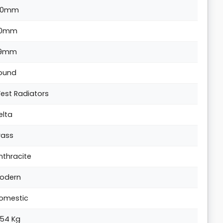
20mm
0mm
9mm
ound
est Radiators
elta
rass
nthracite
odern
omestic
.54 Kg