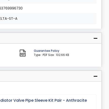
63769996730
ELTA-ST-A
Guarantee Policy
Type : PDF
Size : 102.66 KB
ator Valve Pipe Sleeve Kit Pair - Anthracite