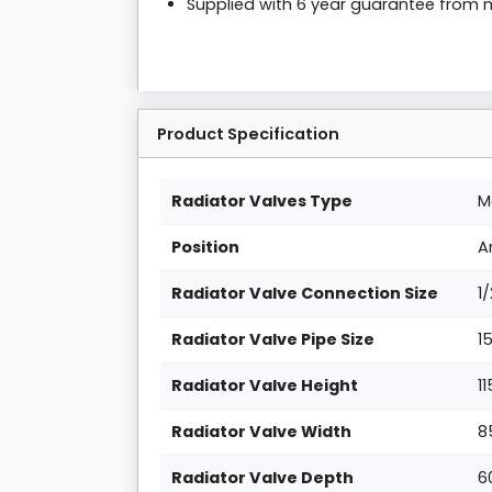
Supplied with 6 year guarantee from
Product Specification
Radiator Valves Type
M
Position
A
Radiator Valve Connection Size
1
Radiator Valve Pipe Size
1
Radiator Valve Height
1
Radiator Valve Width
8
Radiator Valve Depth
6