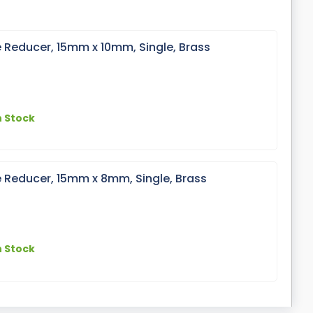
 Reducer, 15mm x 10mm, Single, Brass
n Stock
 Reducer, 15mm x 8mm, Single, Brass
n Stock