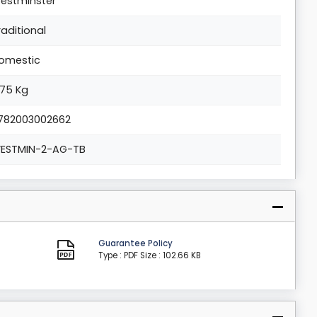
estminster
raditional
omestic
.75 Kg
782003002662
ESTMIN-2-AG-TB
Guarantee Policy
Type : PDF
Size : 102.66 KB