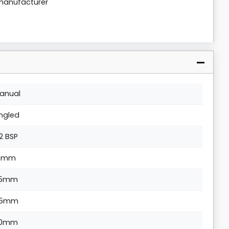
 manufacturer
anual
ngled
/2 BSP
5mm
15mm
5mm
0mm