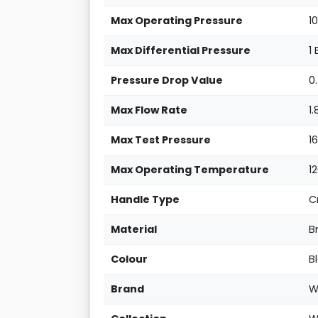
Max Operating Pressure
1
Max Differential Pressure
1
Pressure Drop Value
0
Max Flow Rate
1
Max Test Pressure
1
Max Operating Temperature
1
Handle Type
C
Material
B
Colour
B
Brand
W