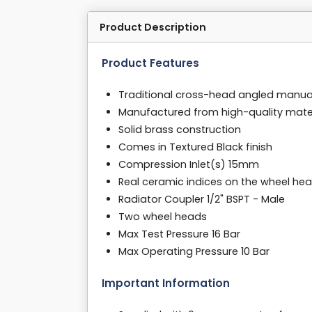
Product Description
Product Features
Traditional cross-head angled manual 
Manufactured from high-quality mater
Solid brass construction
Comes in Textured Black finish
Compression Inlet(s) 15mm
Real ceramic indices on the wheel he
Radiator Coupler 1/2" BSPT - Male
Two wheel heads
Max Test Pressure 16 Bar
Max Operating Pressure 10 Bar
Important Information