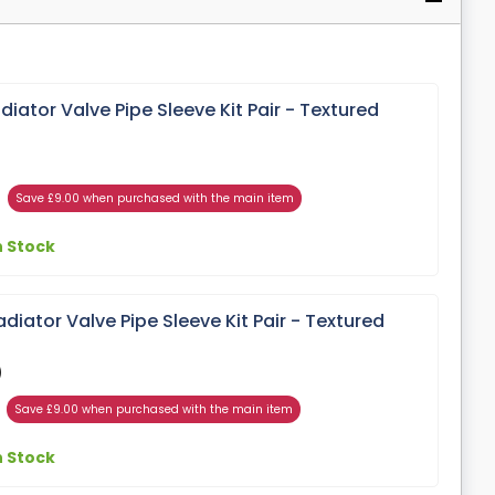
ator Valve Pipe Sleeve Kit Pair - Textured
Save £9.00 when purchased with the main item
n Stock
ator Valve Pipe Sleeve Kit Pair - Textured
)
Save £9.00 when purchased with the main item
n Stock