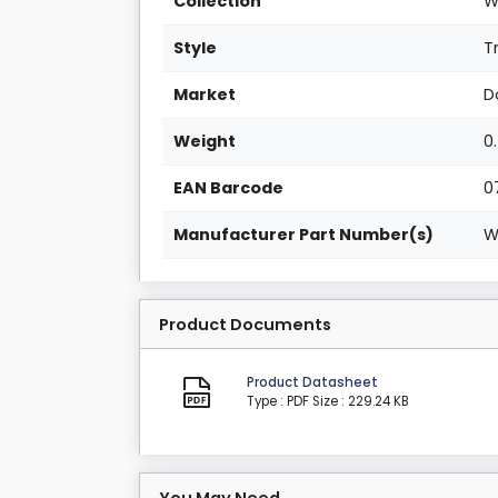
Collection
W
Style
T
Market
D
Weight
0
EAN Barcode
0
Manufacturer Part Number(s)
W
Product Documents
Product Datasheet
Type : PDF
Size : 229.24 KB