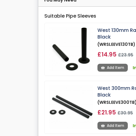
You May Need
Suitable Pipe Sleeves
West 130mm Radi
Black
(WRSLEEVE130TB)
£14.95
£23.95
I
Add Item
West 300mm Radi
Black
(WRSLEEVE300TB
£21.95
£30.95
I
Add Item