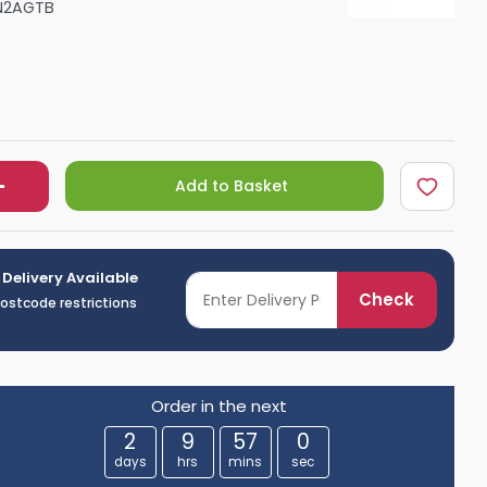
N2AGTB
Shower Seats
Add to Basket
 Delivery Available
Check
postcode restrictions
Order in the next
2
9
56
59
days
hrs
mins
sec