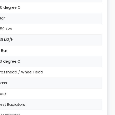
00 degree C
 Bar
.59 Kvs
.89 M3/h
6 Bar
20 degree C
rosshead / Wheel Head
rass
lack
est Radiators