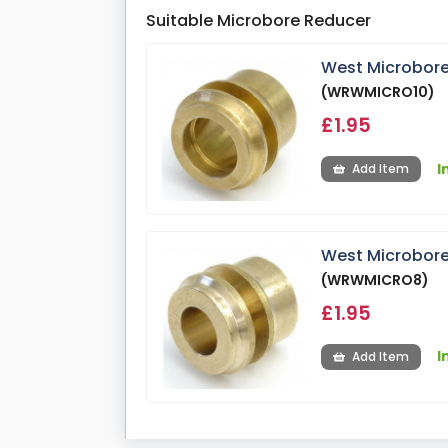
Suitable Microbore Reducer
West Microbore
(WRWMICRO10)
£1.95
I
Add Item
West Microbore
(WRWMICRO8)
£1.95
I
Add Item