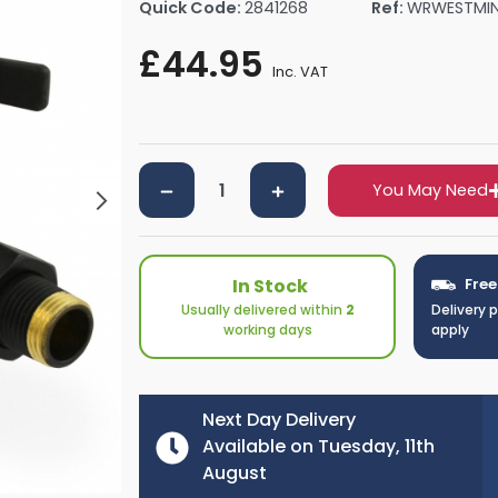
Quick Code:
2841268
Ref:
WRWESTMI
rs By Size
Towel Rail Electric Elements
Shower Trays By Size
Robe Hooks
£44.95
mps
Towel Rings
Inc. VAT
ts
Towel Bars
Toilet Brush Holders
Shower Tidies
Bathroom Shelves
You May Need
Bathroom Bins
In Stock
Free
Usually delivered within
2
Delivery 
working days
apply
Next Day Delivery
Available on Tuesday, 11th
August