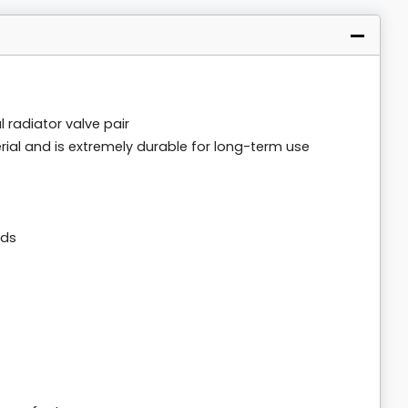
radiator valve pair
ial and is extremely durable for long-term use
ads