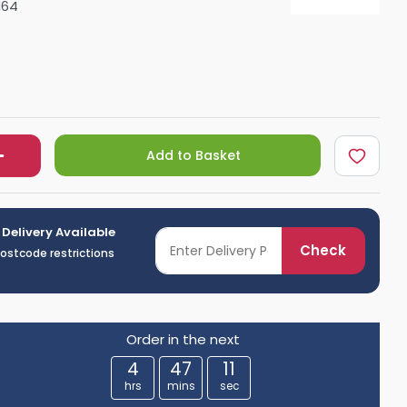
164
Shower Seats
Add to Basket
 Delivery Available
Check
postcode restrictions
Order in the next
4
47
10
hrs
mins
sec