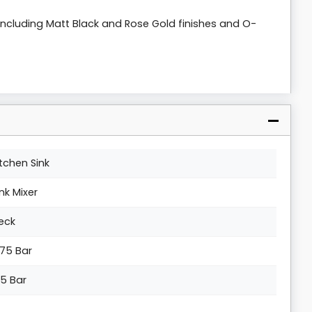
s including Matt Black and Rose Gold finishes and O-
itchen Sink
ink Mixer
eck
.75 Bar
.5 Bar