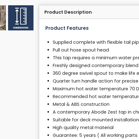
Product Description
Product Features
Supplied complete with flexible tail pip
Pull out hose spout head
This tap requires a minimum water pre
Freshly designed contemporary blend
360 degree swivel spout to make life e
Quarter turn handle action for precise
Maximum hot water temperature 70 
Recommended hot water temperature
Metal & ABS construction
A contemporary Abode Zest tap in chr
Suitable for deck mounted installation
High quality metal material
Guarantee: 5 years ( All working parts