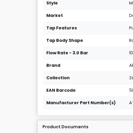
Style
M
Market
D
Tap Features
P
Tap Body Shape
R
Flow Rate - 3.0 Bar
1
Brand
A
Collection
Z
EAN Barcode
5
Manufacturer Part Number(s)
A
Product Documents