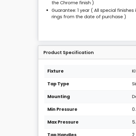
the Chrome finish )
Guarantee: 1 year ( All special finishe
rings from the date of purchase )
Product Specification
Fixture
K
Tap Type
S
Mounting
D
Min Pressure
0
Max Pressure
5
Tap Handles
2