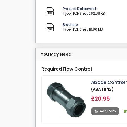
Product Datasheet
Type : PDF
Size : 262.69 KB
Brochure
Type : PDF
Size : 19.80 MB
You May Need
Required Flow Control
Abode Control V
(ABAT1142)
£20.95
I
Add Item