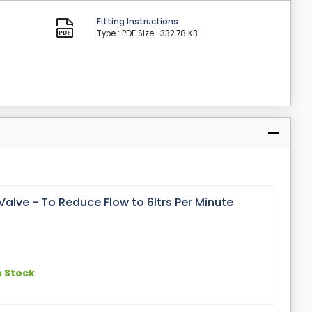
Fitting Instructions
Type : PDF
Size : 332.78 KB
alve - To Reduce Flow to 6ltrs Per Minute
n Stock