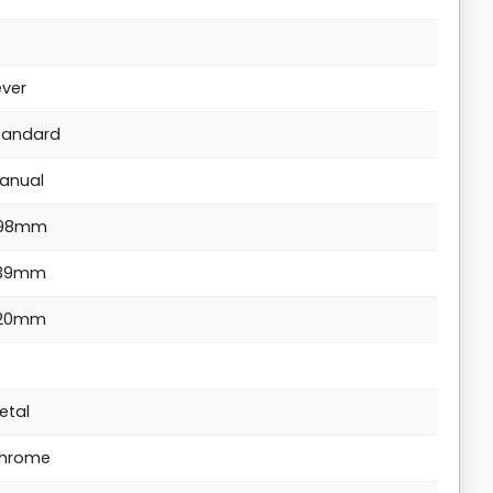
ever
tandard
anual
98mm
39mm
20mm
etal
hrome