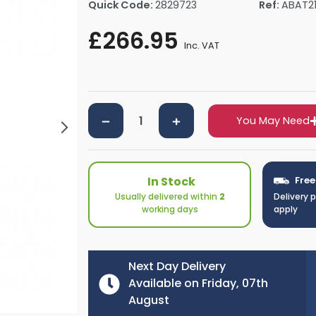
Quick Code:
2829723
Ref:
ABAT2
rs By Size
Towel Rail Electric Elements
Shower Trays By Size
Robe Hooks
£266.95
mps
Towel Rings
Inc. VAT
ts
Towel Bars
Toilet Brush Holders
Shower Tidies
Bathroom Shelves
You May Need
Bathroom Bins
In Stock
Free
Usually delivered within
2
Delivery 
working days
apply
Next Day Delivery
Available on Friday, 07th
August