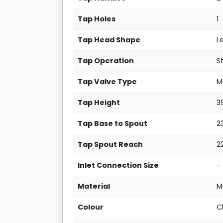
Tap Holes
1
Tap Head Shape
L
Tap Operation
S
Tap Valve Type
M
Tap Height
3
Tap Base to Spout
2
Tap Spout Reach
2
Inlet Connection Size
-
Material
M
Colour
C