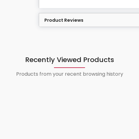
Product Reviews
Recently Viewed Products
Products from your recent browsing history