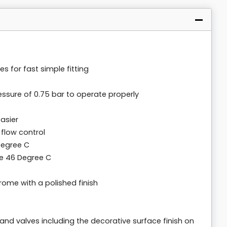
es for fast simple fitting
ssure of 0.75 bar to operate properly
asier
 flow control
Degree C
 46 Degree C
ome with a polished finish
 and valves including the decorative surface finish on