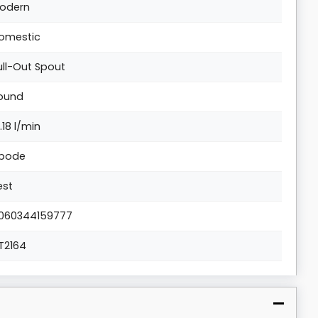
odern
omestic
ull-Out Spout
ound
0.18 l/min
bode
est
060344159777
T2164