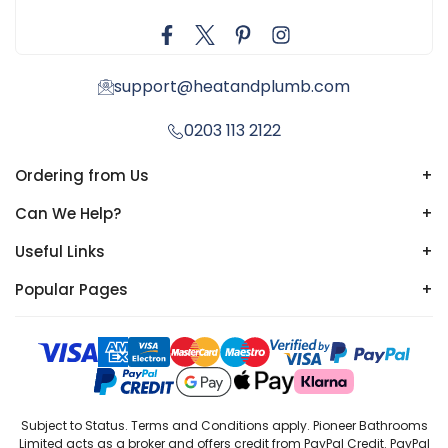
support@heatandplumb.com
0203 113 2122
Ordering from Us
+
Can We Help?
+
Useful Links
+
Popular Pages
+
Subject to Status. Terms and Conditions apply. Pioneer Bathrooms
Limited acts as a broker and offers credit from PayPal Credit. PayPal