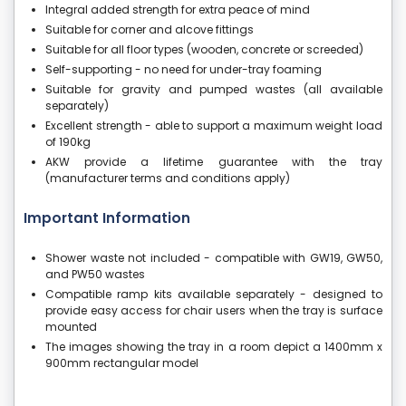
Integral added strength for extra peace of mind
Suitable for corner and alcove fittings
Suitable for all floor types (wooden, concrete or screeded)
Self-supporting - no need for under-tray foaming
Suitable for gravity and pumped wastes (all available
separately)
Excellent strength - able to support a maximum weight load
of 190kg
AKW provide a lifetime guarantee with the tray
(manufacturer terms and conditions apply)
Important Information
Shower waste not included - compatible with GW19, GW50,
and PW50 wastes
Compatible ramp kits available separately - designed to
provide easy access for chair users when the tray is surface
mounted
The images showing the tray in a room depict a 1400mm x
900mm rectangular model