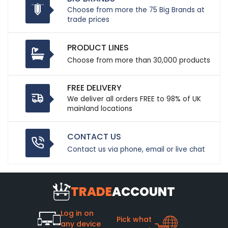
Choose from more the 75 Big Brands at
trade prices
PRODUCT LINES
Choose from more than 30,000 products
FREE DELIVERY
We deliver all orders FREE to 98% of UK
mainland locations
CONTACT US
Contact us via phone, email or live chat
TRADE
ACCOUNT
Log in on
Pick what
any device