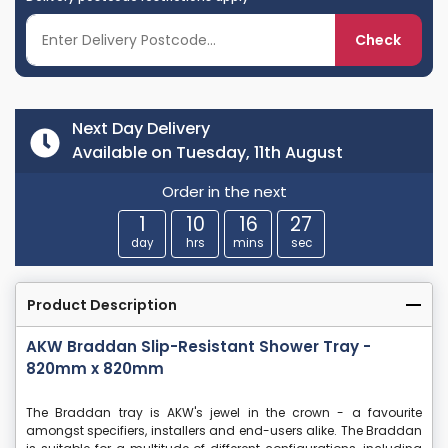
Check
Next Day Delivery
Available on Tuesday, 11th August
Order in the next
1
10
16
27
day
hrs
mins
sec
Product Description
AKW Braddan Slip-Resistant Shower Tray -
820mm x 820mm
The Braddan tray is AKW's jewel in the crown - a favourite
amongst specifiers, installers and end-users alike. The Braddan