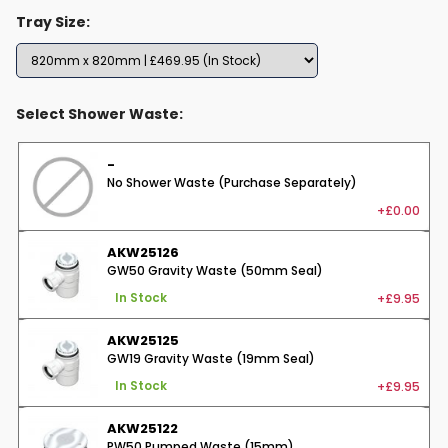
Tray Size:
Select Shower Waste:
-
No Shower Waste (Purchase Separately)
+£0.00
AKW25126
GW50 Gravity Waste (50mm Seal)
+£9.95
In Stock
AKW25125
GW19 Gravity Waste (19mm Seal)
+£9.95
In Stock
AKW25122
PW50 Pumped Waste (15mm)