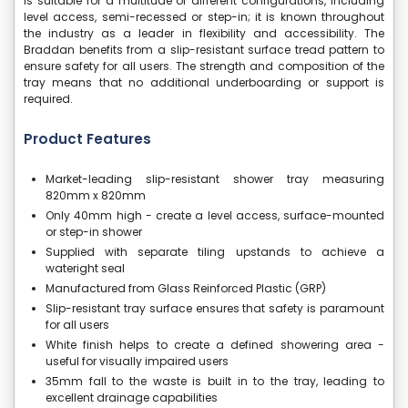
is suitable for a multitude of different configurations, including
level access, semi-recessed or step-in; it is known throughout
the industry as a leader in flexibility and accessibility. The
Braddan benefits from a slip-resistant surface tread pattern to
ensure safety for all users. The strength and composition of the
tray means that no additional underboarding or support is
required.
Product Features
Market-leading slip-resistant shower tray measuring
820mm x 820mm
Only 40mm high - create a level access, surface-mounted
or step-in shower
Supplied with separate tiling upstands to achieve a
wateright seal
Manufactured from Glass Reinforced Plastic (GRP)
Slip-resistant tray surface ensures that safety is paramount
for all users
White finish helps to create a defined showering area -
useful for visually impaired users
35mm fall to the waste is built in to the tray, leading to
excellent drainage capabilities