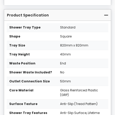
Product Specification
Shower Tray Type
Standard
Shape
Square
Tray Size
820mm x 820mm
Tray Height
40mm
Waste Position
End
Shower Waste Included?
No
Outlet Connection Size
50mm
Core Material
Glass Reinforced Plastic
(GRP)
Surface Texture
Anti-Slip (Tread Pattern)
Shower Tray Features
Anti-Slip Surface, Lifetime