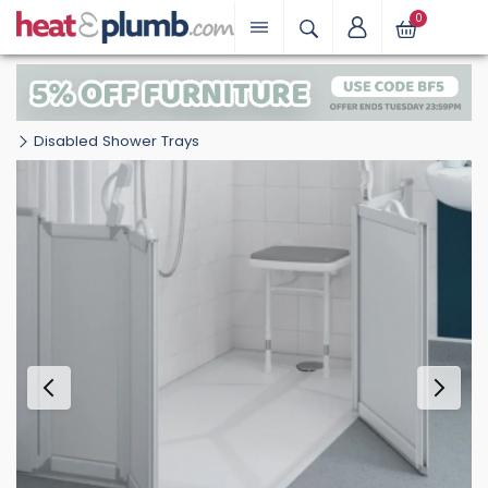
0
Disabled Shower Trays