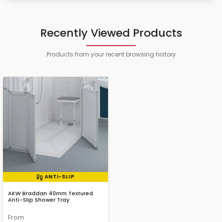
Recently Viewed Products
Products from your recent browsing history
ANTI-SLIP
AKW Braddan 40mm Textured
Anti-Slip Shower Tray
From