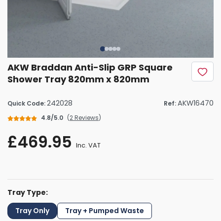
AKW Braddan Anti-Slip GRP Square
Shower Tray 820mm x 820mm
242028
AKW16470
Quick Code:
Ref:
4.8/5.0
(
2 Reviews
)
£469.95
Inc. VAT
Tray Type:
Tray Only
Tray + Pumped Waste