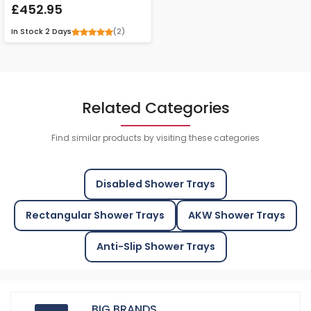
£452.95
(2)
In Stock
2 Days
Related Categories
Find similar products by visiting these categories
Disabled Shower Trays
Rectangular Shower Trays
AKW Shower Trays
Anti-Slip Shower Trays
BIG BRANDS