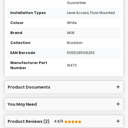
Guarantee
Installation Types
Level Access, Floor Mounted
Colour
White
Brand
AKW
Collection
Braddan
EAN Barcode
5055295106253
Manufacturer Part
16470
Number
Product Documents
You May Need
Product Reviews (2)
4.8/5