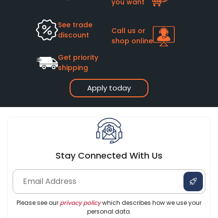
you want
See trade
Call us or
discount
shop online
Get priority
shipping
Apply today
Stay Connected With Us
Please see our
privacy policy
which describes how we use your
personal data.