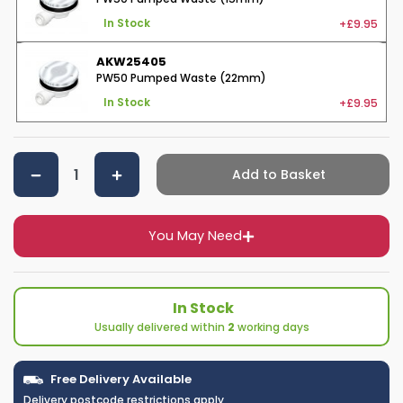
+£9.95
In Stock
AKW25405
PW50 Pumped Waste (22mm)
+£9.95
In Stock
Add to Basket
You May Need
In Stock
Usually delivered within
2
working days
Free Delivery Available
Delivery postcode restrictions apply