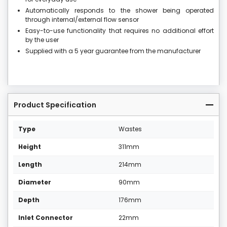
Automatically responds to the shower being operated
through internal/external flow sensor
Easy-to-use functionality that requires no additional effort
by the user
Supplied with a 5 year guarantee from the manufacturer
Product Specification
Type
Wastes
Height
311mm
Length
214mm
Diameter
90mm
Depth
176mm
Inlet Connector
22mm