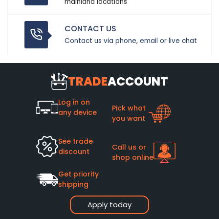
mainland locations
CONTACT US
Contact us via phone, email or live chat
TRADE
ACCOUNT
Log in on
Pick what
any device
you want
See trade
Call us or
discount
shop online
Get priority
shipping
Apply today