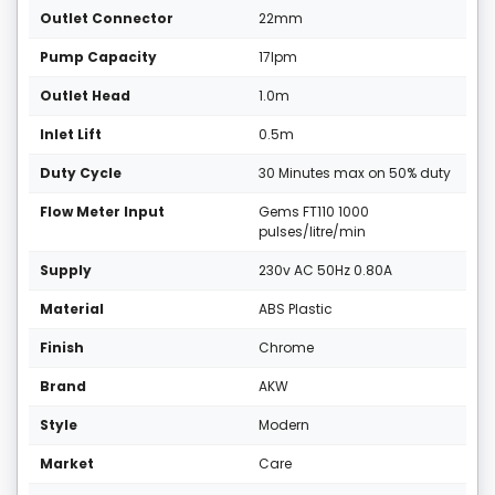
Outlet Connector
22mm
Pump Capacity
17lpm
Outlet Head
1.0m
Inlet Lift
0.5m
Duty Cycle
30 Minutes max on 50% duty
Flow Meter Input
Gems FT110 1000
pulses/litre/min
Supply
230v AC 50Hz 0.80A
Material
ABS Plastic
Finish
Chrome
Brand
AKW
Style
Modern
Market
Care