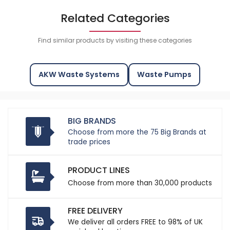
Related Categories
Find similar products by visiting these categories
AKW Waste Systems
Waste Pumps
BIG BRANDS
Choose from more the 75 Big Brands at
trade prices
PRODUCT LINES
Choose from more than 30,000 products
FREE DELIVERY
We deliver all orders FREE to 98% of UK