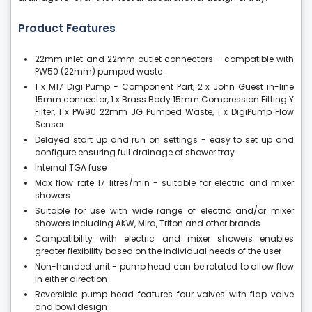
Product Features
22mm inlet and 22mm outlet connectors - compatible with
PW50 (22mm) pumped waste
1 x M17 Digi Pump - Component Part, 2 x John Guest in-line
15mm connector, 1 x Brass Body 15mm Compression Fitting Y
Filter, 1 x PW90 22mm JG Pumped Waste, 1 x DigiPump Flow
Sensor
Delayed start up and run on settings - easy to set up and
configure ensuring full drainage of shower tray
Internal TGA fuse
Max flow rate 17 litres/min - suitable for electric and mixer
showers
Suitable for use with wide range of electric and/or mixer
showers including AKW, Mira, Triton and other brands
Compatibility with electric and mixer showers enables
greater flexibility based on the individual needs of the user
Non-handed unit - pump head can be rotated to allow flow
in either direction
Reversible pump head features four valves with flap valve
and bowl design