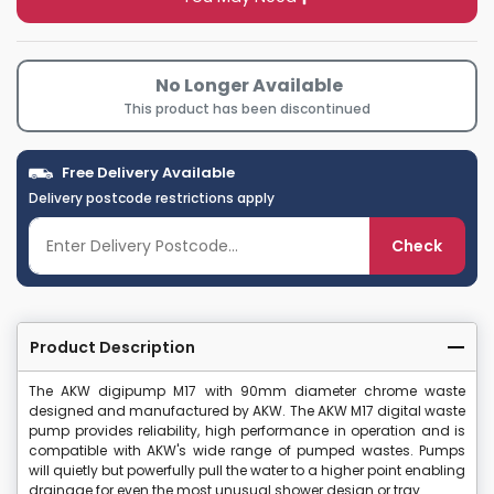
No Longer Available
This product has been discontinued
Free Delivery Available
Delivery postcode restrictions apply
Check
Product Description
The AKW digipump M17 with 90mm diameter chrome waste
designed and manufactured by AKW. The AKW M17 digital waste
pump provides reliability, high performance in operation and is
compatible with AKW's wide range of pumped wastes. Pumps
will quietly but powerfully pull the water to a higher point enabling
drainage for even the most unusual shower design or tray.