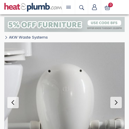
0
AKW Waste Systems