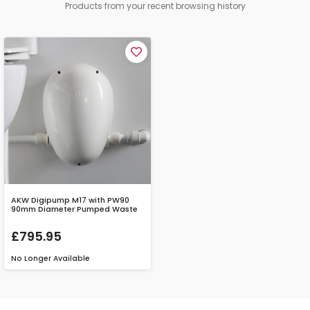
Products from your recent browsing history
AKW Digipump M17 with PW90
90mm Diameter Pumped Waste
£795.95
No Longer Available