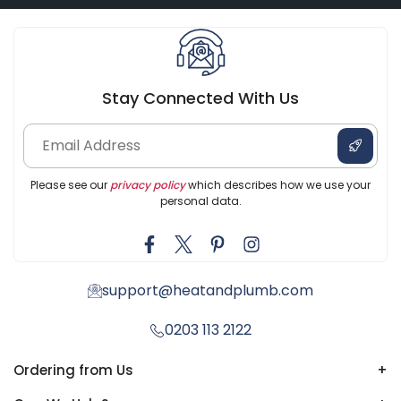
Stay Connected With Us
Please see our
privacy policy
which describes how we use your
personal data.
support@heatandplumb.com
0203 113 2122
Ordering from Us
+