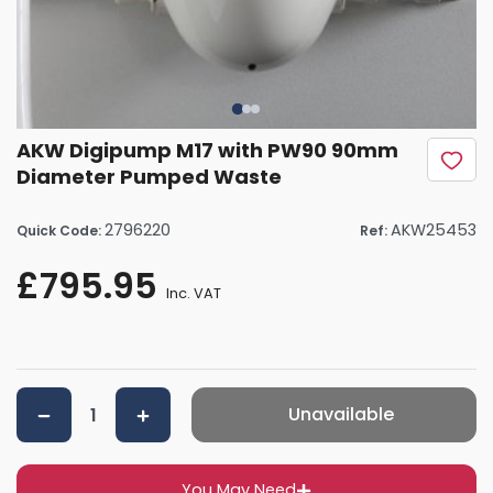
AKW Digipump M17 with PW90 90mm
Diameter Pumped Waste
2796220
AKW25453
Quick Code:
Ref:
£795.95
Inc. VAT
Unavailable
You May Need