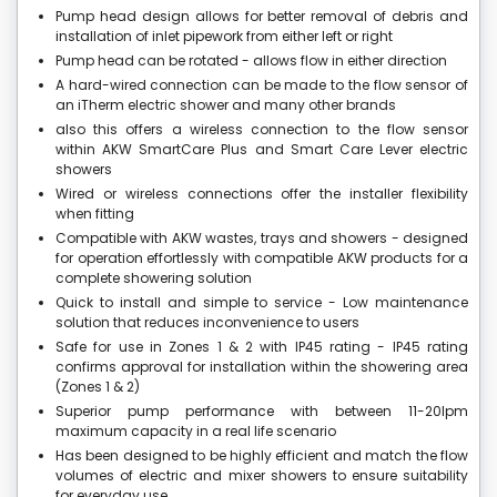
Pump head design allows for better removal of debris and
installation of inlet pipework from either left or right
Pump head can be rotated - allows flow in either direction
A hard-wired connection can be made to the flow sensor of
an iTherm electric shower and many other brands
also this offers a wireless connection to the flow sensor
within AKW SmartCare Plus and Smart Care Lever electric
showers
Wired or wireless connections offer the installer flexibility
when fitting
Compatible with AKW wastes, trays and showers - designed
for operation effortlessly with compatible AKW products for a
complete showering solution
Quick to install and simple to service - Low maintenance
solution that reduces inconvenience to users
Safe for use in Zones 1 & 2 with IP45 rating - IP45 rating
confirms approval for installation within the showering area
(Zones 1 & 2)
Superior pump performance with between 11-20lpm
maximum capacity in a real life scenario
Has been designed to be highly efficient and match the flow
volumes of electric and mixer showers to ensure suitability
for everyday use