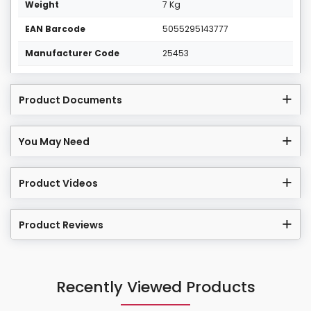
Weight
7 Kg
EAN Barcode
5055295143777
Manufacturer Code
25453
Product Documents
You May Need
Product Videos
Product Reviews
Recently Viewed Products