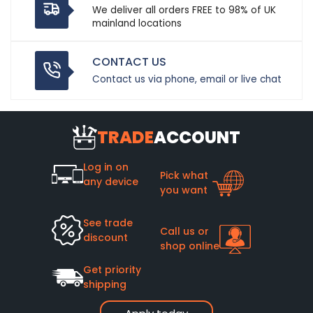
We deliver all orders FREE to 98% of UK
mainland locations
CONTACT US
Contact us via phone, email or live chat
TRADE
ACCOUNT
Log in on
Pick what
any device
you want
See trade
Call us or
discount
shop online
Get priority
shipping