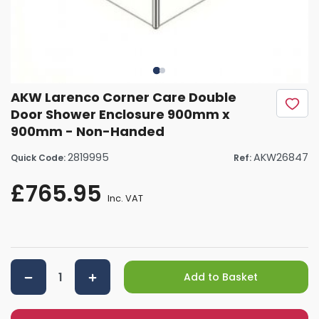
AKW Larenco Corner Care Double
Door Shower Enclosure 900mm x
900mm - Non-Handed
2819995
AKW26847
Quick Code:
Ref:
£765.95
Inc. VAT
Add to Basket