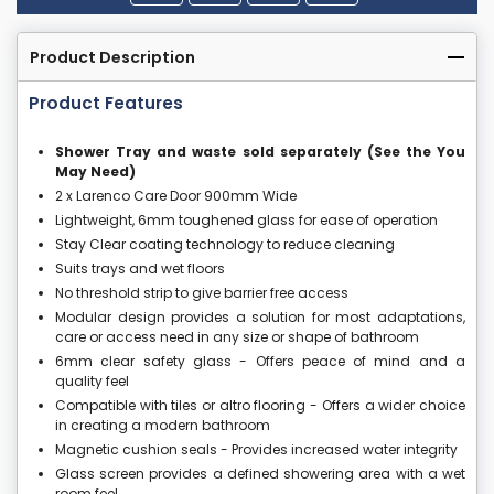
Product Description
Product Features
Shower Tray and waste sold separately (See the You
May Need)
2 x Larenco Care Door 900mm Wide
Lightweight, 6mm toughened glass for ease of operation
Stay Clear coating technology to reduce cleaning
Suits trays and wet floors
No threshold strip to give barrier free access
Modular design provides a solution for most adaptations,
care or access need in any size or shape of bathroom
6mm clear safety glass - Offers peace of mind and a
quality feel
Compatible with tiles or altro flooring - Offers a wider choice
in creating a modern bathroom
Magnetic cushion seals - Provides increased water integrity
Glass screen provides a defined showering area with a wet
room feel