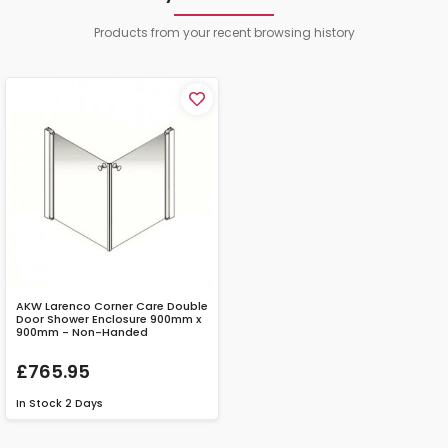
Products from your recent browsing history
AKW Larenco Corner Care Double
Door Shower Enclosure 900mm x
900mm - Non-Handed
£765.95
In Stock
2 Days