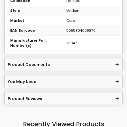
Collection
Larenco
Style
Modern
Market
Care
EAN Barcode
5055804609879
Manufacturer Part
26847
Number(s)
Product Documents
You May Need
Product Reviews
Recently Viewed Products