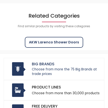
Related Categories
Find similar products by visiting these categories
AKW Larenco Shower Doors
BIG BRANDS
Choose from more the 75 Big Brands at
trade prices
PRODUCT LINES
Choose from more than 30,000 products
FREE DELIVERY