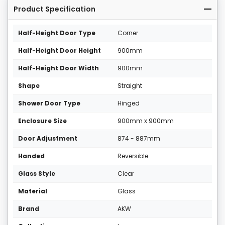
Product Specification
Half-Height Door Type
Corner
Half-Height Door Height
900mm
Half-Height Door Width
900mm
Shape
Straight
Shower Door Type
Hinged
Enclosure Size
900mm x 900mm
Door Adjustment
874 - 887mm
Handed
Reversible
Glass Style
Clear
Material
Glass
Brand
AKW