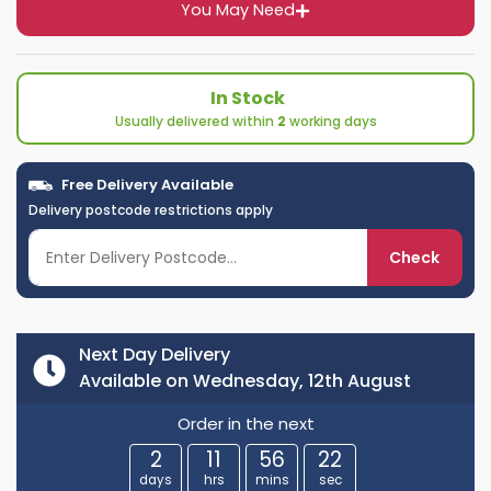
You May Need
In Stock
Usually delivered within
2
working days
Free Delivery Available
Delivery postcode restrictions apply
Check
Next Day Delivery
Available on Wednesday, 12th August
Order in the next
2
11
56
21
days
hrs
mins
sec