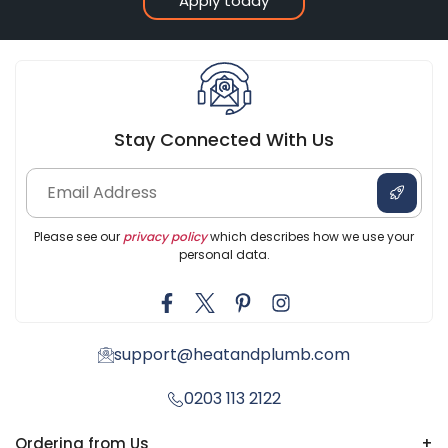
Apply today
Stay Connected With Us
Please see our
privacy policy
which describes how we use your
personal data.
support@heatandplumb.com
0203 113 2122
Ordering from Us
+