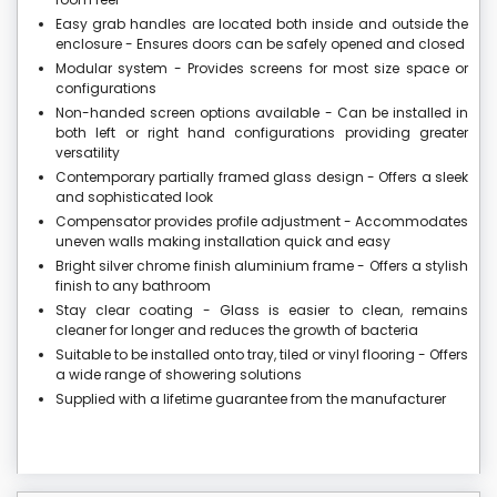
Easy grab handles are located both inside and outside the
enclosure - Ensures doors can be safely opened and closed
Modular system - Provides screens for most size space or
configurations
Non-handed screen options available - Can be installed in
both left or right hand configurations providing greater
versatility
Contemporary partially framed glass design - Offers a sleek
and sophisticated look
Compensator provides profile adjustment - Accommodates
uneven walls making installation quick and easy
Bright silver chrome finish aluminium frame - Offers a stylish
finish to any bathroom
Stay clear coating - Glass is easier to clean, remains
cleaner for longer and reduces the growth of bacteria
Suitable to be installed onto tray, tiled or vinyl flooring - Offers
a wide range of showering solutions
Supplied with a lifetime guarantee from the manufacturer