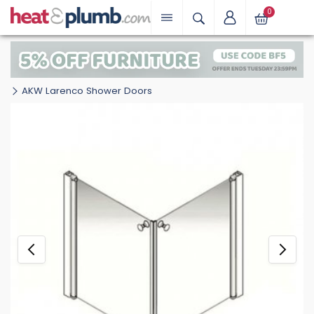
0
AKW Larenco Shower Doors