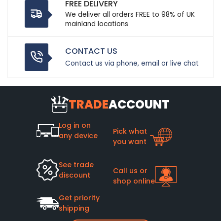
FREE DELIVERY
We deliver all orders FREE to 98% of UK
mainland locations
CONTACT US
Contact us via phone, email or live chat
TRADE
ACCOUNT
Log in on
Pick what
any device
you want
See trade
Call us or
discount
shop online
Get priority
shipping