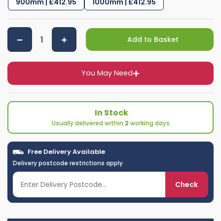
900mm | £412.95
1000mm | £412.95
Add to Basket
You May Need
In Stock
Usually delivered within
2
working days
Free Delivery Available
Delivery postcode restrictions apply
Check