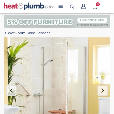
0
Wet Room Glass Screens