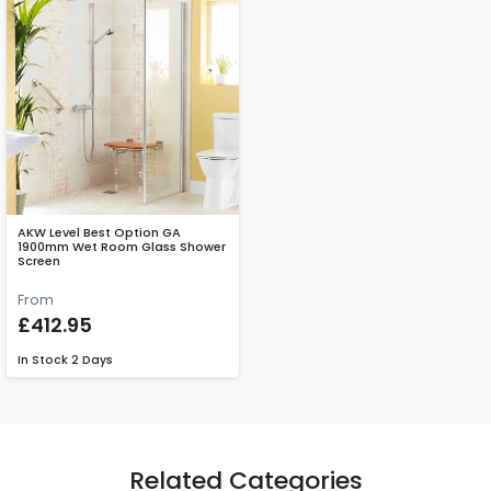
AKW Level Best Option GA
1900mm Wet Room Glass Shower
Screen
From
£412.95
In Stock
2 Days
Related Categories