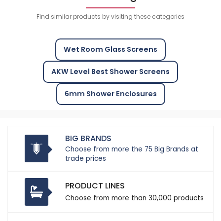
Find similar products by visiting these categories
Wet Room Glass Screens
AKW Level Best Shower Screens
6mm Shower Enclosures
BIG BRANDS
Choose from more the 75 Big Brands at
trade prices
PRODUCT LINES
Choose from more than 30,000 products