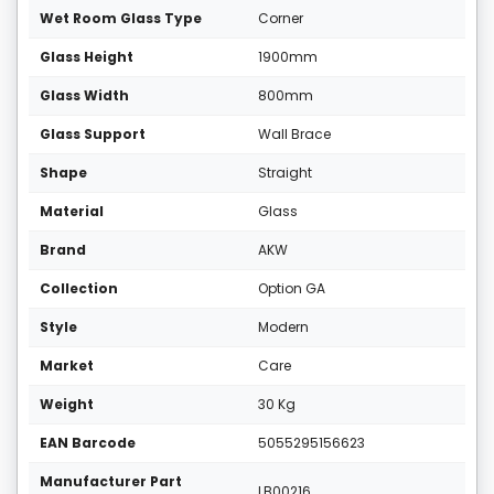
Wet Room Glass Type
Corner
Glass Height
1900mm
Glass Width
800mm
Glass Support
Wall Brace
Shape
Straight
Material
Glass
Brand
AKW
Collection
Option GA
Style
Modern
Market
Care
Weight
30 Kg
EAN Barcode
5055295156623
Manufacturer Part
LB00216