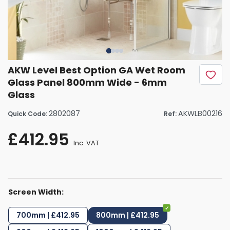
AKW Level Best Option GA Wet Room
Glass Panel 800mm Wide - 6mm
Glass
2802087
AKWLB00216
Quick Code:
Ref:
£412.95
Inc. VAT
Screen Width:
700mm | £412.95
800mm | £412.95