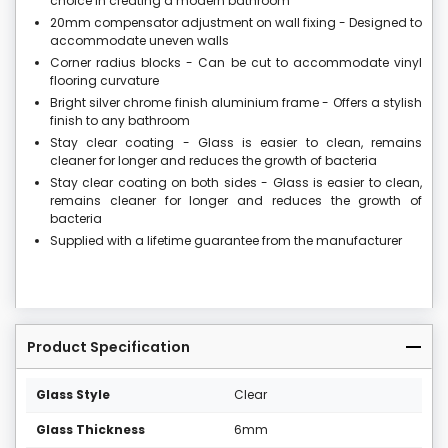
choice in creating a modern bathroom
20mm compensator adjustment on wall fixing - Designed to
accommodate uneven walls
Corner radius blocks - Can be cut to accommodate vinyl
flooring curvature
Bright silver chrome finish aluminium frame - Offers a stylish
finish to any bathroom
Stay clear coating - Glass is easier to clean, remains
cleaner for longer and reduces the growth of bacteria
Stay clear coating on both sides - Glass is easier to clean,
remains cleaner for longer and reduces the growth of
bacteria
Supplied with a lifetime guarantee from the manufacturer
Product Specification
Glass Style
Clear
Glass Thickness
6mm