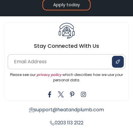
Apply today
Stay Connected With Us
Please see our
privacy policy
which describes how we use your
personal data.
support@heatandplumb.com
0203 113 2122