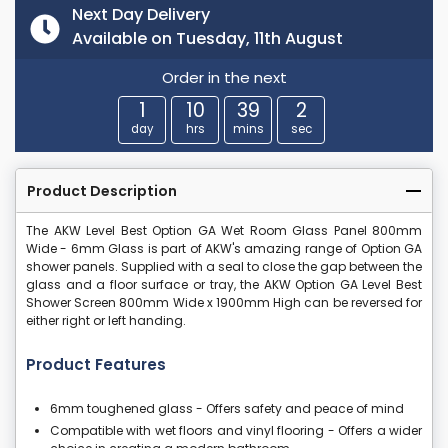
Next Day Delivery
Available on Tuesday, 11th August
Order in the next
1
10
39
2
day
hrs
mins
sec
Product Description
The AKW Level Best Option GA Wet Room Glass Panel 800mm
Wide - 6mm Glass is part of AKW's amazing range of Option GA
shower panels. Supplied with a seal to close the gap between the
glass and a floor surface or tray, the AKW Option GA Level Best
Shower Screen 800mm Wide x 1900mm High can be reversed for
either right or left handing.
Product Features
6mm toughened glass - Offers safety and peace of mind
Compatible with wet floors and vinyl flooring - Offers a wider