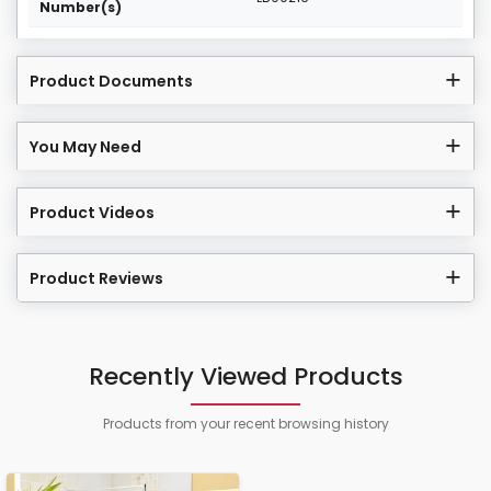
Number(s)
Product Documents
You May Need
Product Videos
Product Reviews
Recently Viewed Products
Products from your recent browsing history