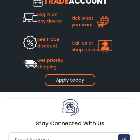
TRADE
ACCOUNT
Log in on
Pick what
any device
you want
See trade
Call us or
discount
shop online
Get priority
shipping
Apply today
Stay Connected With Us