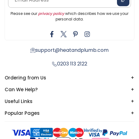
Please see our
privacy policy
which describes how we use your
personal data.
support@heatandplumb.com
0203 113 2122
Ordering from Us
+
Can We Help?
+
Useful Links
+
Popular Pages
+