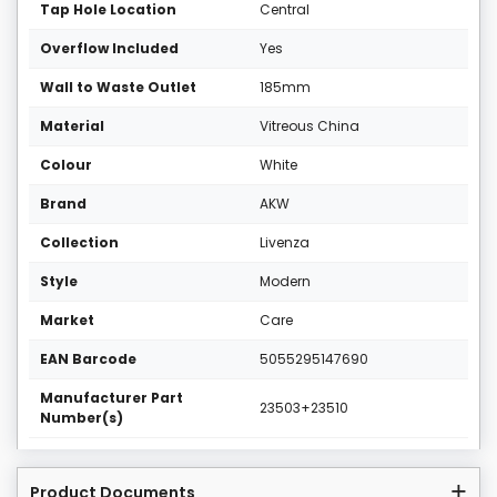
Tap Hole Location
Central
Overflow Included
Yes
Wall to Waste Outlet
185mm
Material
Vitreous China
Colour
White
Brand
AKW
Collection
Livenza
Style
Modern
Market
Care
EAN Barcode
5055295147690
Manufacturer Part
23503+23510
Number(s)
Product Documents