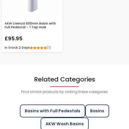
AKW Livenza 500mm Basin with
Full Pedestal - 1 Tap Hole
£95.95
(1)
In Stock
2 Days
Related Categories
Find similar products by visiting these categories
Basins with Full Pedestals
Basins
AKW Wash Basins