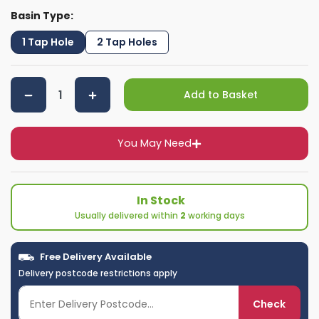
Basin Type:
1 Tap Hole
2 Tap Holes
Add to Basket
You May Need
In Stock
Usually delivered within
2
working days
Free Delivery Available
Delivery postcode restrictions apply
Check