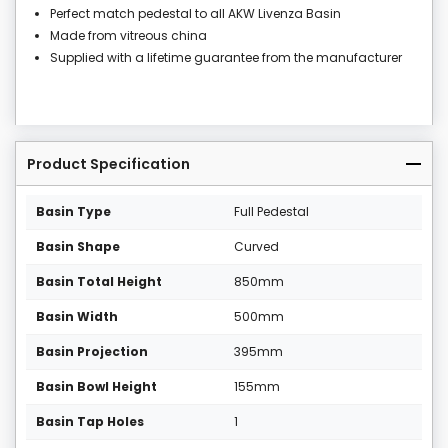
Perfect match pedestal to all AKW Livenza Basin
Made from vitreous china
Supplied with a lifetime guarantee from the manufacturer
Product Specification
Basin Type
Full Pedestal
Basin Shape
Curved
Basin Total Height
850mm
Basin Width
500mm
Basin Projection
395mm
Basin Bowl Height
155mm
Basin Tap Holes
1