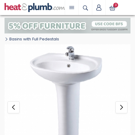
0
Basins with Full Pedestals