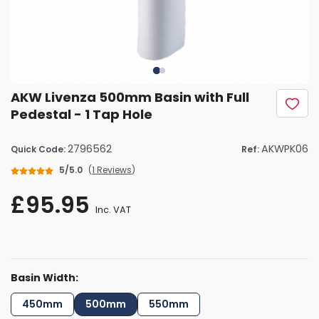
AKW Livenza 500mm Basin with Full
Pedestal - 1 Tap Hole
2796562
AKWPK06
Quick Code:
Ref:
5/5.0
(
1 Reviews
)
£95.95
Inc. VAT
Basin Width:
450mm
500mm
550mm