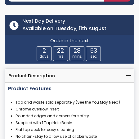
Next Day Delivery
Available on Tuesday, 11th August
Order in the next
2
22
28
53
days
hrs
mins
sec
Product Description
Product Features
Tap and waste sold separately (See the You May Need)
Chrome overflow insert
Rounded edges and corners for safety
Supplied with 1 Tap Hole Basin
Flat tap deck for easy cleaning
No chain-stay to allow use of clicker waste