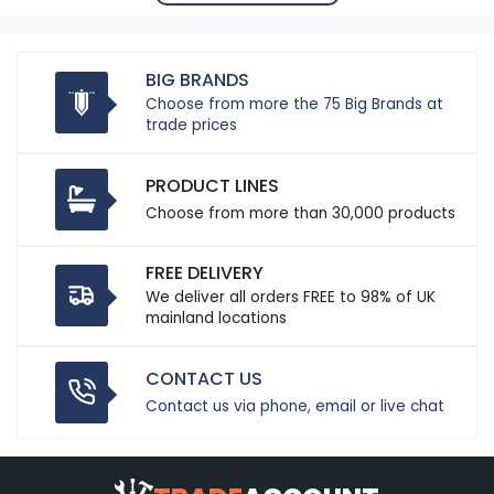
BIG BRANDS
Choose from more the 75 Big Brands at
trade prices
PRODUCT LINES
Choose from more than 30,000 products
FREE DELIVERY
We deliver all orders FREE to 98% of UK
mainland locations
CONTACT US
Contact us via phone, email or live chat