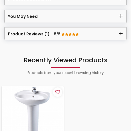
You May Need
Product Reviews (1)
5/5
Recently Viewed Products
Products from your recent browsing history