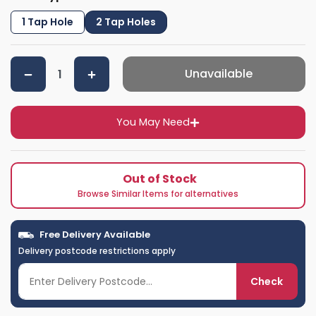
1 Tap Hole
2 Tap Holes
Unavailable
You May Need
Out of Stock
Browse Similar Items for alternatives
Free Delivery Available
Delivery postcode restrictions apply
Check