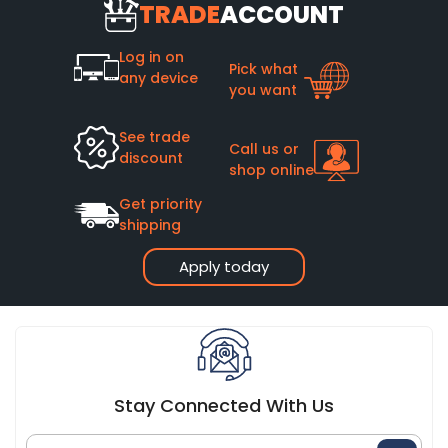
TRADE
ACCOUNT
Log in on
Pick what
any device
you want
See trade
Call us or
discount
shop online
Get priority
shipping
Apply today
Stay Connected With Us