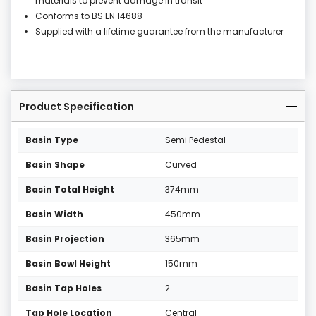
materials to prevent damage in transit
Conforms to BS EN 14688
Supplied with a lifetime guarantee from the manufacturer
Product Specification
Basin Type
Semi Pedestal
Basin Shape
Curved
Basin Total Height
374mm
Basin Width
450mm
Basin Projection
365mm
Basin Bowl Height
150mm
Basin Tap Holes
2
Tap Hole Location
Central