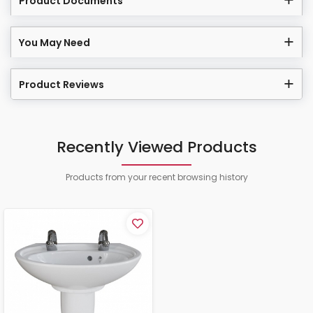
Product Documents
You May Need
Product Reviews
Recently Viewed Products
Products from your recent browsing history