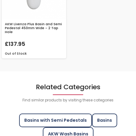
AKW Livenza Plus Basin and Semi
Pedestal 450mm Wide - 2 Tap
Hole
£137.95
Out of Stock
Related Categories
Find similar products by visiting these categories
Basins with Semi Pedestals
Basins
AKW Wash Basins