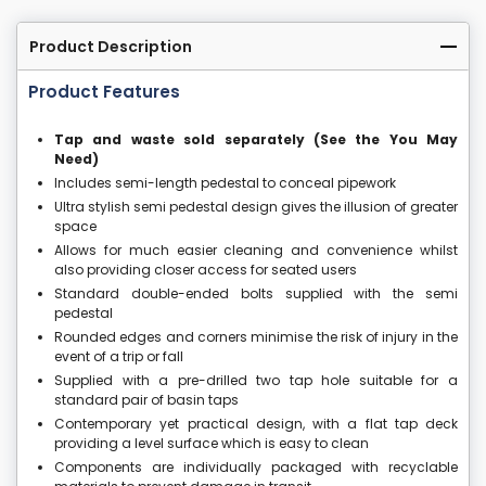
Product Description
Product Features
Tap and waste sold separately (See the You May
Need)
Includes semi-length pedestal to conceal pipework
Ultra stylish semi pedestal design gives the illusion of greater
space
Allows for much easier cleaning and convenience whilst
also providing closer access for seated users
Standard double-ended bolts supplied with the semi
pedestal
Rounded edges and corners minimise the risk of injury in the
event of a trip or fall
Supplied with a pre-drilled two tap hole suitable for a
standard pair of basin taps
Contemporary yet practical design, with a flat tap deck
providing a level surface which is easy to clean
Components are individually packaged with recyclable