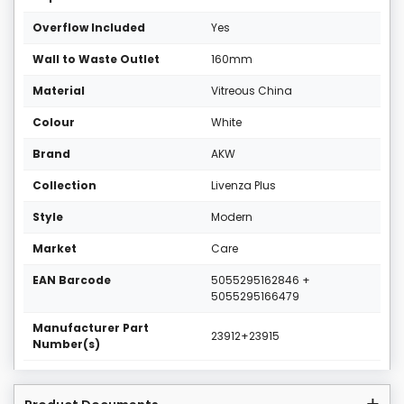
Overflow Included
Yes
Wall to Waste Outlet
160mm
Material
Vitreous China
Colour
White
Brand
AKW
Collection
Livenza Plus
Style
Modern
Market
Care
EAN Barcode
5055295162846 +
5055295166479
Manufacturer Part
23912+23915
Number(s)