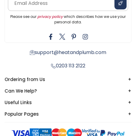
Please see our
privacy policy
which describes how we use your
personal data.
support@heatandplumb.com
0203 113 2122
Ordering from Us
+
Can We Help?
+
Useful Links
+
Popular Pages
+