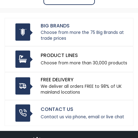
BIG BRANDS
Choose from more the 75 Big Brands at
trade prices
PRODUCT LINES
Choose from more than 30,000 products
FREE DELIVERY
We deliver all orders FREE to 98% of UK
mainland locations
CONTACT US
Contact us via phone, email or live chat