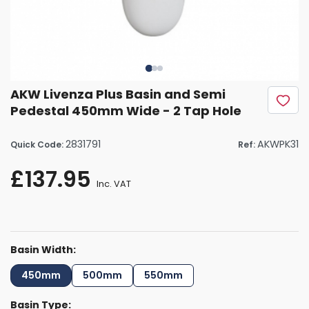
AKW Livenza Plus Basin and Semi
Pedestal 450mm Wide - 2 Tap Hole
2831791
AKWPK31
Quick Code:
Ref:
£137.95
Inc. VAT
Basin Width:
450mm
500mm
550mm
Basin Type: