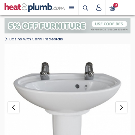
0
Basins with Semi Pedestals