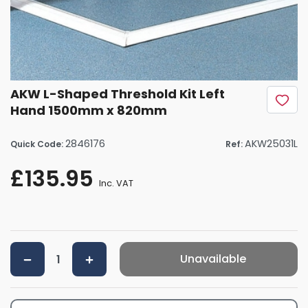
AKW L-Shaped Threshold Kit Left
Hand 1500mm x 820mm
2846176
AKW25031L
Quick Code:
Ref:
£135.95
Inc. VAT
Unavailable