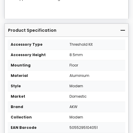
Product Specification
Accessory Type
Threshold Kit
Accessory Height
8.5mm
Mounting
Floor
Material
Aluminium
Style
Modern
Market
Domestic
Brand
AKW
Collection
Modern
EAN Barcode
5055295104051