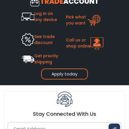
TRADE
ACCOUNT
Log in on
Pick what
any device
you want
See trade
Call us or
discount
shop online
Get priority
shipping
Apply today
Stay Connected With Us