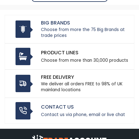
BIG BRANDS
Choose from more the 75 Big Brands at
trade prices
PRODUCT LINES
Choose from more than 30,000 products
FREE DELIVERY
We deliver all orders FREE to 98% of UK
mainland locations
CONTACT US
Contact us via phone, email or live chat