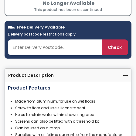
No Longer Available
This product has been discontinued
Free Delivery Available
Delivery postcode restrictions apply
Check
Product Description
Product Features
Made from aluminium, for use on wet floors
Screw to floor and use silicone to seal
Helps to retain water within showering area
Screens can also be fitted with a threshold kit
Can be used as a ramp
Supplied with a lifetime guarantee from the manufacturer