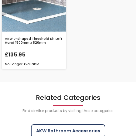
AKW L-Shaped Threshold Kit Left
Hand 1500mm x 820mm
£135.95
No Longer Available
Related Categories
Find similar products by visiting these categories
AKW Bathroom Accessories