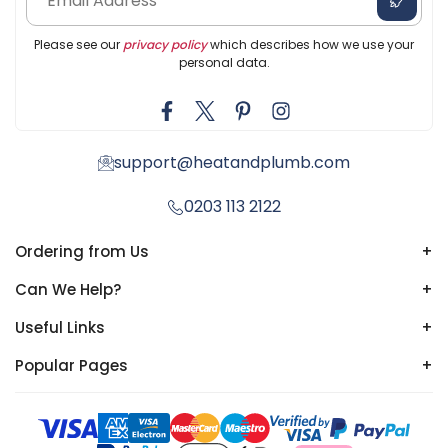
Please see our
privacy policy
which describes how we use your
personal data.
support@heatandplumb.com
0203 113 2122
Ordering from Us
+
Can We Help?
+
Useful Links
+
Popular Pages
+