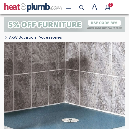
0
AKW Bathroom Accessories