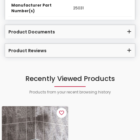
Manufacturer Part
25031
Number(s)
Product Documents
Product Reviews
Recently Viewed Products
Products from your recent browsing history