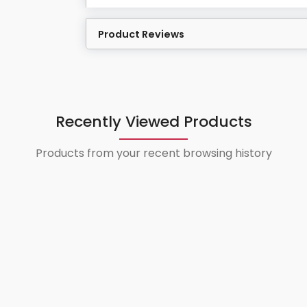
Product Reviews
Recently Viewed Products
Products from your recent browsing history