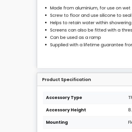
Made from aluminium, for use on wet 
Screw to floor and use silicone to seal
Helps to retain water within showering
Screens can also be fitted with a thres
Can be used as a ramp
Supplied with a lifetime guarantee f
Product Specification
Accessory Type
T
Accessory Height
8
Mounting
F