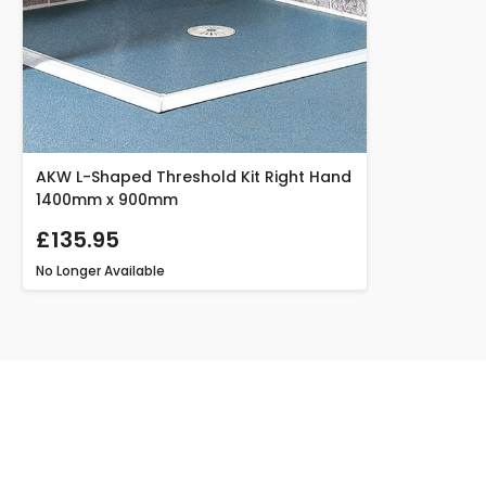
AKW L-Shaped Threshold Kit Right Hand
1400mm x 900mm
£135.95
No Longer Available