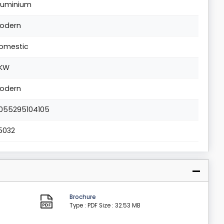
luminium
odern
omestic
KW
odern
055295104105
5032
Brochure
Type : PDF
Size : 32.53 MB