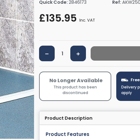
Quick Code:
2846173
Ref:
AKW250
rs By Size
Towel Rail Electric Elements
Shower Trays By Size
Robe Hooks
£135.95
mps
Towel Rings
Inc. VAT
ts
Towel Bars
Toilet Brush Holders
Shower Tidies
Bathroom Shelves
Bathroom Bins
No Longer Available
Free
This product has been
Delivery 
discontinued
apply
Product Description
Product Features