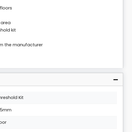
floors
 area
hold kit
rom the manufacturer
hreshold Kit
.5mm
loor