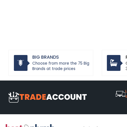
BIG BRANDS
Choose from more the 75 Big
Brands at trade prices
L
TRADE
ACCOUNT