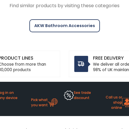
Find similar products by visiting these categories
AKW Bathroom Accessories
PRODUCT LINES
FREE DELIVERY
Choose from more than
We deliver all ord
30,000 products
98% of UK mainlan
og in on
See trade
Call us or
any device
discount
Pick what
shop
you want
online