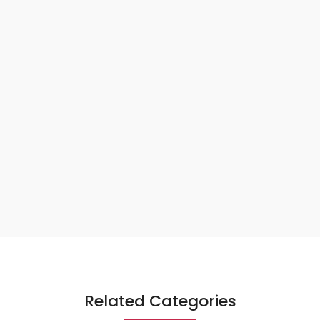
Related Categories