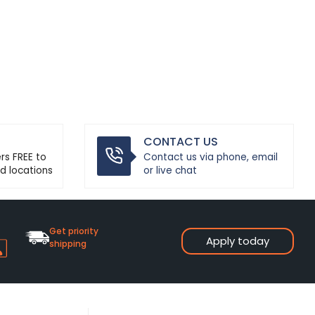
CONTACT US
ers FREE to
Contact us via phone, email
d locations
or live chat
Get priority
Apply today
shipping