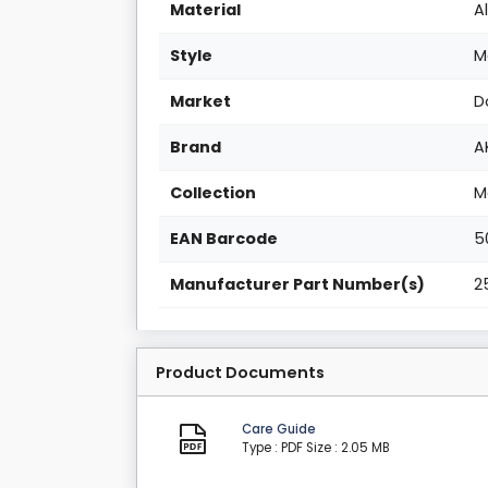
Material
A
Style
M
Market
D
Brand
A
Collection
M
EAN Barcode
5
Manufacturer Part Number(s)
2
Product Documents
Care Guide
Type : PDF
Size : 2.05 MB