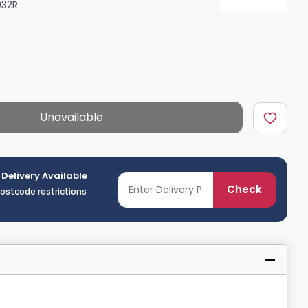
32R
Shower Seats
Unavailable
 Delivery Available
Check
postcode restrictions